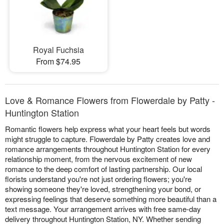
Royal Fuchsia
From $74.95
Love & Romance Flowers from Flowerdale by Patty -
Huntington Station
Romantic flowers help express what your heart feels but words
might struggle to capture. Flowerdale by Patty creates love and
romance arrangements throughout Huntington Station for every
relationship moment, from the nervous excitement of new
romance to the deep comfort of lasting partnership. Our local
florists understand you're not just ordering flowers; you're
showing someone they're loved, strengthening your bond, or
expressing feelings that deserve something more beautiful than a
text message. Your arrangement arrives with free same-day
delivery throughout Huntington Station, NY. Whether sending