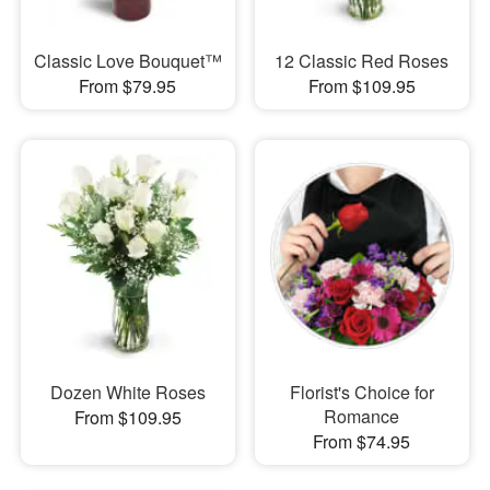
Classic Love Bouquet™
12 Classic Red Roses
From $79.95
From $109.95
Dozen White Roses
Florist's Choice for
Romance
From $109.95
From $74.95