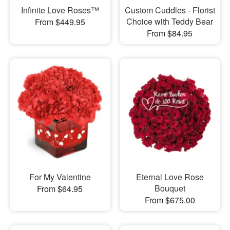
Infinite Love Roses™
Custom Cuddles - Florist
Choice with Teddy Bear
From $449.95
From $84.95
For My Valentine
Eternal Love Rose
Bouquet
From $64.95
From $675.00