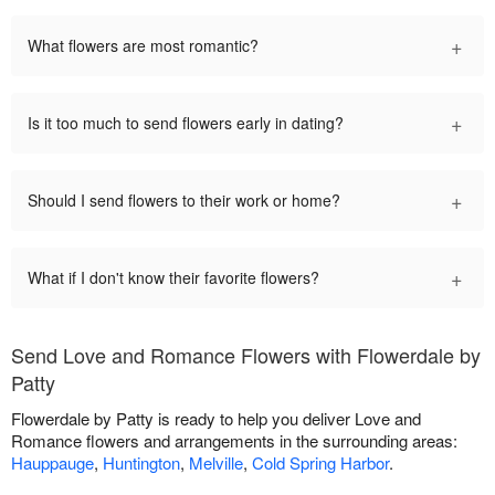
+
What flowers are most romantic?
+
Is it too much to send flowers early in dating?
+
Should I send flowers to their work or home?
+
What if I don't know their favorite flowers?
Send Love and Romance Flowers with Flowerdale by
Patty
Flowerdale by Patty is ready to help you deliver Love and
Romance flowers and arrangements in the surrounding areas:
Hauppauge
,
Huntington
,
Melville
,
Cold Spring Harbor
.