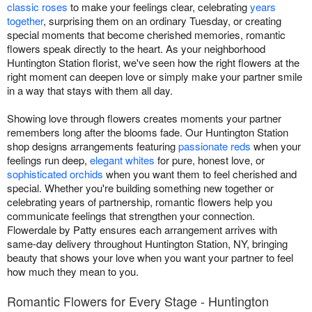
classic roses
to make your feelings clear, celebrating
years
together
, surprising them on an ordinary Tuesday, or creating
special moments that become cherished memories, romantic
flowers speak directly to the heart. As your neighborhood
Huntington Station florist, we've seen how the right flowers at the
right moment can deepen love or simply make your partner smile
in a way that stays with them all day.
Showing love through flowers creates moments your partner
remembers long after the blooms fade. Our Huntington Station
shop designs arrangements featuring
passionate reds
when your
feelings run deep,
elegant whites
for pure, honest love, or
sophisticated orchids
when you want them to feel cherished and
special. Whether you're building something new together or
celebrating years of partnership, romantic flowers help you
communicate feelings that strengthen your connection.
Flowerdale by Patty ensures each arrangement arrives with
same-day delivery throughout Huntington Station, NY, bringing
beauty that shows your love when you want your partner to feel
how much they mean to you.
Romantic Flowers for Every Stage - Huntington