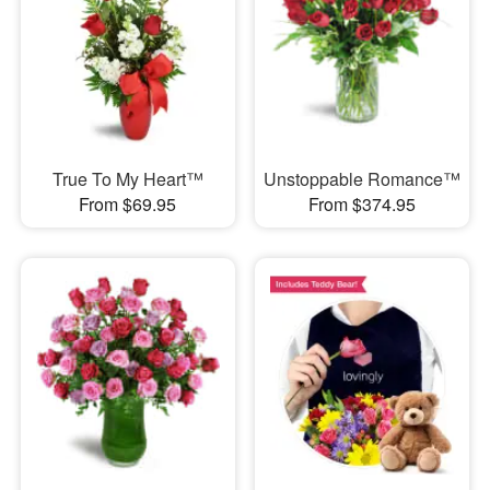
True To My Heart™
Unstoppable Romance™
From $69.95
From $374.95