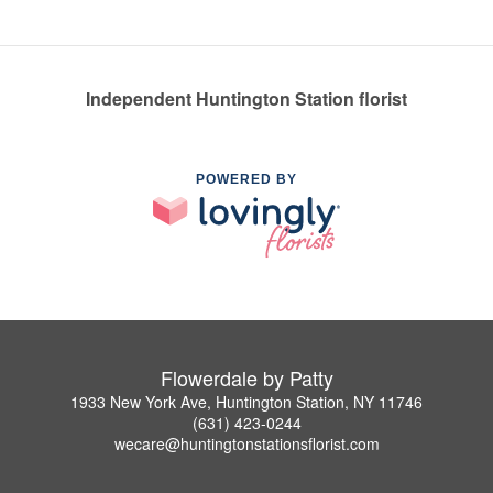
Independent Huntington Station florist
POWERED BY
Flowerdale by Patty
1933 New York Ave, Huntington Station, NY 11746
(631) 423-0244
wecare@huntingtonstationsflorist.com