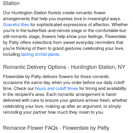
Station
Our Huntington Station florists create romantic flower
arrangements that help you express love in meaningful ways.
Graceful lilies
for sophisticated expressions of affection. Whether
you're in the butterflies-and-nerves stage or the comfortable-but-
still-romantic stage, flowers help show your feelings. Flowerdale
by Patty offers selections from sweet everyday reminders that
you're thinking of them to grand gestures celebrating your love,
including
lasting orchid plants
.
Romantic Delivery Options - Huntington Station, NY
Flowerdale by Patty delivers flowers for those romantic
occasions the same day when you order before our daily cutoff
time. Check our
hours and cutoff times
for timing and availability
in the recipient's area. Each romantic arrangement is hand-
delivered with care to ensure your gesture arrives fresh, whether
celebrating your love, making up after an argument, or simply
reminding your partner how much they mean to you.
Romance Flower FAQs - Flowerdale by Patty