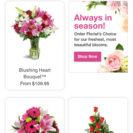
Blushing Heart
Bouquet™
From $109.95