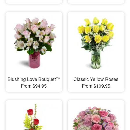
Blushing Love Bouquet™
Classic Yellow Roses
From $94.95
From $109.95