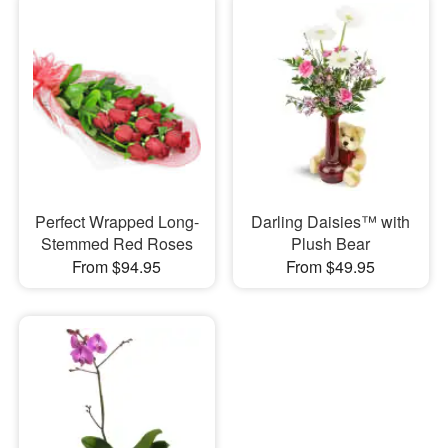
Perfect Wrapped Long-
Darling Daisies™ with
Stemmed Red Roses
Plush Bear
From $94.95
From $49.95