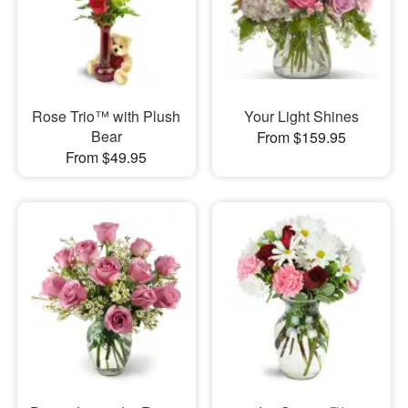
Rose Trio™ with Plush
Your Light Shines
Bear
From $159.95
From $49.95