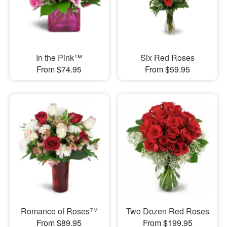
In the Pink™
Six Red Roses
From $74.95
From $59.95
Romance of Roses™
Two Dozen Red Roses
From $89.95
From $199.95