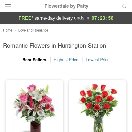
Flowerdale by Patty
07
:
23
:
55
ends in:
FREE*
same-day delivery
Deal of the Day
Home
Love and Romance
Summer
Romantic Flowers in Huntington Station
Featured
Best Sellers
Highest Price
Lowest Price
Occasions
Birthday
Sympathy and Funeral
Flowers, Plants & Gifts
Our Shop