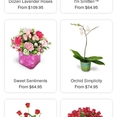
Dozen Lavender Roses
I'm Smitten™
From $109.95
From $64.95
Sweet Sentiments
Orchid Simplicity
From $64.95
From $74.95