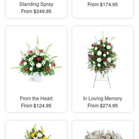
Standing Spray
From $174.95
From $249.95
From the Heart
In Loving Memory
From $124.95
From $274.95