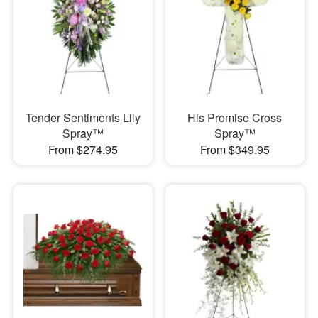
Tender Sentiments Lily
His Promise Cross
Spray™
Spray™
From $274.95
From $349.95