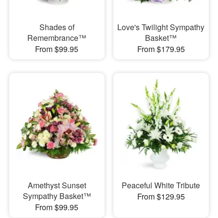
Shades of
Love's Twilight Sympathy
Remembrance™
Basket™
From $99.95
From $179.95
Amethyst Sunset
Peaceful White Tribute
Sympathy Basket™
From $129.95
From $99.95