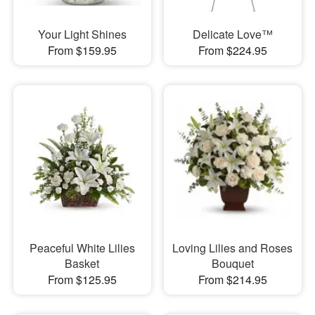
Your Light Shines
Delicate Love™
From $159.95
From $224.95
Peaceful White Lilies
Loving Lilies and Roses
Basket
Bouquet
From $125.95
From $214.95