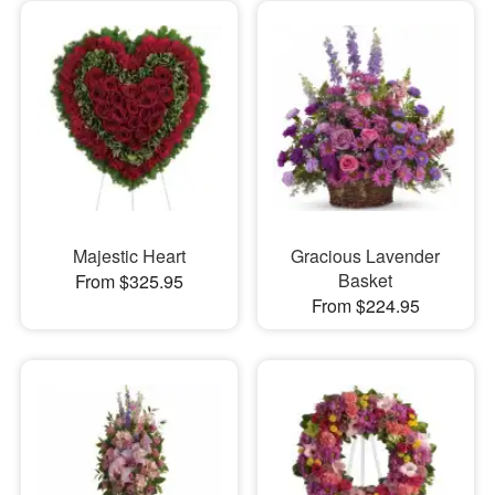
Majestic Heart
Gracious Lavender
Basket
From $325.95
From $224.95