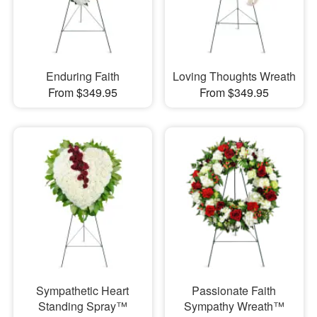
Enduring Faith
Loving Thoughts Wreath
From $349.95
From $349.95
Sympathetic Heart
Passionate Faith
Standing Spray™
Sympathy Wreath™