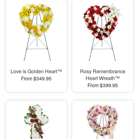
Love is Golden Heart™
Rosy Remembrance
Heart Wreath™
From $349.95
From $399.95