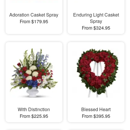
Adoration Casket Spray
Enduring Light Casket
Spray
From $179.95
From $324.95
With Distinction
Blessed Heart
From $225.95
From $395.95