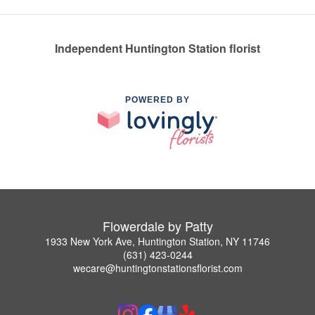
Independent Huntington Station florist
POWERED BY
Flowerdale by Patty
1933 New York Ave, Huntington Station, NY 11746
(631) 423-0244
wecare@huntingtonstationsflorist.com