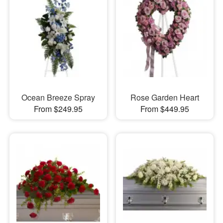
Ocean Breeze Spray
Rose Garden Heart
From $249.95
From $449.95