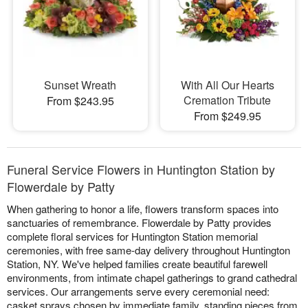
Sunset Wreath
With All Our Hearts
Cremation Tribute
From $243.95
From $249.95
Funeral Service Flowers in Huntington Station by
Flowerdale by Patty
When gathering to honor a life, flowers transform spaces into
sanctuaries of remembrance. Flowerdale by Patty provides
complete floral services for Huntington Station memorial
ceremonies, with free same-day delivery throughout Huntington
Station, NY. We've helped families create beautiful farewell
environments, from intimate chapel gatherings to grand cathedral
services. Our arrangements serve every ceremonial need:
casket sprays chosen by immediate family, standing pieces from