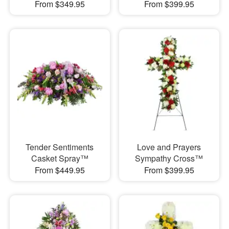
From $349.95
From $399.95
Tender Sentiments
Love and Prayers
Casket Spray™
Sympathy Cross™
From $449.95
From $399.95