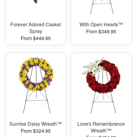
Forever Adored Casket
With Open Hearts™
Spray
From $349.95
From $449.95
Sunrise Daisy Wreath™
Love's Remembrance
Wreath™
From $324.95