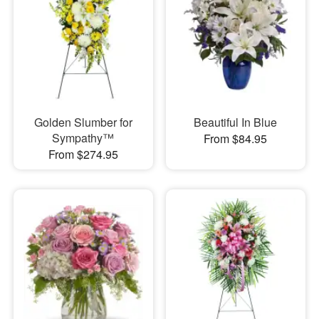
Golden Slumber for
Beautiful In Blue
Sympathy™
From $84.95
From $274.95