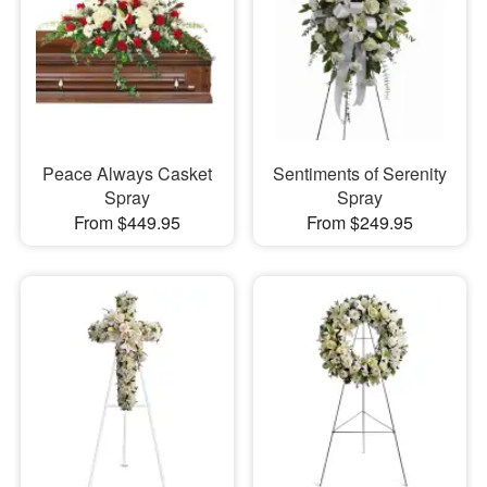
Peace Always Casket
Sentiments of Serenity
Spray
Spray
From $449.95
From $249.95