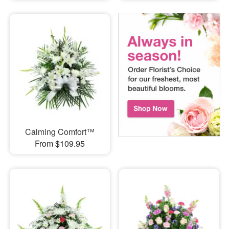
Calming Comfort™
From $109.95