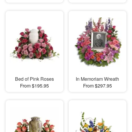
Bed of Pink Roses
In Memoriam Wreath
From $195.95
From $297.95