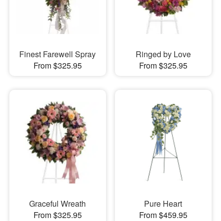
Finest Farewell Spray
Ringed by Love
From $325.95
From $325.95
Graceful Wreath
Pure Heart
From $325.95
From $459.95