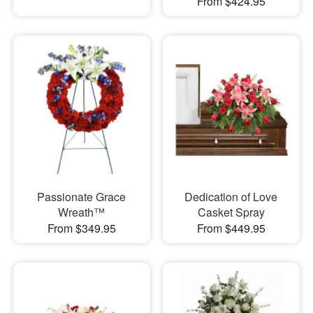
From $424.95
Passionate Grace
Dedication of Love
Wreath™
Casket Spray
From $349.95
From $449.95