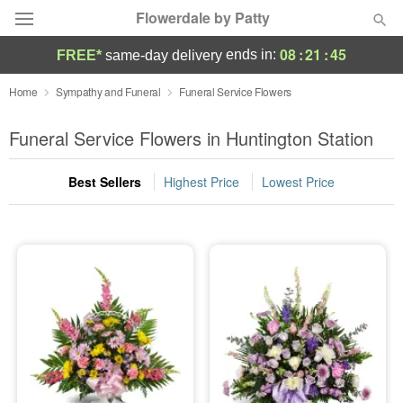
Flowerdale by Patty
08
:
21
:
44
ends in:
FREE*
same-day delivery
Deal of the Day
Home
Sympathy and Funeral
Funeral Service Flowers
Summer
Funeral Service Flowers in Huntington Station
Featured
Best Sellers
Highest Price
Lowest Price
Occasions
Birthday
Sympathy and Funeral
Flowers, Plants & Gifts
Our Shop