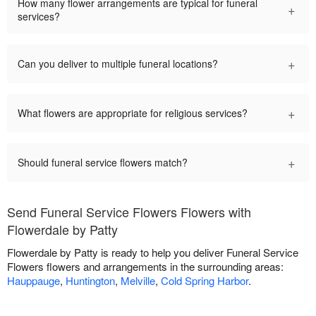
How many flower arrangements are typical for funeral
+
services?
+
Can you deliver to multiple funeral locations?
+
What flowers are appropriate for religious services?
+
Should funeral service flowers match?
Send Funeral Service Flowers Flowers with
Flowerdale by Patty
Flowerdale by Patty is ready to help you deliver Funeral Service
Flowers flowers and arrangements in the surrounding areas:
Hauppauge
,
Huntington
,
Melville
,
Cold Spring Harbor
.