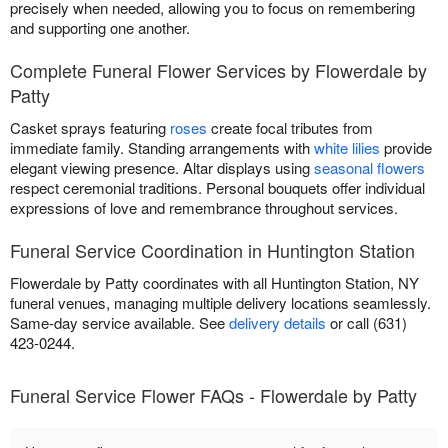
precisely when needed, allowing you to focus on remembering
and supporting one another.
Complete Funeral Flower Services by Flowerdale by
Patty
Casket sprays featuring
roses
create focal tributes from
immediate family. Standing arrangements with
white lilies
provide
elegant viewing presence. Altar displays using
seasonal flowers
respect ceremonial traditions. Personal bouquets offer individual
expressions of love and remembrance throughout services.
Funeral Service Coordination in Huntington Station
Flowerdale by Patty coordinates with all Huntington Station, NY
funeral venues, managing multiple delivery locations seamlessly.
Same-day service available. See
delivery details
or call (631)
423-0244.
Funeral Service Flower FAQs - Flowerdale by Patty