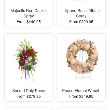
Majestic Red Casket
Lily and Rose Tribute
Spray
Spray
From $449.95
From $300.95
Sacred Duty Spray
Peace Eternal Wreath
From $279.95
From $349.95