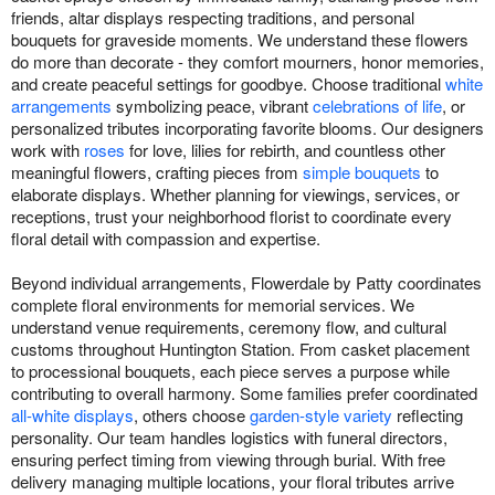
friends, altar displays respecting traditions, and personal
bouquets for graveside moments. We understand these flowers
do more than decorate - they comfort mourners, honor memories,
and create peaceful settings for goodbye. Choose traditional
white
arrangements
symbolizing peace, vibrant
celebrations of life
, or
personalized tributes incorporating favorite blooms. Our designers
work with
roses
for love, lilies for rebirth, and countless other
meaningful flowers, crafting pieces from
simple bouquets
to
elaborate displays. Whether planning for viewings, services, or
receptions, trust your neighborhood florist to coordinate every
floral detail with compassion and expertise.
Beyond individual arrangements, Flowerdale by Patty coordinates
complete floral environments for memorial services. We
understand venue requirements, ceremony flow, and cultural
customs throughout Huntington Station. From casket placement
to processional bouquets, each piece serves a purpose while
contributing to overall harmony. Some families prefer coordinated
all-white displays
, others choose
garden-style variety
reflecting
personality. Our team handles logistics with funeral directors,
ensuring perfect timing from viewing through burial. With free
delivery managing multiple locations, your floral tributes arrive