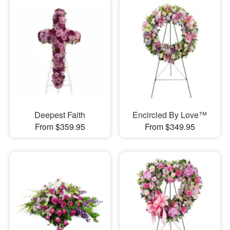
Deepest Faith
Encircled By Love™
From $359.95
From $349.95