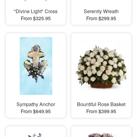
"Divine Light" Cross
Serenity Wreath
From $325.95
From $299.95
Sympathy Anchor
Bountiful Rose Basket
From $649.95
From $399.95