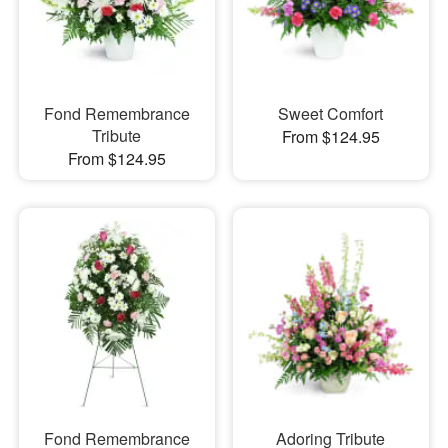
Fond Remembrance
Sweet Comfort
Tribute
From $124.95
From $124.95
Fond Remembrance
Adoring Tribute