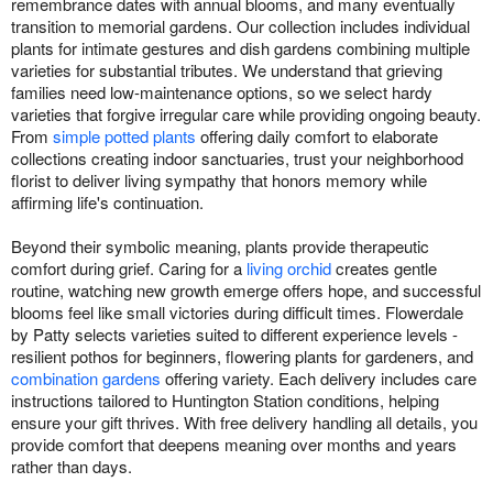
remembrance dates with annual blooms, and many eventually
transition to memorial gardens. Our collection includes individual
plants for intimate gestures and dish gardens combining multiple
varieties for substantial tributes. We understand that grieving
families need low-maintenance options, so we select hardy
varieties that forgive irregular care while providing ongoing beauty.
From
simple potted plants
offering daily comfort to elaborate
collections creating indoor sanctuaries, trust your neighborhood
florist to deliver living sympathy that honors memory while
affirming life's continuation.
Beyond their symbolic meaning, plants provide therapeutic
comfort during grief. Caring for a
living orchid
creates gentle
routine, watching new growth emerge offers hope, and successful
blooms feel like small victories during difficult times. Flowerdale
by Patty selects varieties suited to different experience levels -
resilient pothos for beginners, flowering plants for gardeners, and
combination gardens
offering variety. Each delivery includes care
instructions tailored to Huntington Station conditions, helping
ensure your gift thrives. With free delivery handling all details, you
provide comfort that deepens meaning over months and years
rather than days.