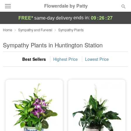
Flowerdale by Patty
09
:
26
:
27
ends in:
FREE*
same-day delivery
Deal of the Day
Home
Sympathy and Funeral
Sympathy Plants
Summer
Sympathy Plants in Huntington Station
Featured
Best Sellers
Highest Price
Lowest Price
Occasions
Birthday
Sympathy and Funeral
Flowers, Plants & Gifts
Our Shop