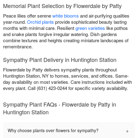
Memorial Plant Selection by Flowerdale by Patty
Peace lilies offer serene
white blooms
and air-purifying qualities
year-round.
Orchid plants
provide sophisticated beauty lasting
months with minimal care. Resilient
green varieties
like pothos
and snake plants forgive irregular watering. Dish gardens
combine textures and heights creating miniature landscapes of
remembrance.
Sympathy Plant Delivery in Huntington Station
Flowerdale by Patty delivers sympathy plants throughout
Huntington Station, NY to homes, services, and offices. Same-
day availability on most varieties. Care instructions included with
every plant. Call (631) 423-0244 for specific variety availability.
Sympathy Plant FAQs - Flowerdale by Patty in
Huntington Station
+
Why choose plants over flowers for sympathy?