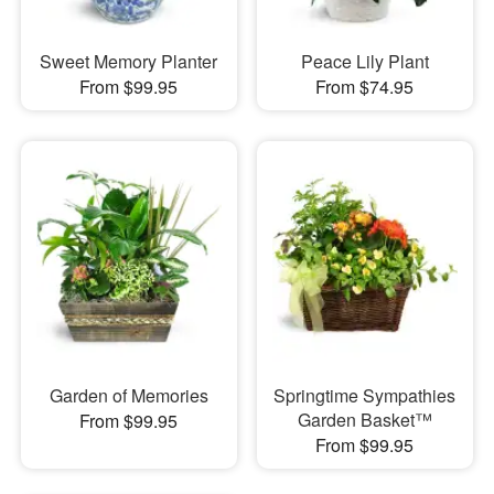
Sweet Memory Planter
Peace Lily Plant
From $99.95
From $74.95
Garden of Memories
Springtime Sympathies
Garden Basket™
From $99.95
From $99.95