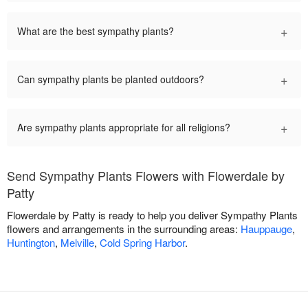
+
What are the best sympathy plants?
+
Can sympathy plants be planted outdoors?
+
Are sympathy plants appropriate for all religions?
Send Sympathy Plants Flowers with Flowerdale by
Patty
Flowerdale by Patty is ready to help you deliver Sympathy Plants
flowers and arrangements in the surrounding areas:
Hauppauge
,
Huntington
,
Melville
,
Cold Spring Harbor
.