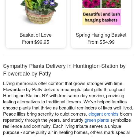
Basket of Love
Spring Hanging Basket
From $99.95
From $54.99
Sympathy Plants Delivery in Huntington Station by
Flowerdale by Patty
Living memorials offer comfort that grows stronger with time.
Flowerdale by Patty delivers meaningful plant gifts throughout
Huntington Station, NY with free same-day service, providing
lasting alternatives to traditional flowers. We've helped families
choose plants that thrive as beautiful reminders of lives well-lived.
Peace lilies bring serenity to quiet corners,
elegant orchids
bloom
repeatedly through the years, and sturdy
green plants
symbolize
resilience and continuity. Each living tribute serves a unique
purpose - some purify air in healing homes, others mark special