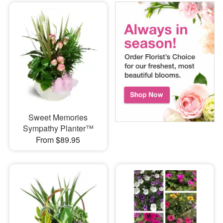
Sweet Memories
Sympathy Planter™
From $89.95