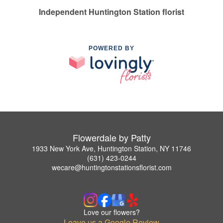
Independent Huntington Station florist
POWERED BY
Flowerdale by Patty
1933 New York Ave, Huntington Station, NY 11746
(631) 423-0244
wecare@huntingtonstationsflorist.com
Love our flowers?
Leave us a Google Review