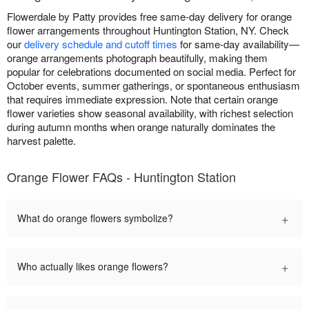
Flowerdale by Patty provides free same-day delivery for orange
flower arrangements throughout Huntington Station, NY. Check
our
delivery schedule and cutoff times
for same-day availability—
orange arrangements photograph beautifully, making them
popular for celebrations documented on social media. Perfect for
October events, summer gatherings, or spontaneous enthusiasm
that requires immediate expression. Note that certain orange
flower varieties show seasonal availability, with richest selection
during autumn months when orange naturally dominates the
harvest palette.
Orange Flower FAQs - Huntington Station
+
What do orange flowers symbolize?
+
Who actually likes orange flowers?