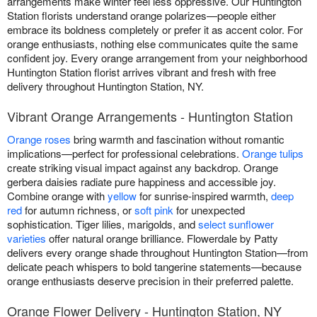
arrangements make winter feel less oppressive. Our Huntington
Station florists understand orange polarizes—people either
embrace its boldness completely or prefer it as accent color. For
orange enthusiasts, nothing else communicates quite the same
confident joy. Every orange arrangement from your neighborhood
Huntington Station florist arrives vibrant and fresh with free
delivery throughout Huntington Station, NY.
Vibrant Orange Arrangements - Huntington Station
Orange roses
bring warmth and fascination without romantic
implications—perfect for professional celebrations.
Orange tulips
create striking visual impact against any backdrop. Orange
gerbera daisies radiate pure happiness and accessible joy.
Combine orange with
yellow
for sunrise-inspired warmth,
deep
red
for autumn richness, or
soft pink
for unexpected
sophistication. Tiger lilies, marigolds, and
select sunflower
varieties
offer natural orange brilliance. Flowerdale by Patty
delivers every orange shade throughout Huntington Station—from
delicate peach whispers to bold tangerine statements—because
orange enthusiasts deserve precision in their preferred palette.
Orange Flower Delivery - Huntington Station, NY