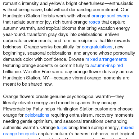
romantic intensity and yellow's bright cheerfulness—enthusiastic
without being naive, bold without demanding commitment. Our
Huntington Station florists work with vibrant
orange sunflowers
that radiate summer joy, rich burnt-orange
roses
that capture
autumn warmth, and tropical blooms that bring vacation energy
year-round. transform gray days into celebrations, enliven
corporate environments, and remind recipients that life rewards
boldness. Orange works beautifully for
congratulations
, new
beginnings, seasonal celebrations, and anyone whose personality
demands color with confidence. Browse
mixed arrangements
featuring orange accents or commit fully to
autumn-inspired
brilliance. We offer Free same-day orange flower delivery across
Huntington Station, NY—because vibrant orange moments are
meant to be shared now.
Orange flowers create genuine psychological warmth—they
literally elevate energy and mood in spaces they occupy.
Flowerdale by Patty helps Huntington Station customers choose
orange for
celebrations
requiring enthusiasm, recovery moments
needing gentle optimism, and seasonal transitions demanding
authentic warmth. Orange
tulips
bring fresh spring energy,
mixed
orange bouquets
capture autumn's harvest richness, and tropical