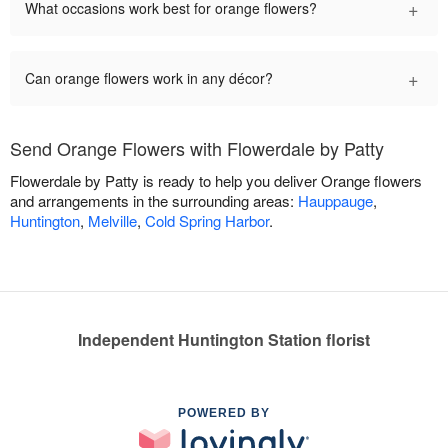
+
What occasions work best for orange flowers?
+
Can orange flowers work in any décor?
Send Orange Flowers with Flowerdale by Patty
Flowerdale by Patty is ready to help you deliver Orange flowers
and arrangements in the surrounding areas:
Hauppauge
,
Huntington
,
Melville
,
Cold Spring Harbor
.
Independent Huntington Station florist
POWERED BY