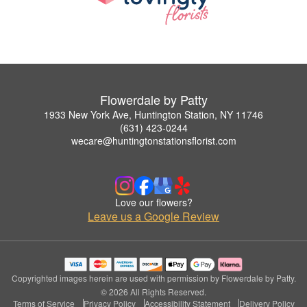
Flowerdale by Patty
1933 New York Ave, Huntington Station, NY 11746
(631) 423-0244
wecare@huntingtonstationsflorist.com
Love our flowers?
Leave us a Google Review
Copyrighted images herein are used with permission by Flowerdale by Patty.
© 2026 All Rights Reserved.
Terms of Service
Privacy Policy
Accessibility Statement
Delivery Policy