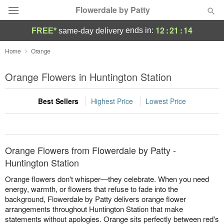
Flowerdale by Patty
12
:
21
:
14
ends in:
FREE*
same-day delivery
Deal of the Day
Home
Orange
Summer
Orange Flowers in Huntington Station
Featured
Best Sellers
Highest Price
Lowest Price
Occasions
Birthday
Orange Flowers from Flowerdale by Patty -
Sympathy and Funeral
Huntington Station
Orange flowers don't whisper—they celebrate. When you need
Flowers, Plants & Gifts
energy, warmth, or flowers that refuse to fade into the
background, Flowerdale by Patty delivers orange flower
arrangements throughout Huntington Station that make
Our Shop
statements without apologies. Orange sits perfectly between red's