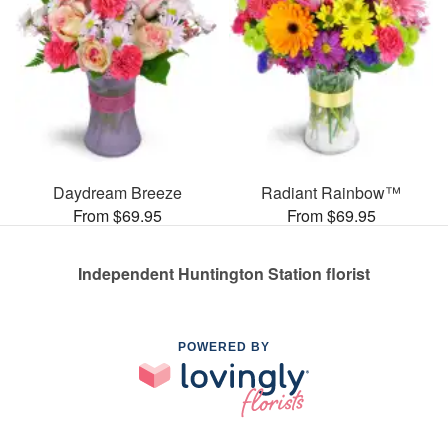
Daydream Breeze
Radiant Rainbow™
From $69.95
From $69.95
Independent Huntington Station florist
POWERED BY