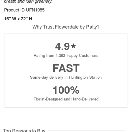
breath and lush greenery.
Product ID
UFN1085
16" W x 22" H
Why Trust Flowerdale by Patty?
4.9
Rating from 4,393 Happy Customers
FAST
Same-day delivery in Huntington Station
100%
Florist-Designed and Hand-Delivered
Top Reasons to Buy