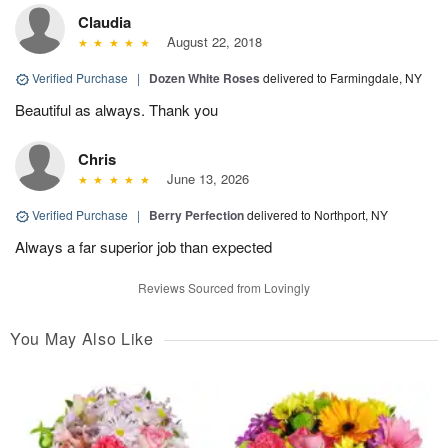
Claudia
August 22, 2018
Verified Purchase
|
Dozen White Roses
delivered to Farmingdale, NY
Beautiful as always. Thank you
Chris
June 13, 2026
Verified Purchase
|
Berry Perfection
delivered to Northport, NY
Always a far superior job than expected
Reviews Sourced from Lovingly
You May Also Like