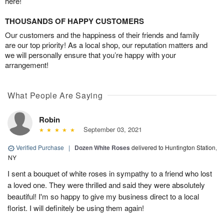
here!
THOUSANDS OF HAPPY CUSTOMERS
Our customers and the happiness of their friends and family
are our top priority! As a local shop, our reputation matters and
we will personally ensure that you’re happy with your
arrangement!
What People Are Saying
Robin
September 03, 2021
Verified Purchase
|
Dozen White Roses
delivered to Huntington Station,
NY
I sent a bouquet of white roses in sympathy to a friend who lost
a loved one. They were thrilled and said they were absolutely
beautiful! I'm so happy to give my business direct to a local
florist. I will definitely be using them again!