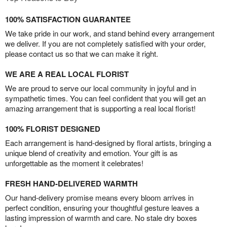
100% SATISFACTION GUARANTEE
We take pride in our work, and stand behind every arrangement
we deliver. If you are not completely satisfied with your order,
please contact us so that we can make it right.
WE ARE A REAL LOCAL FLORIST
We are proud to serve our local community in joyful and in
sympathetic times. You can feel confident that you will get an
amazing arrangement that is supporting a real local florist!
100% FLORIST DESIGNED
Each arrangement is hand-designed by floral artists, bringing a
unique blend of creativity and emotion. Your gift is as
unforgettable as the moment it celebrates!
FRESH HAND-DELIVERED WARMTH
Our hand-delivery promise means every bloom arrives in
perfect condition, ensuring your thoughtful gesture leaves a
lasting impression of warmth and care. No stale dry boxes