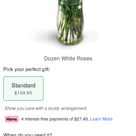
Dozen White Roses
Pick your perfect gift:
Standard
$109.95
Show you care with a lovely arrangement.
4 interest-free payments of
$27.49
.
Learn More
When do you need it?