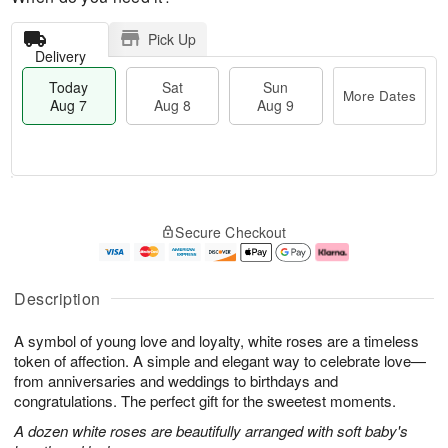
Pick Up
Delivery
Today
Sat
Sun
More Dates
Aug 7
Aug 8
Aug 9
M
T
S
S
o
o
Secure Checkout
a
u
r
d
t
n
e
a
A
A
D
y
u
u
a
A
Description
g
g
t
u
8
9
e
g
A symbol of young love and loyalty, white roses are a timeless
s
7
token of affection. A simple and elegant way to celebrate love—
from anniversaries and weddings to birthdays and
congratulations. The perfect gift for the sweetest moments.
A dozen white roses are beautifully arranged with soft baby's