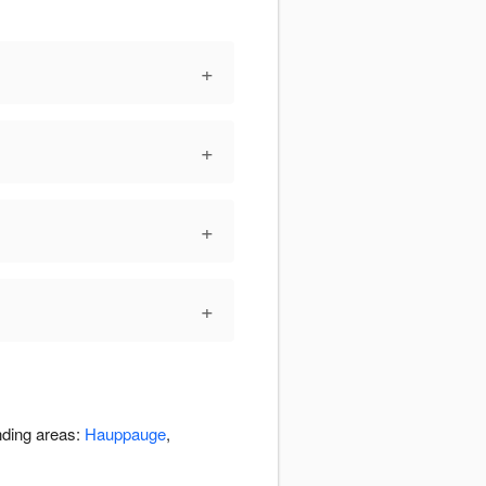
+
+
+
+
nding areas:
Hauppauge
,