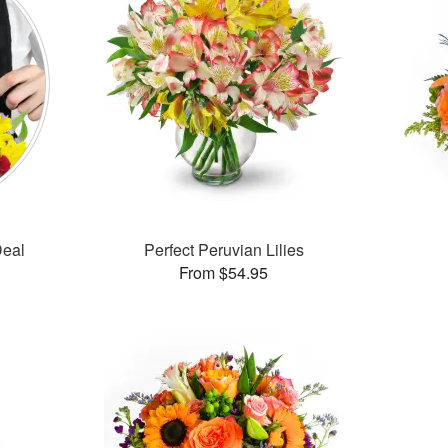
Deal
Perfect Peruvian Lilies
From $54.95