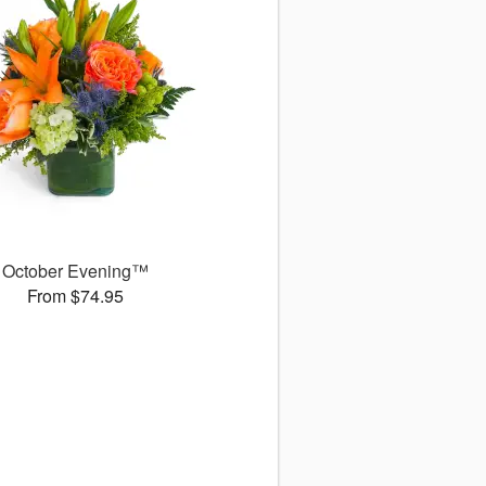
October Evening™
From $74.95