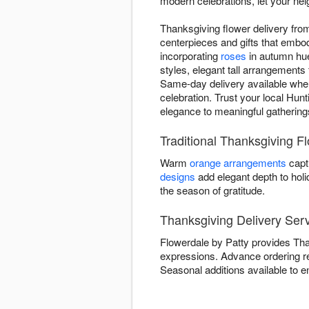
modern celebrations, let your nei
Thanksgiving flower delivery fro
centerpieces and gifts that embod
incorporating
roses
in autumn hue
styles, elegant tall arrangements 
Same-day delivery available when
celebration. Trust your local Hunt
elegance to meaningful gathering
Traditional Thanksgiving F
Warm
orange arrangements
capt
designs
add elegant depth to hol
the season of gratitude.
Thanksgiving Delivery Serv
Flowerdale by Patty provides Than
expressions. Advance ordering 
Seasonal additions available to e