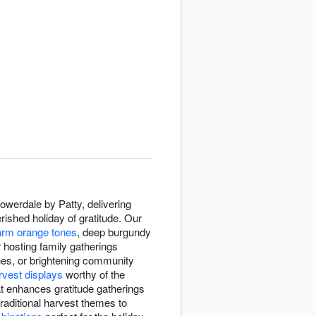
werdale by Patty, delivering
ished holiday of gratitude. Our
rm orange tones
, deep burgundy
 hosting family gatherings
ones, or brightening community
rvest displays
worthy of the
at enhances gratitude gatherings
traditional harvest themes to