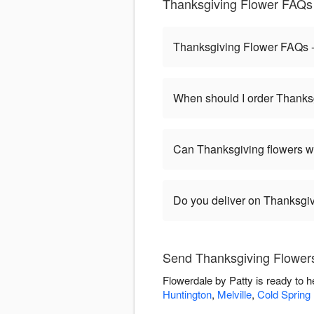
Thanksgiving Flower FAQs 
Thanksgiving Flower FAQs -
When should I order Thanks
Can Thanksgiving flowers w
Do you deliver on Thanksgi
Send Thanksgiving Flowers
Flowerdale by Patty is ready to 
Huntington
,
Melville
,
Cold Spring