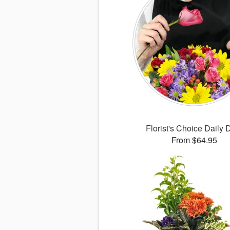
Florist's Choice Daily 
From $64.95