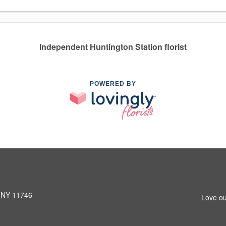
Independent Huntington Station florist
POWERED BY
, NY 11746
Love ou