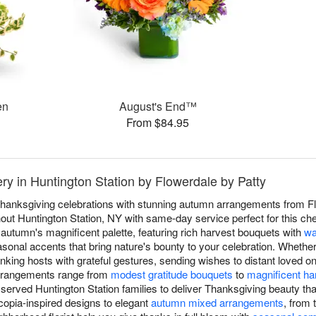
en
August's End™
From $84.95
ry in Huntington Station by Flowerdale by Patty
anksgiving celebrations with stunning autumn arrangements from Flo
ut Huntington Station, NY with same-day service perfect for this cher
autumn's magnificent palette, featuring rich harvest bouquets with
wa
asonal accents that bring nature's bounty to your celebration. Whether
nking hosts with grateful gestures, sending wishes to distant loved 
arrangements range from
modest gratitude bouquets
to
magnificent ha
served Huntington Station families to deliver Thanksgiving beauty th
copia-inspired designs to elegant
autumn mixed arrangements
, from 