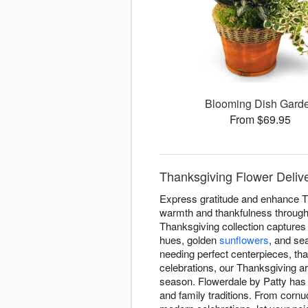
Blooming Dish Gard
From $69.95
Thanksgiving Flower Delive
Express gratitude and enhance Th
warmth and thankfulness througho
Thanksgiving collection captures 
hues, golden
sunflowers
, and se
needing perfect centerpieces, tha
celebrations, our Thanksgiving 
season. Flowerdale by Patty has 
and family traditions. From cornu