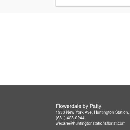
Flowerdale by Patty
1933 New York Ave, Huntington Station
(631) 423-0244
wecare@huntingtonstationsflorist.com