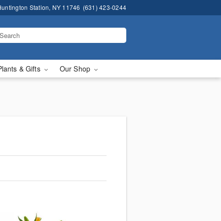
untington Station, NY 11746
(631) 423-0244
Plants & Gifts
Our Shop