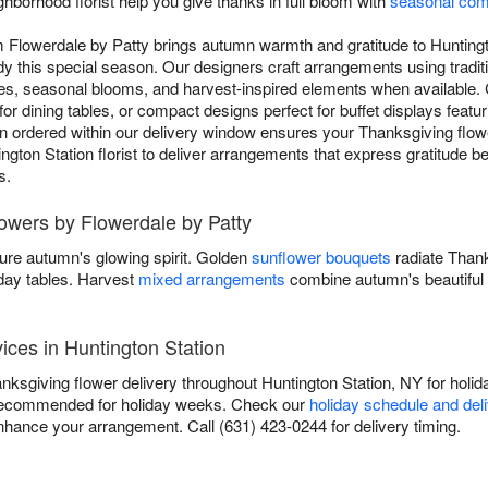
ghborhood florist help you give thanks in full bloom with
seasonal com
m Flowerdale by Patty brings autumn warmth and gratitude to Hunting
y this special season. Our designers craft arrangements using tradit
s, seasonal blooms, and harvest-inspired elements when available.
for dining tables, or compact designs perfect for buffet displays featu
 ordered within our delivery window ensures your Thanksgiving flower
ington Station florist to deliver arrangements that express gratitude be
s.
lowers by Flowerdale by Patty
ure autumn's glowing spirit. Golden
sunflower bouquets
radiate Than
iday tables. Harvest
mixed arrangements
combine autumn's beautiful 
ices in Huntington Station
ksgiving flower delivery throughout Huntington Station, NY for holida
recommended for holiday weeks. Check our
holiday schedule and del
nhance your arrangement. Call (631) 423-0244 for delivery timing.