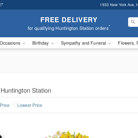
!*
1933 New York Ave, H
FREE DELIVERY
*
for qualifying Huntington Station orders
Occasions
Birthday
Sympathy and Funeral
Flowers, 
 Huntington Station
Price
Lowest Price