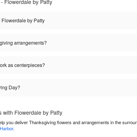
- Flowerdale by Patty
 Flowerdale by Patty
giving arrangements?
ork as centerpieces?
ving Day?
 with Flowerdale by Patty
help you deliver Thanksgiving flowers and arrangements in the surrou
 Harbor
.