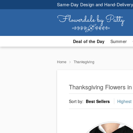
Same-Day Design and Hand-Delivery
Deal of the Day
Summer
Home
Thanksgiving
Thanksgiving Flowers in
Sort by:
Best Sellers
Highest 