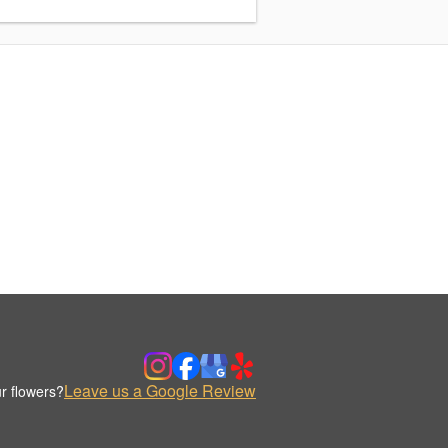
Leave us a Google Review
r flowers?