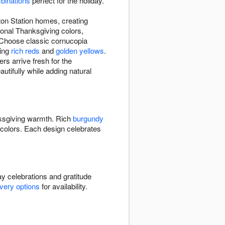
binations
perfect for the holiday.
ton Station homes, creating
ional Thanksgiving colors,
 Choose classic cornucopia
ring
rich reds
and
golden yellows
.
s arrive fresh for the
autifully while adding natural
ksgiving warmth. Rich
burgundy
colors. Each design celebrates
y celebrations and gratitude
ivery options
for availability.