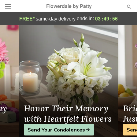
Flowerdale by Patty
Flowerdale by Patty - Flower Delivery in H
03
:
49
:
55
ends in:
FREE*
same-day delivery
Deal of the Day
Summer
Featured
Occasions
Birthday
Sympathy and Funeral
ay
Honor Their Memory
Bri
Flowers, Plants & Gifts
with Heartfelt Flowers
Jus
Send Your Condolences
Sen
Our Shop