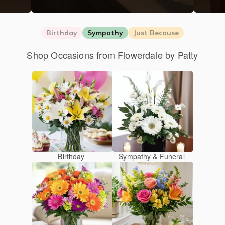
Birthday
Sympathy
Just Because
Shop Occasions from Flowerdale by Patty
Birthday
Sympathy & Funeral