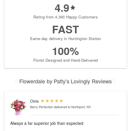
4.9
Rating from 4,393 Happy Customers
FAST
Same-day delivery in Huntington Station
100%
Florist-Designed and Hand-Delivered
Flowerdale by Patty's Lovingly Reviews
Chris
Berry Perfection
delivered to Northport, NY
Always a far superior job than expected