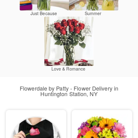
Just Because
Summer
Love & Romance
Flowerdale by Patty - Flower Delivery in
Huntington Station, NY