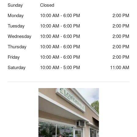
Sunday
Closed
Monday
10:00 AM - 6:00 PM
2:00 PM
Tuesday
10:00 AM - 6:00 PM
2:00 PM
Wednesday
10:00 AM - 6:00 PM
2:00 PM
Thursday
10:00 AM - 6:00 PM
2:00 PM
Friday
10:00 AM - 6:00 PM
2:00 PM
Saturday
10:00 AM - 5:00 PM
11:00 AM