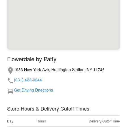
Flowerdale by Patty
1933 New York Ave, Huntington Station, NY 11746
(631) 423-0244
Get Driving Directions
Store Hours & Delivery Cutoff Times
Day
Hours
Delivery Cutoff Time