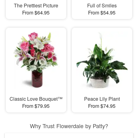
The Prettiest Picture
Full of Smiles
From $64.95
From $54.95
Classic Love Bouquet™
Peace Lily Plant
From $79.95
From $74.95
Why Trust Flowerdale by Patty?