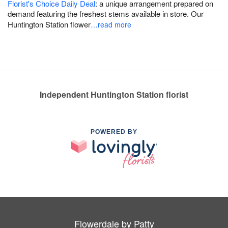
Florist's Choice Daily Deal
: a unique arrangement prepared on
demand featuring the freshest stems available in store. Our
Huntington Station flower
…read more
Independent Huntington Station florist
POWERED BY
Flowerdale by Patty