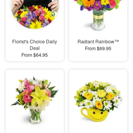
Florist's Choice Daily
Radiant Rainbow™
Deal
From $69.95
From $64.95