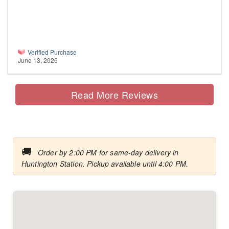
Verified Purchase
June 13, 2026
Read More Reviews
🚚
Order by 2:00 PM for same-day delivery in
Huntington Station. Pickup available until 4:00 PM.