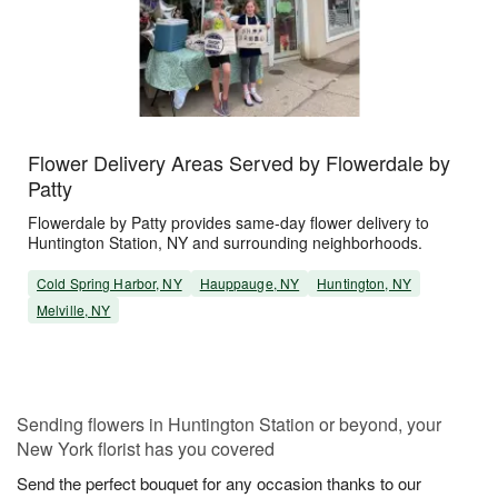
Flower Delivery Areas Served by Flowerdale by
Patty
Flowerdale by Patty provides same-day flower delivery to
Huntington Station, NY and surrounding neighborhoods.
Cold Spring Harbor, NY
Hauppauge, NY
Huntington, NY
Melville, NY
Sending flowers in Huntington Station or beyond, your
New York florist has you covered
Send the perfect bouquet for any occasion thanks to our