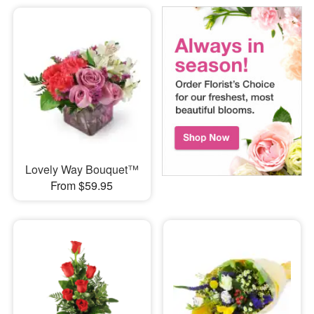
Lovely Way Bouquet™
From $59.95