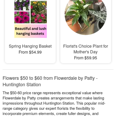
Spring Hanging Basket
Florist's Choice Plant for
Mother's Day
From $54.99
From $59.95
Flowers $50 to $60 from Flowerdale by Patty -
Huntington Station
The $50-60 price range represents exceptional value where
Flowerdale by Patty creates arrangements that make lasting
impressions throughout Huntington Station. This popular mid-
range category gives our expert florists the flexibility to
incorporate premium elements, create fuller designs, and