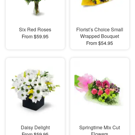
Six Red Roses
Florist’s Choice Small
Wrapped Bouquet
From $59.95
From $54.95
Daisy Delight
Springtime Mix Cut
Flowers
From $59.95