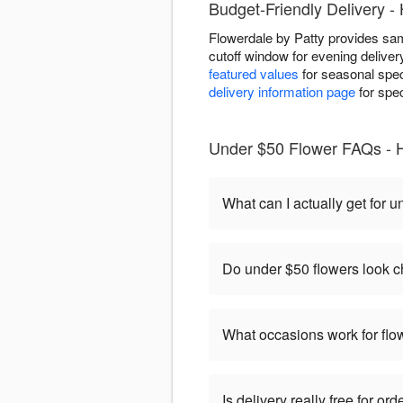
Budget-Friendly Delivery -
Flowerdale by Patty provides sam
cutoff window for evening delive
featured values
for seasonal speci
delivery information page
for spec
Under $50 Flower FAQs - H
What can I actually get for 
Do under $50 flowers look 
What occasions work for fl
Is delivery really free for o