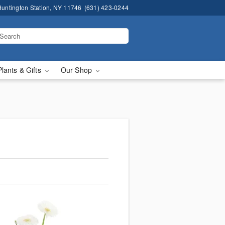
untington Station, NY 11746
(631) 423-0244
Plants & Gifts
Our Shop