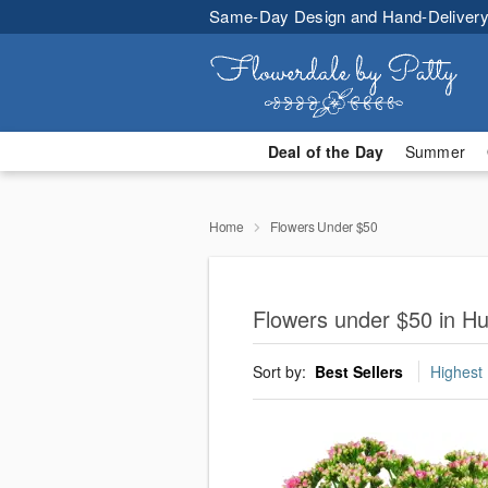
Same-Day Design and Hand-Delivery
Deal of the Day
Summer
Home
Flowers Under $50
Flowers under $50 in Hu
Sort by:
Best Sellers
Highest 