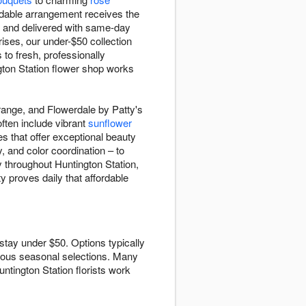
rdable arrangement receives the
e and delivered with same-day
ises, our under-$50 collection
to fresh, professionally
gton Station flower shop works
range, and Flowerdale by Patty's
often include vibrant
sunflower
s that offer exceptional beauty
, and color coordination – to
 throughout Huntington Station,
y proves daily that affordable
stay under $50. Options typically
ous seasonal selections. Many
ntington Station florists work