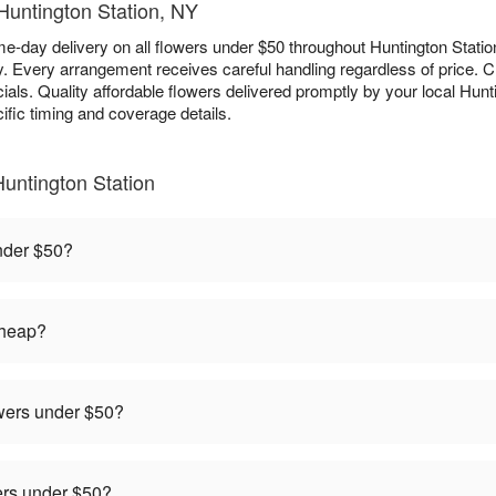
 Huntington Station, NY
e-day delivery on all flowers under $50 throughout Huntington Station
ry. Every arrangement receives careful handling regardless of price.
als. Quality affordable flowers delivered promptly by your local Hunting
ific timing and coverage details.
untington Station
under $50?
cheap?
owers under $50?
rders under $50?