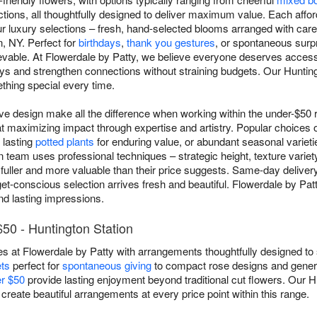
tions, all thoughtfully designed to deliver maximum value. Each affo
ur luxury selections – fresh, hand-selected blooms arranged with car
, NY. Perfect for
birthdays
,
thank you gestures
, or spontaneous surpr
evable. At Flowerdale by Patty, we believe everyone deserves access 
ays and strengthen connections without straining budgets. Our Huntin
thing special every time.
ive design make all the difference when working within the under-$50 
 at maximizing impact through expertise and artistry. Popular choices 
 lasting
potted plants
for enduring value, or abundant seasonal varietie
n team uses professional techniques – strategic height, texture variety
fuller and more valuable than their price suggests. Same-day delivery
t-conscious selection arrives fresh and beautiful. Flowerdale by Patt
nd lasting impressions.
50 - Huntington Station
s at Flowerdale by Patty with arrangements thoughtfully designed to 
ts
perfect for
spontaneous giving
to compact rose designs and gener
er $50
provide lasting enjoyment beyond traditional cut flowers. Our Hu
 create beautiful arrangements at every price point within this range.