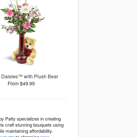
g Daisies™ with Plush Bear
From $49.95
by Patty specializes in creating
sts craft stunning bouquets using
e maintaining affordability.
ouquets
to charming
rose