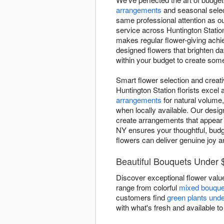
arrangements
and seasonal selec
same professional attention as o
service across Huntington Station
makes regular flower-giving achi
designed flowers that brighten d
within your budget to create some
Smart flower selection and creat
Huntington Station florists excel
arrangements
for natural volume,
when locally available. Our desig
create arrangements that appear 
NY ensures your thoughtful, budge
flowers can deliver genuine joy a
Beautiful Bouquets Under $
Discover exceptional flower value
range from colorful
mixed bouque
customers find
green plants und
with what's fresh and available to