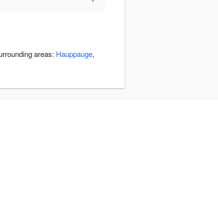
surrounding areas:
Hauppauge
,