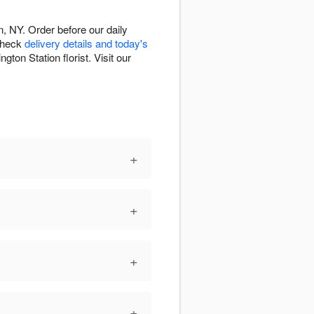
, NY. Order before our daily
 Check
delivery details and today's
ton Station florist. Visit our
+
+
+
+