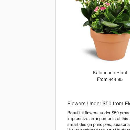
Kalanchoe Plant
From $44.95
Flowers Under $50 from Flo
Beautiful flowers under $50 prove
impressive arrangements at this a
smart design principles, seasonal 
We've perfected the art of budget-