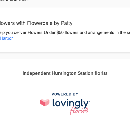
owers with Flowerdale by Patty
help you deliver Flowers Under $50 flowers and arrangements in the 
 Harbor
.
Independent Huntington Station florist
POWERED BY