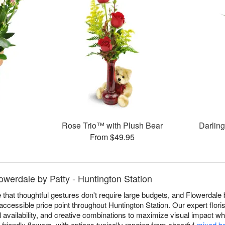
Rose Trio™ with Plush Bear
Darlin
From $49.95
werdale by Patty - Huntington Station
 that thoughtful gestures don't require large budgets, and Flowerdale 
ccessible price point throughout Huntington Station. Our expert flori
availability, and creative combinations to maximize visual impact whil
friendly flowers, with options typically ranging from cheerful
mixed b