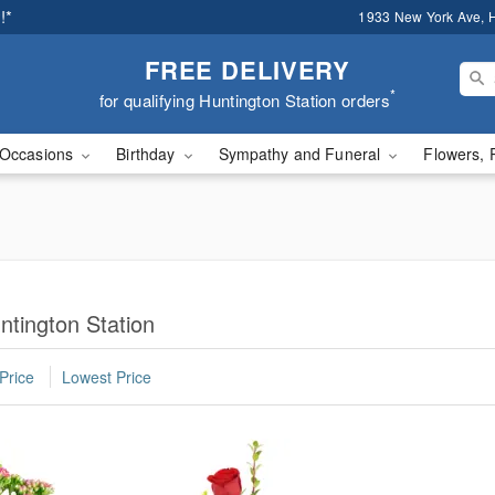
!*
1933 New York Ave, H
FREE DELIVERY
*
for qualifying Huntington Station orders
Occasions
Birthday
Sympathy and Funeral
Flowers, 
ntington Station
Price
Lowest Price