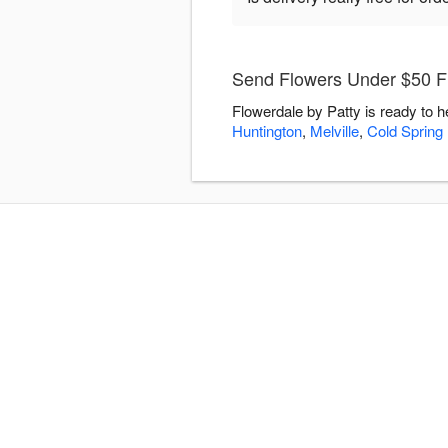
Send Flowers Under $50 Fl
Flowerdale by Patty is ready to 
Huntington
,
Melville
,
Cold Spring