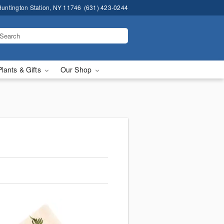
untington Station, NY 11746
(631) 423-0244
Plants & Gifts
Our Shop