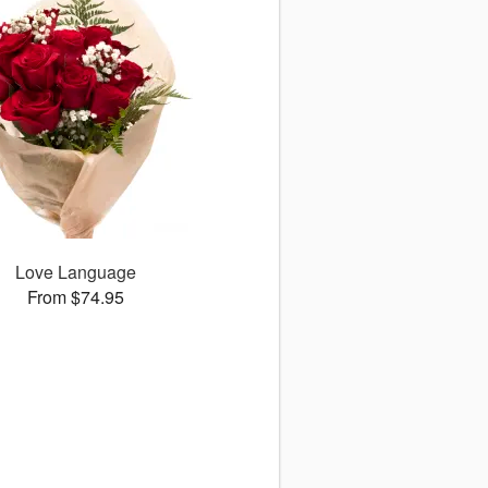
Love Language
From $74.95