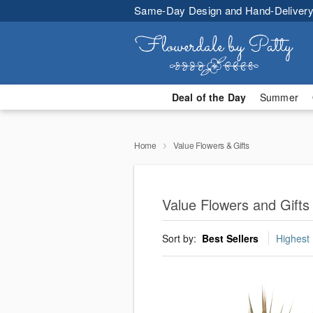
Same-Day Design and Hand-Delivery
Deal of the Day
Summer
Home
Value Flowers & Gifts
Value Flowers and Gifts 
Sort by:
Best Sellers
Highest 