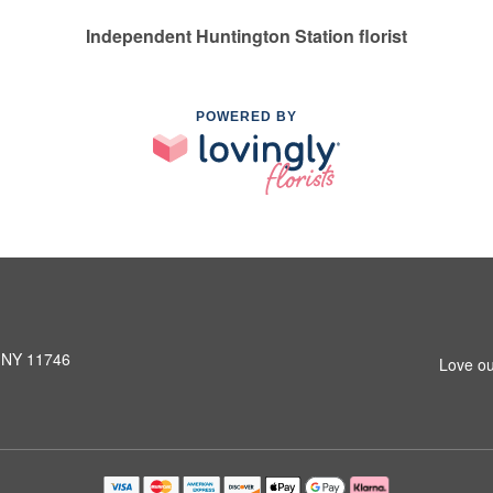
Independent Huntington Station florist
POWERED BY
, NY 11746
Love ou