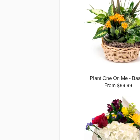
Plant One On Me - Bas
From $69.99