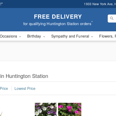
!*
1933 New York Ave, H
FREE DELIVERY
*
for qualifying Huntington Station orders
Occasions
Birthday
Sympathy and Funeral
Flowers, 
in Huntington Station
Price
Lowest Price