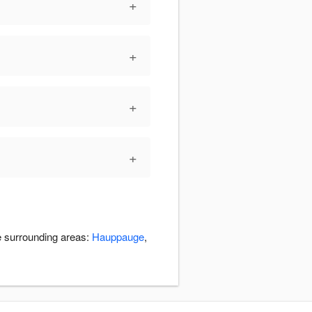
+
+
+
+
he surrounding areas:
Hauppauge
,