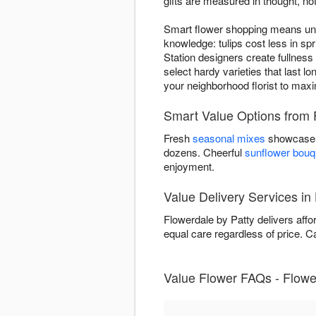
gifts are measured in thought, not
Smart flower shopping means unde
knowledge: tulips cost less in 
Station designers create fullnes
select hardy varieties that last 
your neighborhood florist to max
Smart Value Options from 
Fresh
seasonal mixes
showcase n
dozens. Cheerful
sunflower bouq
enjoyment.
Value Delivery Services in
Flowerdale by Patty delivers aff
equal care regardless of price. Cal
Value Flower FAQs - Flower