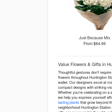
Just Because Mix
From $64.95
Value Flowers & Gifts in H
Thoughtful gestures don't require
flowers throughout Huntington St
wallet. Our designers excel at m
compact designs with striking vi
Whether you're celebrating on a
we help you express yourself af
lasting plants
that grow beyond 
neighborhood Huntington Station f