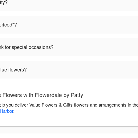
ity?
priced"?
k for special occasions?
alue flowers?
 Flowers with Flowerdale by Patty
help you deliver Value Flowers & Gifts flowers and arrangements in t
 Harbor
.