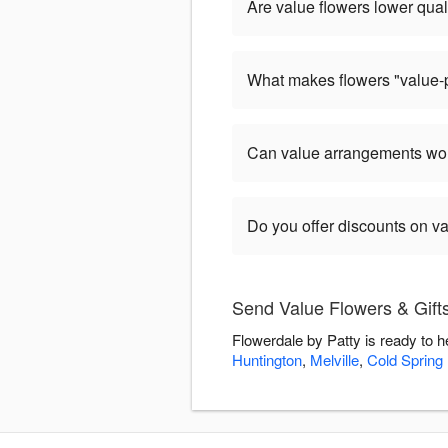
Are value flowers lower qual
What makes flowers "value-
Can value arrangements wor
Do you offer discounts on v
Send Value Flowers & Gifts
Flowerdale by Patty is ready to 
Huntington
,
Melville
,
Cold Spring