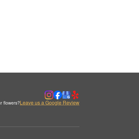
Leave us a Google Review
r flowers?