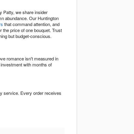
 Patty, we share insider
umn abundance. Our Huntington
rs
that command attention, and
 the price of one bouquet. Trust
thing but budget-conscious.
ve romance isn't measured in
 investment with months of
y service. Every order receives