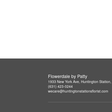
Flowerdale by Patty
1933 New York Ave, Huntington Station
(631) 423-0244
wecare@huntingtonstationsflorist.com