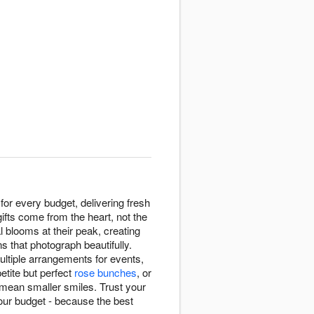
for every budget, delivering fresh
fts come from the heart, not the
 blooms at their peak, creating
ns that photograph beautifully.
multiple arrangements for events,
petite but perfect
rose bunches
, or
 mean smaller smiles. Trust your
your budget - because the best