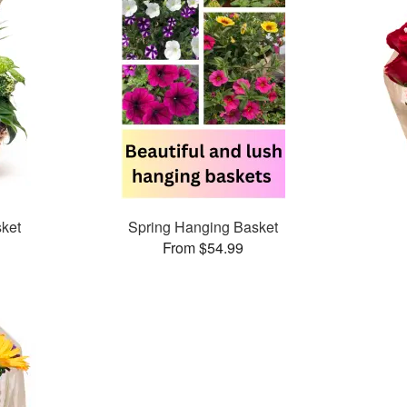
ket
Spring Hanging Basket
From $54.99