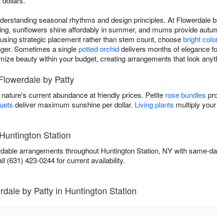
 dollars.
rstanding seasonal rhythms and design principles. At Flowerdale by
spring, sunflowers shine affordably in summer, and mums provide aut
s using strategic placement rather than stem count, choose
bright colo
longer. Sometimes a single
potted orchid
delivers months of elegance for
imize beauty within your budget, creating arrangements that look any
Flowerdale by Patty
ature's current abundance at friendly prices. Petite
rose bundles
pro
uets
deliver maximum sunshine per dollar.
Living plants
multiply your
 Huntington Station
ordable arrangements throughout Huntington Station, NY with same-da
l (631) 423-0244 for current availability.
dale by Patty in Huntington Station