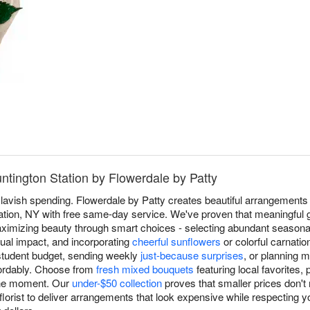
untington Station by Flowerdale by Patty
 lavish spending. Flowerdale by Patty creates beautiful arrangements 
ation, NY with free same-day service. We've proven that meaningful gi
aximizing beauty through smart choices - selecting abundant seasonal
sual impact, and incorporating
cheerful sunflowers
or colorful carnatio
 student budget, sending weekly
just-because surprises
, or planning 
fordably. Choose from
fresh mixed bouquets
featuring local favorites, 
the moment. Our
under-$50 collection
proves that smaller prices don't
lorist to deliver arrangements that look expensive while respecting 