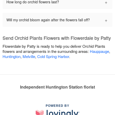
+
How long do orchid flowers last?
+
Will my orchid bloom again after the flowers fall off?
Send Orchid Plants Flowers with Flowerdale by Patty
Flowerdale by Patty is ready to help you deliver Orchid Plants
flowers and arrangements in the surrounding areas:
Hauppauge
,
Huntington
,
Melville
,
Cold Spring Harbor
.
Independent Huntington Station florist
POWERED BY