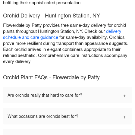
befitting their sophisticated presentation.
Orchid Delivery - Huntington Station, NY
Flowerdale by Patty provides free same-day delivery for orchid
plants throughout Huntington Station, NY. Check our
delivery
schedule and care guidance
for same-day availability. Orchids
prove more resilient during transport than appearance suggests.
Each orchid arrives in elegant containers appropriate to their
refined aesthetic. Comprehensive care instructions accompany
every delivery.
Orchid Plant FAQs - Flowerdale by Patty
+
Are orchids really that hard to care for?
+
What occasions are orchids best for?