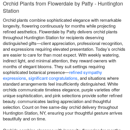
Orchid Plants from Flowerdale by Patty - Huntington
Station
Orchid plants combine sophisticated elegance with remarkable
longevity, flowering continuously for months while projecting
refined aesthetics. Flowerdale by Patty delivers orchid plants
throughout Huntington Station for recipients deserving
distinguished gifts—client appreciation, professional recognition,
and expressions requiring elevated presentation. Today’s orchids
are easier to care for than most expect. With weekly watering,
indirect light, and minimal attention, they reward owners with
months of elegant blooms. They suit settings requiring
sophisticated botanical presence—
refined sympathy
expressions
,
significant congratulations
, and situations where
standard arrangements feel insufficiently distinguished. White
orchids communicate timeless elegance, purple varieties offer
unique sophistication, and pink selections provide softer refined
beauty. communicates lasting appreciation and thoughtful
selection. Count on free same-day orchid delivery throughout
Huntington Station, NY, ensuring your thoughtful gesture arrives
beautifully and on time.