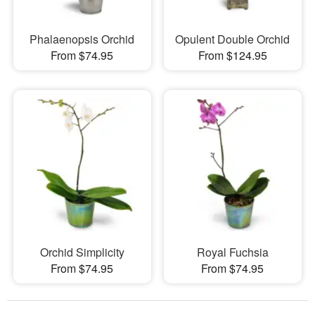
Phalaenopsis Orchid
Opulent Double Orchid
From $74.95
From $124.95
Orchid Simplicity
Royal Fuchsia
From $74.95
From $74.95