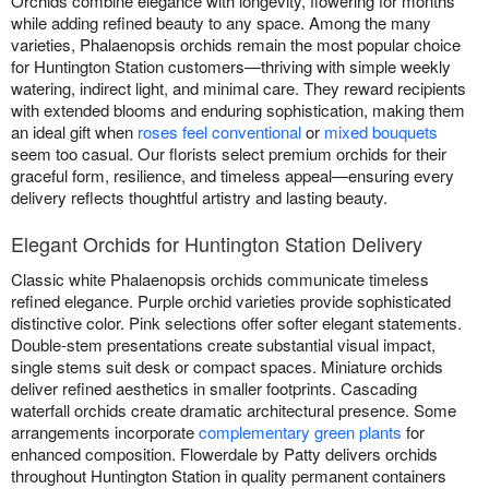
Orchids combine elegance with longevity, flowering for months
while adding refined beauty to any space. Among the many
varieties, Phalaenopsis orchids remain the most popular choice
for Huntington Station customers—thriving with simple weekly
watering, indirect light, and minimal care. They reward recipients
with extended blooms and enduring sophistication, making them
an ideal gift when
roses feel conventional
or
mixed bouquets
seem too casual. Our florists select premium orchids for their
graceful form, resilience, and timeless appeal—ensuring every
delivery reflects thoughtful artistry and lasting beauty.
Elegant Orchids for Huntington Station Delivery
Classic white Phalaenopsis orchids communicate timeless
refined elegance. Purple orchid varieties provide sophisticated
distinctive color. Pink selections offer softer elegant statements.
Double-stem presentations create substantial visual impact,
single stems suit desk or compact spaces. Miniature orchids
deliver refined aesthetics in smaller footprints. Cascading
waterfall orchids create dramatic architectural presence. Some
arrangements incorporate
complementary green plants
for
enhanced composition. Flowerdale by Patty delivers orchids
throughout Huntington Station in quality permanent containers