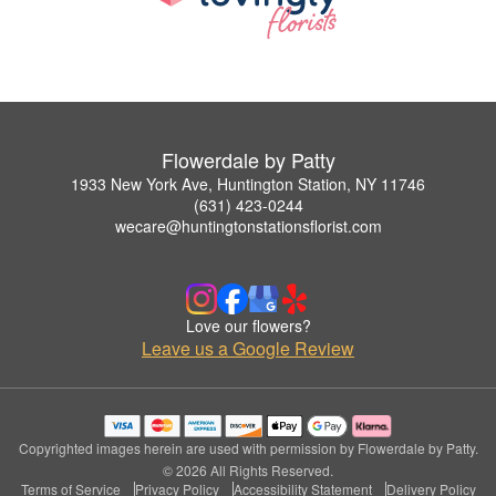
Flowerdale by Patty
1933 New York Ave, Huntington Station, NY 11746
(631) 423-0244
wecare@huntingtonstationsflorist.com
Love our flowers?
Leave us a Google Review
Copyrighted images herein are used with permission by Flowerdale by Patty.
© 2026 All Rights Reserved.
Terms of Service
Privacy Policy
Accessibility Statement
Delivery Policy