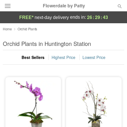
Flowerdale by Patty
26
:
29
:
42
ends in:
FREE*
next-day delivery
Deal of the Day
Home
Orchid Plants
Summer
Orchid Plants in Huntington Station
Featured
Best Sellers
Highest Price
Lowest Price
Occasions
Birthday
Sympathy and Funeral
Flowers, Plants & Gifts
Our Shop