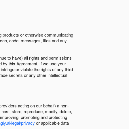
ing products or otherwise communicating
 video, code, messages, files and any
nue to have) all rights and permissions
ed by this Agreement. If we use your
ringe or violate the rights of any third
trade secrets or any other intellectual
providers acting on our behalf) a non-
, host, store, reproduce, modify, delete,
, improving, promoting and protecting
gly.ai/legal/privacy
or applicable data