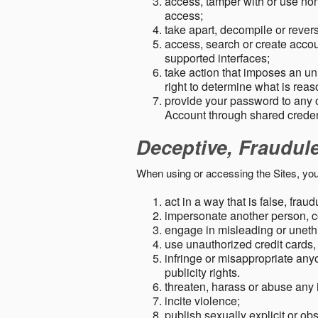
access, tamper with or use non-
access;
take apart, decompile or revers
access, search or create accou
supported interfaces;
take action that imposes an unr
right to determine what is rea
provide your password to any
Account through shared creden
Deceptive, Fraudul
When using or accessing the Sites, you
act in a way that is false, frau
impersonate another person, c
engage in misleading or unethi
use unauthorized credit cards,
infringe or misappropriate anyo
publicity rights.
threaten, harass or abuse any 
incite violence;
publish sexually explicit or ob