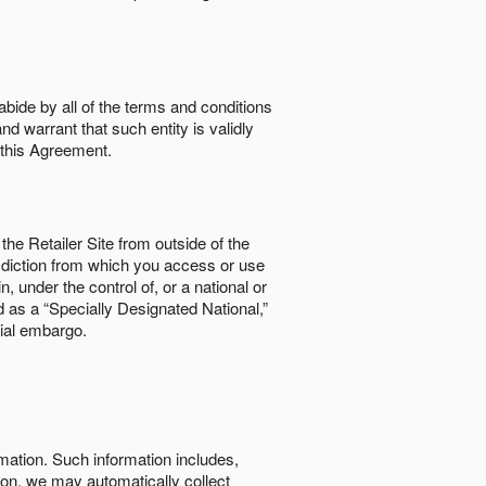
abide by all of the terms and conditions
nd warrant that such entity is validly
o this Agreement.
the Retailer Site from outside of the
risdiction from which you access or use
, under the control of, or a national or
d as a “Specially Designated National,”
cial embargo.
rmation. Such information includes,
tion, we may automatically collect