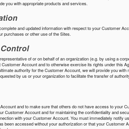
vide you with appropriate products and services.
ation
 complete and updated information with respect to your Customer Ac
ur purchases or other use of the Sites.
 Control
epresentative of or on behalf of an organization (e.g. by using a corp
hat Customer Account and to otherwise exercise its rights under this Ag
ultimate authority for the Customer Account, we will provide you with 
uested by us or your organization to facilitate the transfer of authorit
Account and to make sure that others do not have access to your 
your Customer Account and for maintaining the confidentiality and secu
nnection with your Customer Account. You must immediately notify us
s been accessed without your authorization or that your Customer A