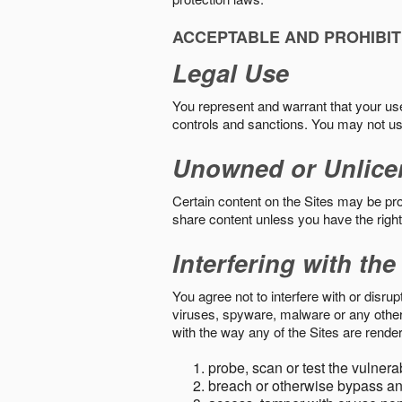
ACCEPTABLE AND PROHIBIT
Legal Use
You represent and warrant that your use o
controls and sanctions. You may not us
Unowned or Unlice
Certain content on the Sites may be prot
share content unless you have the right
Interfering with the
You agree not to interfere with or disru
viruses, spyware, malware or any other c
with the way any of the Sites are render
probe, scan or test the vulnera
breach or otherwise bypass an