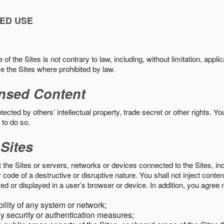
ED USE
f the Sites is not contrary to law, including, without limitation, appli
e the Sites where prohibited by law.
nsed Content
ected by others’ intellectual property, trade secret or other rights. Y
 to do so.
 Sites
pt the Sites or servers, networks or devices connected to the Sites, i
ode of a destructive or disruptive nature. You shall not inject content
ed or displayed in a user’s browser or device. In addition, you agree n
bility of any system or network;
y security or authentication measures;