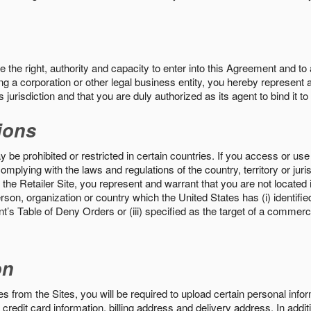
the right, authority and capacity to enter into this Agreement and to 
ng a corporation or other legal business entity, you hereby represent a
 jurisdiction and that you are duly authorized as its agent to bind it t
ions
 be prohibited or restricted in certain countries. If you access or use 
omplying with the laws and regulations of the country, territory or ju
the Retailer Site, you represent and warrant that you are not located in
son, organization or country which the United States has (i) identifie
’s Table of Deny Orders or (iii) specified as the target of a commer
on
s from the Sites, you will be required to upload certain personal info
 credit card information, billing address and delivery address. In addi