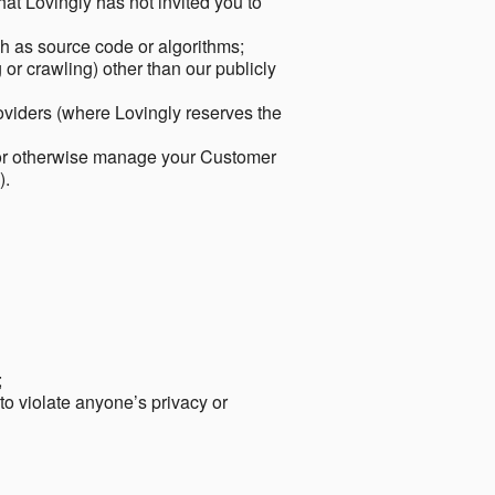
hat Lovingly has not invited you to
ch as source code or algorithms;
or crawling) other than our publicly
roviders (where Lovingly reserves the
 or otherwise manage your Customer
).
;
 to violate anyone’s privacy or