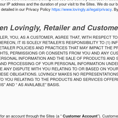
our IP address and the duration of your visit to the Sites. We do our 
detailed in our Privacy Policy
https://www.lovingly.ai/legal/privacy
. B
en Lovingly, Retailer and Custome
LER, YOU, AS A CUSTOMER, AGREE THAT, WITH RESPECT TO
REON, IT IS SOLELY RETAILER’S RESPONSIBILITY TO (1) 
TAILER POLICIES AND PRACTICES THAT MAY IMPACT THE 
RIGHTS, PERMISSIONS OR CONSENTS FROM YOU AND ANY C
ERSONAL INFORMATION AND THE SALE OF PRODUCTS AND SE
 AND PROCESSING OF YOUR PERSONAL INFORMATION UNDER
VE ANY DISPUTE WITH YOU RELATING TO OR BASED ON YOU
 THESE OBLIGATIONS. LOVINGLY MAKES NO REPRESENTATION
TO YOU RELATING TO THE PRODUCTS AND SERVICES OFFERE
S” AND “ AS AVAILABLE” BASIS.
 for an account through the Sites (a “
Customer Account
”). Custome