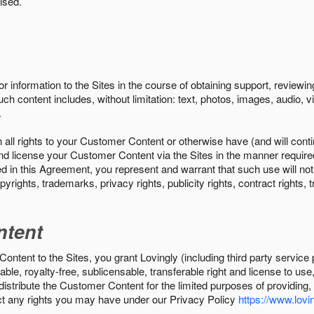
ised.
r information to the Sites in the course of obtaining support, review
uch content includes, without limitation: text, photos, images, audio,
.
all rights to your Customer Content or otherwise have (and will conti
r and license your Customer Content via the Sites in the manner requir
n this Agreement, you represent and warrant that such use will not inf
pyrights, trademarks, privacy rights, publicity rights, contract rights, 
ntent
tent to the Sites, you grant Lovingly (including third party service 
ble, royalty-free, sublicensable, transferable right and license to use
 distribute the Customer Content for the limited purposes of providing
ect any rights you may have under our Privacy Policy
https://www.lovin