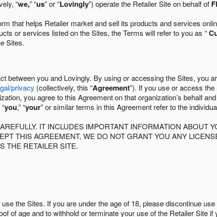
ely, “
we,
” “
us
” or “
Lovingly
”) operate the Retailer Site on behalf of
F
 that helps Retailer market and sell its products and services online
ts or services listed on the Sites, the Terms will refer to you as “
C
he Sites.
act between you and Lovingly. By using or accessing the Sites, you a
egal/privacy
(collectively, this “
Agreement
”). If you use or access the
zation, you agree to this Agreement on that organization’s behalf an
 “
you
,” “
your
” or similar terms in this Agreement refer to the individu
AREFULLY. IT INCLUDES IMPORTANT INFORMATION ABOUT Y
CCEPT THIS AGREEMENT, WE DO NOT GRANT YOU ANY LICEN
S THE RETAILER SITE.
use the Sites. If you are under the age of 18, please discontinue use 
roof of age and to withhold or terminate your use of the Retailer Site 