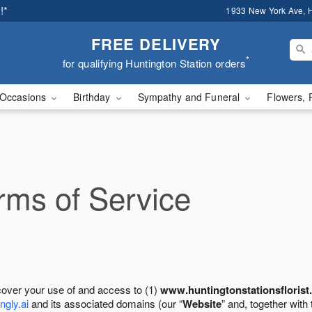
!*
1933 New York Ave, H
FREE DELIVERY
*
for qualifying Huntington Station orders
Occasions
Birthday
Sympathy and Funeral
Flowers, 
ms of Service
cover your use of and access to (1)
www.huntingtonstationsflorist
ngly.ai
and its associated domains (our “
Website
” and, together with 