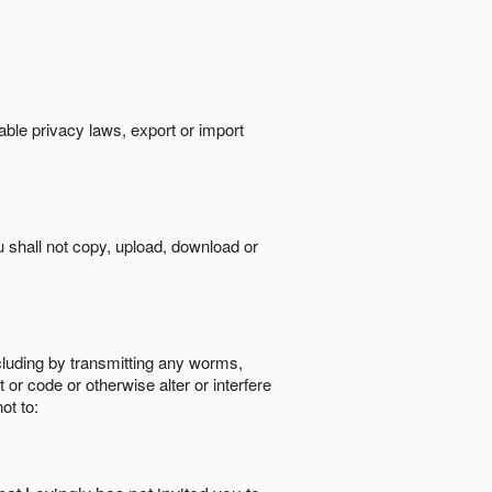
cable privacy laws, export or import
ou shall not copy, upload, download or
ncluding by transmitting any worms,
 or code or otherwise alter or interfere
ot to: