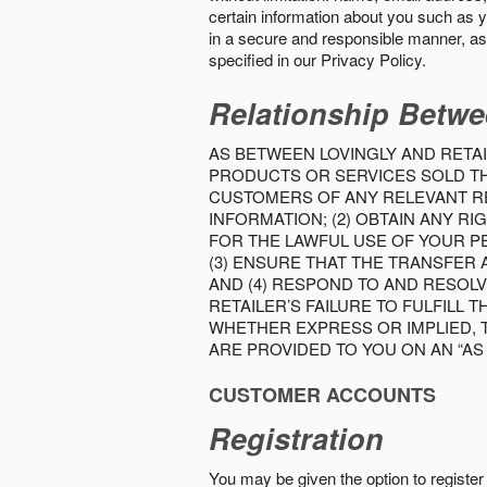
certain information about you such as y
in a secure and responsible manner, as 
specified in our Privacy Policy.
Relationship Betwe
AS BETWEEN LOVINGLY AND RETAI
PRODUCTS OR SERVICES SOLD THE
CUSTOMERS OF ANY RELEVANT RE
INFORMATION; (2) OBTAIN ANY 
FOR THE LAWFUL USE OF YOUR P
(3) ENSURE THAT THE TRANSFER
AND (4) RESPOND TO AND RESOL
RETAILER’S FAILURE TO FULFILL
WHETHER EXPRESS OR IMPLIED, 
ARE PROVIDED TO YOU ON AN “AS I
CUSTOMER ACCOUNTS
Registration
You may be given the option to register