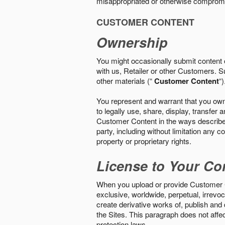
misappropriated or otherwise comprom
CUSTOMER CONTENT
Ownership
You might occasionally submit content o
with us, Retailer or other Customers. S
other materials (“
Customer Content
“)
You represent and warrant that you own 
to legally use, share, display, transfe
Customer Content in the ways described i
party, including without limitation any co
property or proprietary rights.
License to Your Co
When you upload or provide Customer Con
exclusive, worldwide, perpetual, irrevoca
create derivative works of, publish and
the Sites. This paragraph does not aff
protection laws.