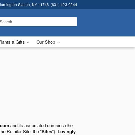
untington Station, NY 11746
(631) 423-0244
Plants & Gifts
Our Shop
.com
and its associated domains (the
the Retailer Site, the “
Sites
”).
Lovingly,