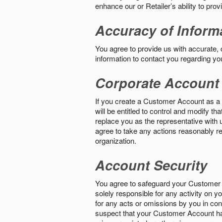
enhance our or Retailer’s ability to pro
Accuracy of Inform
You agree to provide us with accurate,
information to contact you regarding yo
Corporate Account
If you create a Customer Account as a r
will be entitled to control and modify t
replace you as the representative with 
agree to take any actions reasonably req
organization.
Account Security
You agree to safeguard your Customer 
solely responsible for any activity on 
for any acts or omissions by you in co
suspect that your Customer Account ha