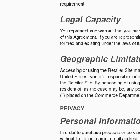
requirement.
Legal Capacity
You represent and warrant that you have 
of this Agreement. If you are representi
formed and existing under the laws of its
Geographic Limitat
Accessing or using the Retailer Site may
United States, you are responsible for c
the Retailer Site. By accessing or using 
resident of, as the case may be, any per
(ii) placed on the Commerce Department
PRIVACY
Personal Informati
In order to purchase products or service
without limitation: name, email address,