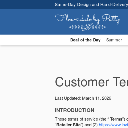
Same-Day Design and Hand-Delivery
Deal of the Day
Summer
Customer Ter
Last Updated: March 11, 2026
INTRODUCTION
These terms of service (the “
Terms
”) 
“
Retailer Site
”) and (2)
https://www.lovi