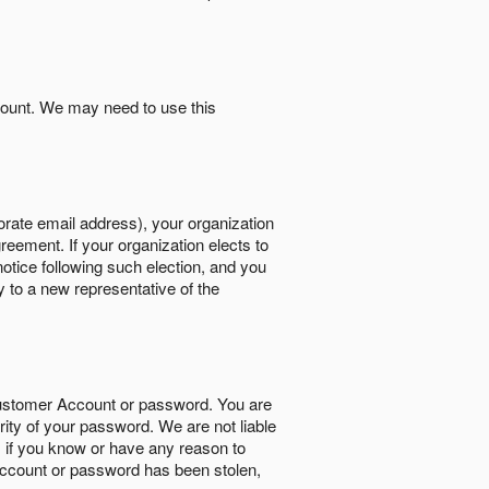
count. We may need to use this
orate email address), your organization
reement. If your organization elects to
notice following such election, and you
y to a new representative of the
Customer Account or password. You are
rity of your password. We are not liable
 if you know or have any reason to
ccount or password has been stolen,