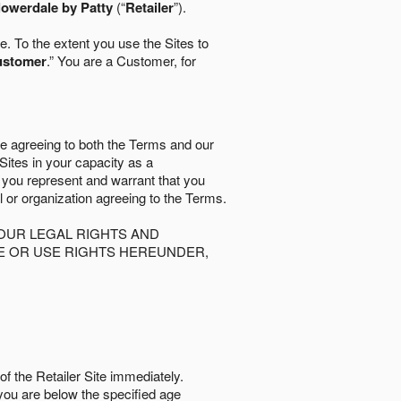
lowerdale by Patty
(“
Retailer
”).
. To the extent you use the Sites to
ustomer
.” You are a Customer, for
re agreeing to both the Terms and our
 Sites in your capacity as a
d you represent and warrant that you
al or organization agreeing to the Terms.
OUR LEGAL RIGHTS AND
SE OR USE RIGHTS HEREUNDER,
of the Retailer Site immediately.
if you are below the speciﬁed age