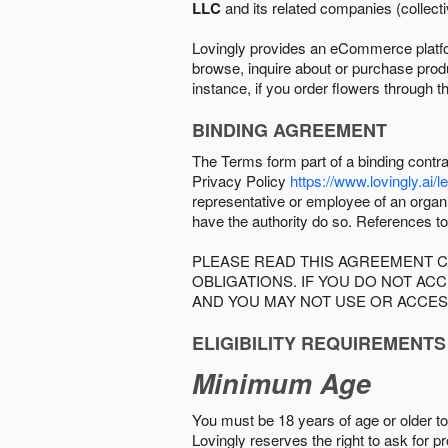
LLC
and its related companies (collectiv
Lovingly provides an eCommerce platform
browse, inquire about or purchase produc
instance, if you order flowers through t
BINDING AGREEMENT
The Terms form part of a binding contr
Privacy Policy
https://www.lovingly.ai/l
representative or employee of an organi
have the authority do so. References to
PLEASE READ THIS AGREEMENT C
OBLIGATIONS. IF YOU DO NOT A
AND YOU MAY NOT USE OR ACCES
ELIGIBILITY REQUIREMENTS
Minimum Age
You must be 18 years of age or older to 
Lovingly reserves the right to ask for p