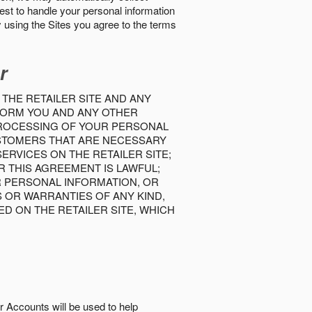
best to handle your personal information
y using the Sites you agree to the terms
r
 THE RETAILER SITE AND ANY
INFORM YOU AND ANY OTHER
PROCESSING OF YOUR PERSONAL
USTOMERS THAT ARE NECESSARY
RVICES ON THE RETAILER SITE;
 THIS AGREEMENT IS LAWFUL;
R PERSONAL INFORMATION, OR
S OR WARRANTIES OF ANY KIND,
D ON THE RETAILER SITE, WHICH
r Accounts will be used to help