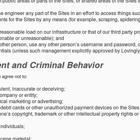
public areas or parts of the Sites, or shared areas of the Sites t
e engineer any part of the Sites in an effort to access things su
nts for the Sites by any means (for example, scraping, spidering 
easonable load on our infrastructure or that of our third party p
sonable or unreasonable); and
 other person, use any other person’s username and password,
tials (unless such management explicitly approved by Lovingly
ent and Criminal Behavior
 agree not to:
dulent, inaccurate or deceiving;
ompany or entity;
cal marketing or advertising;
 debit cards or other unauthorized payment devices on the Sites
ne’s copyright, trademark or other intellectual property rights or
individuals;
scene material;