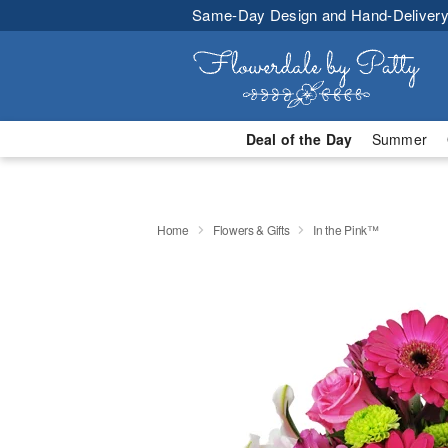
Same-Day Design and Hand-Delivery
Deal of the Day
Summer
Home
Flowers & Gifts
In the Pink™