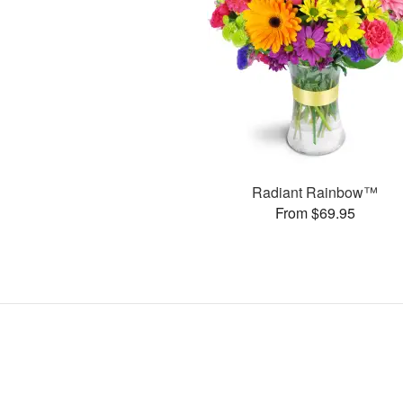
Radiant Rainbow™
From $69.95