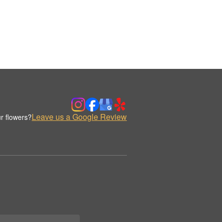
Leave us a Google Review
r flowers?