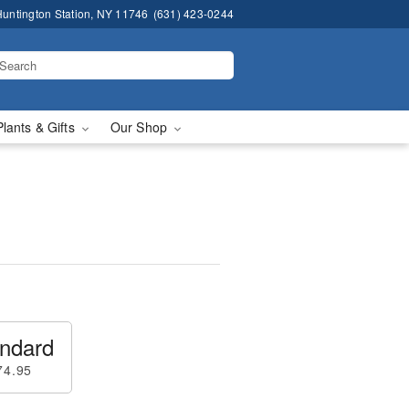
untington Station, NY 11746
(631) 423-0244
Plants & Gifts
Our Shop
ndard
74.95