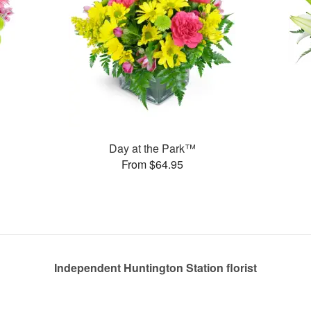
Day at the Park™
From $64.95
Independent Huntington Station florist