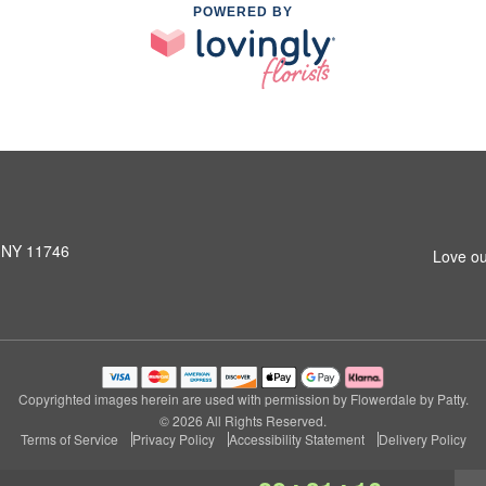
POWERED BY
, NY 11746
Love ou
Copyrighted images herein are used with permission by Flowerdale by Patty.
© 2026 All Rights Reserved.
Terms of Service
Privacy Policy
Accessibility Statement
Delivery Policy