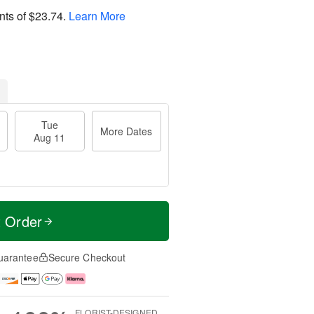
nts of
$23.74
.
Learn More
Tue
More Dates
Aug 11
t Order
uarantee
Secure Checkout
FLORIST-DESIGNED