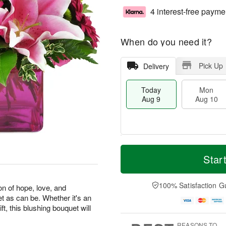
4 interest-free payme
When do you need it?
Pick Up
Delivery
Today
Mon
Aug 9
Aug 10
T
M
M
T
o
o
Star
o
u
d
r
n
e
a
e
A
A
y
D
100% Satisfaction G
u
u
on of hope, love, and
A
a
g
g
et as can be. Whether it's an
u
t
1
1
ft, this blushing bouquet will
g
e
0
1
9
s
REASONS TO