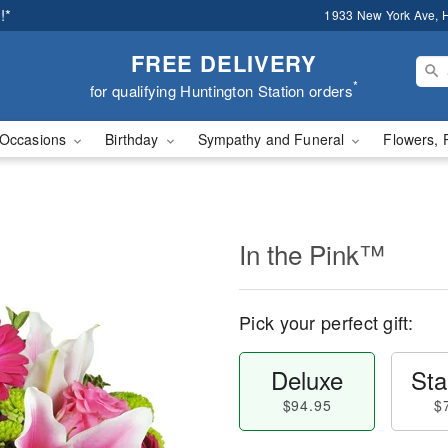
!*
1933 New York Ave, H
FREE DELIVERY
*
for qualifying Huntington Station orders
Occasions
Birthday
Sympathy and Funeral
Flowers, 
In the Pink™
Pick your perfect gift:
Deluxe
Sta
$94.95
$