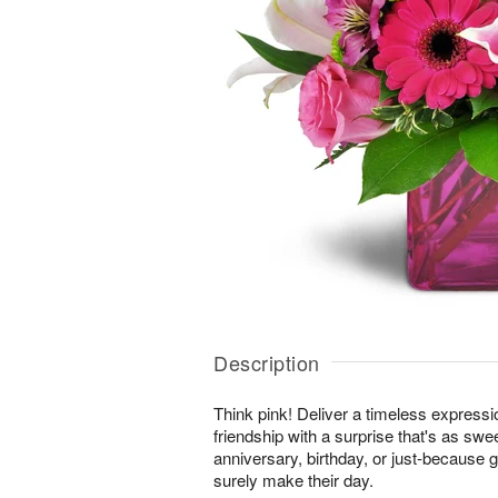
Description
Think pink! Deliver a timeless expressi
friendship with a surprise that's as swe
anniversary, birthday, or just-because gi
surely make their day.