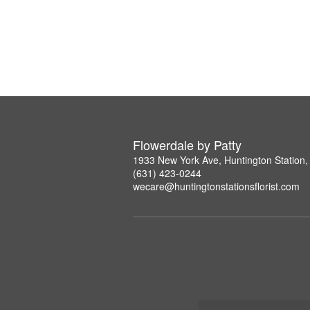
Flowerdale by Patty
1933 New York Ave, Huntington Station
(631) 423-0244
wecare@huntingtonstationsflorist.com