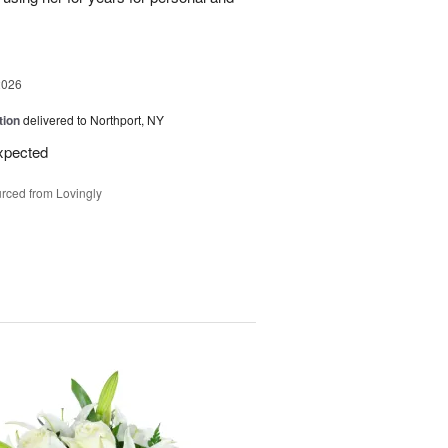
2026
tion
delivered to Northport, NY
expected
rced from Lovingly