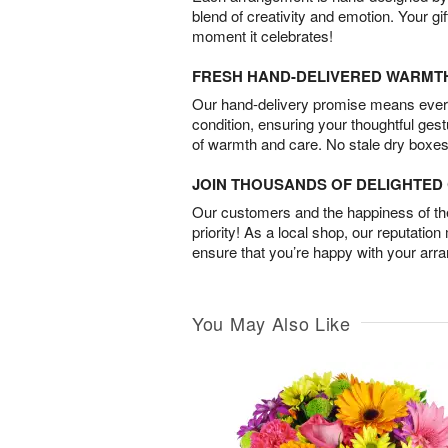
blend of creativity and emotion. Your gif
moment it celebrates!
FRESH HAND-DELIVERED WARMT
Our hand-delivery promise means every
condition, ensuring your thoughtful ges
of warmth and care. No stale dry boxes
JOIN THOUSANDS OF DELIGHTE
Our customers and the happiness of thei
priority! As a local shop, our reputation
ensure that you’re happy with your arr
You May Also Like