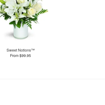
Sweet Notions™
From $99.95