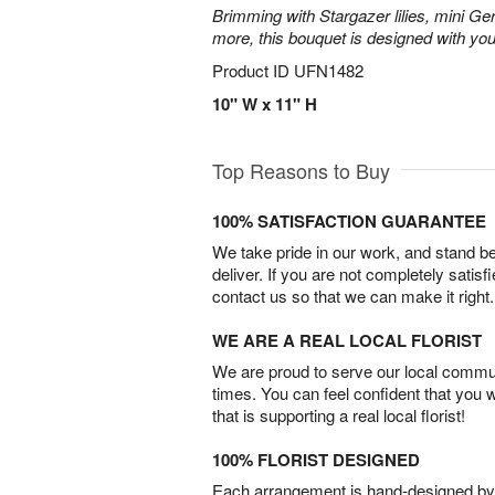
Brimming with Stargazer lilies, mini Ge
more, this bouquet is designed with you
Product ID
UFN1482
10" W x 11" H
Top Reasons to Buy
100% SATISFACTION GUARANTEE
We take pride in our work, and stand 
deliver. If you are not completely satisf
contact us so that we can make it right.
WE ARE A REAL LOCAL FLORIST
We are proud to serve our local commun
times. You can feel confident that you 
that is supporting a real local florist!
100% FLORIST DESIGNED
Each arrangement is hand-designed by fl