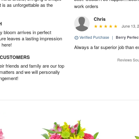
t is as unforgettable as the
work orders
Chris
H
June 13, 
 bloom arrives in perfect
Verified Purchase
|
Berry Perfec
ture leaves a lasting impression
 here!
Always a far superior job than 
D CUSTOMERS
Reviews Sou
r friends and family are our top
 matters and we will personally
angement!