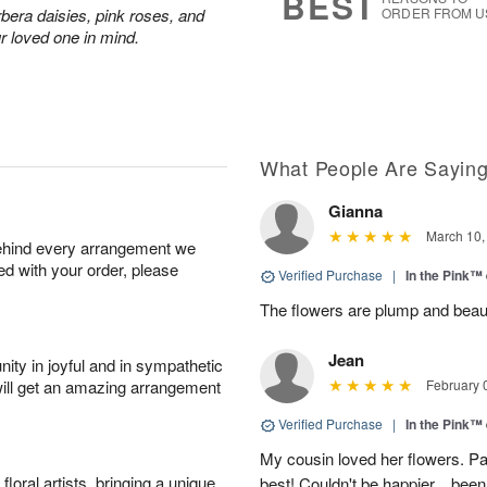
BEST
rbera daisies, pink roses, and
ORDER FROM U
r loved one in mind.
What People Are Sayin
Gianna
March 10,
behind every arrangement we
ied with your order, please
Verified Purchase
|
In the Pink™
The flowers are plump and beauti
Jean
ity in joyful and in sympathetic
will get an amazing arrangement
February 
Verified Purchase
|
In the Pink™
My cousin loved her flowers. Pat
oral artists, bringing a unique
best! Couldn't be happier....been