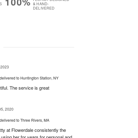
100%
S
& HAND-
DELIVERED
g
 2023
delivered to Huntington Station, NY
ful. The service is great
05, 2020
delivered to Three Rivers, MA
ty at Flowerdale consistently the
 using her for years for personal and