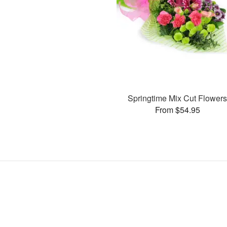
Springtime Mix Cut Flower
From $54.95