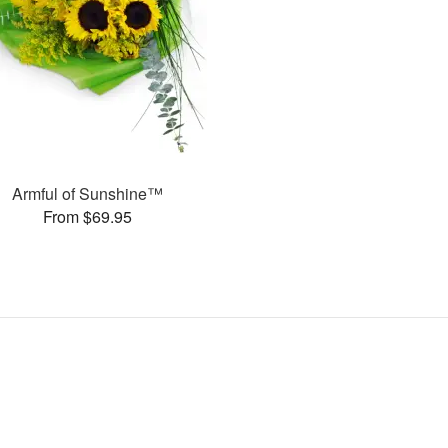
Armful of Sunshine™
From $69.95