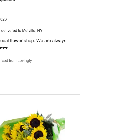
2026
s
delivered to Melville, NY
 local flower shop. We are always
♥️♥️
rced from Lovingly