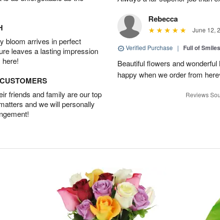
Rebecca
H
June 12, 
 bloom arrives in perfect
Verified Purchase
|
Full of Smile
ture leaves a lasting impression
 here!
Beautiful flowers and wonderful
happy when we order from here♥️
D CUSTOMERS
r friends and family are our top
Reviews Sou
 matters and we will personally
angement!