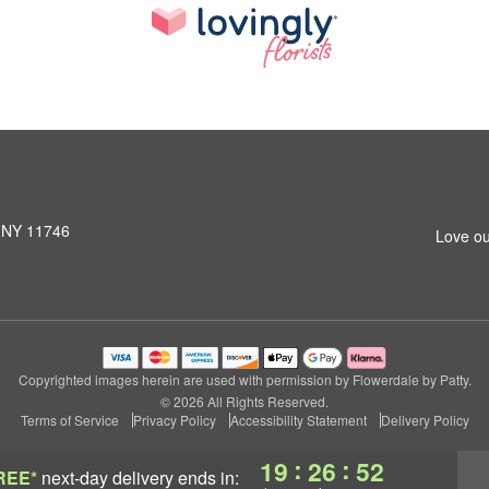
, NY 11746
Love ou
Copyrighted images herein are used with permission by Flowerdale by Patty.
© 2026 All Rights Reserved.
Terms of Service
Privacy Policy
Accessibility Statement
Delivery Policy
:
:
19
26
51
REE*
next-day delivery
ends in: