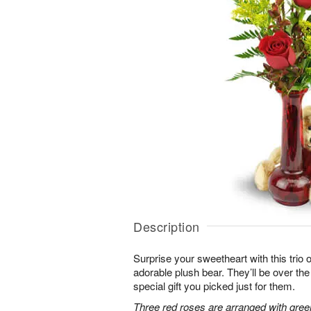
Description
Surprise your sweetheart with this trio 
adorable plush bear. They’ll be over t
special gift you picked just for them.
Three red roses are arranged with gree