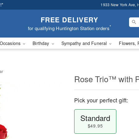
!*
1933 New York Ave, H
FREE DELIVERY
*
for qualifying Huntington Station orders
Occasions
Birthday
Sympathy and Funeral
Flowers, 
ar
Rose Trio™ with 
Pick your perfect gift:
Standard
$49.95