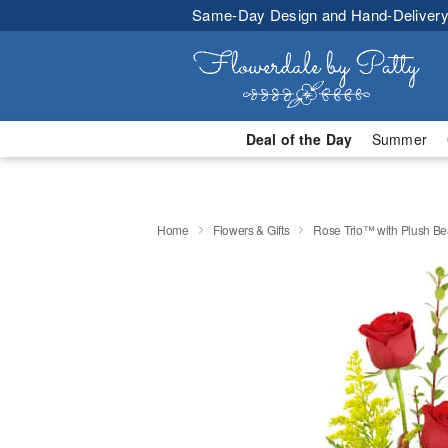
Same-Day Design and Hand-Delivery
Deal of the Day
Summer
Home
Flowers & Gifts
Rose Trio™ with Plush Be