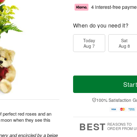
4 interest-free payme
When do you need it?
Today
Sat
Aug 7
Aug 8
Star
100% Satisfaction G
of perfect red roses and an
he moon when they see this
BEST
REASONS TO
ORDER FROM U
nery and encircled by a beige