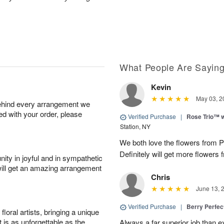
What People Are Sayin
Kevin
May 03, 2
behind every arrangement we
ied with your order, please
Verified Purchase
|
Rose Trio™ w
Station, NY
We both love the flowers from Pa
Definitely will get more flowers 
ity in joyful and in sympathetic
will get an amazing arrangement
Chris
June 13, 
Verified Purchase
|
Berry Perfec
oral artists, bringing a unique
t is as unforgettable as the
Always a far superior job than 