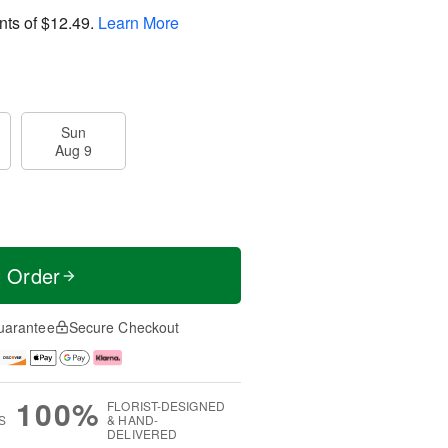
nts of
$12.49
.
Learn More
Sun
Aug 9
t Order
uarantee
Secure Checkout
100%
FLORIST-DESIGNED
S
& HAND-
DELIVERED