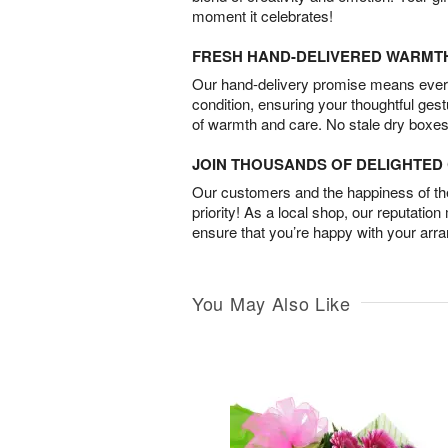
moment it celebrates!
FRESH HAND-DELIVERED WARMT
Our hand-delivery promise means every
condition, ensuring your thoughtful ges
of warmth and care. No stale dry boxes
JOIN THOUSANDS OF DELIGHTE
Our customers and the happiness of thei
priority! As a local shop, our reputation
ensure that you’re happy with your arr
You May Also Like