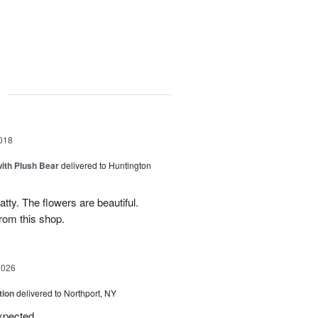
g
018
ith Plush Bear
delivered to Huntington
tty. The flowers are beautiful.
from this shop.
2026
tion
delivered to Northport, NY
expected