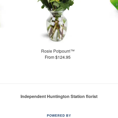
s
Rosie Potpourri™
From $124.95
Independent Huntington Station florist
POWERED BY