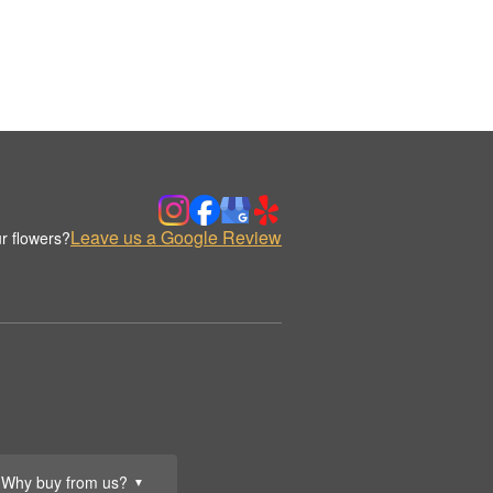
Leave us a Google Review
r flowers?
Why buy from us?
▼