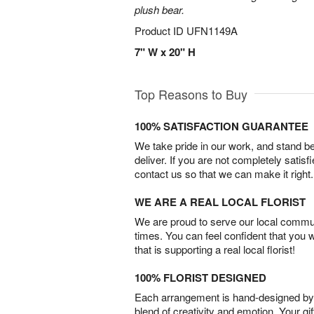
plush bear.
Product ID
UFN1149A
7" W x 20" H
Top Reasons to Buy
100% SATISFACTION GUARANTEE
We take pride in our work, and stand 
deliver. If you are not completely satisf
contact us so that we can make it right.
WE ARE A REAL LOCAL FLORIST
We are proud to serve our local commun
times. You can feel confident that you 
that is supporting a real local florist!
100% FLORIST DESIGNED
Each arrangement is hand-designed by fl
blend of creativity and emotion. Your gif