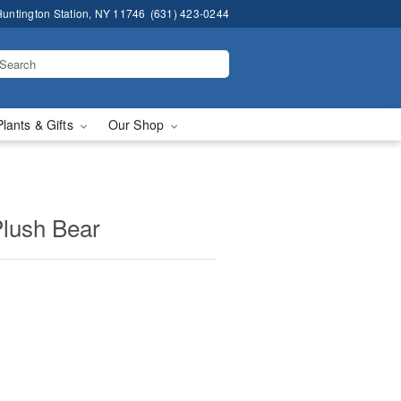
untington Station, NY 11746
(631) 423-0244
Plants & Gifts
Our Shop
Plush Bear