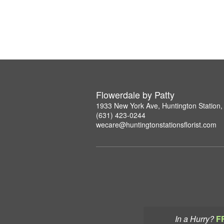
Flowerdale by Patty
1933 New York Ave, Huntington Station
(631) 423-0244
wecare@huntingtonstationsflorist.com
In a Hurry?
F