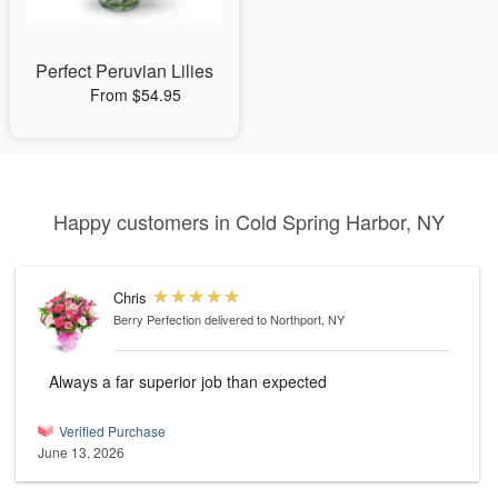
Perfect Peruvian Lilies
From $54.95
Happy customers in Cold Spring Harbor, NY
Chris
Berry Perfection
delivered to Northport, NY
Always a far superior job than expected
Verified Purchase
June 13, 2026