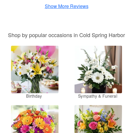
Show More Reviews
Shop by popular occasions in Cold Spring Harbor
Birthday
Sympathy & Funeral