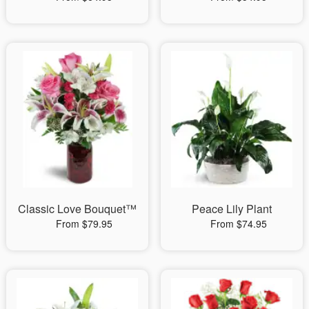
Classic Love Bouquet™
Peace Lily Plant
From $79.95
From $74.95