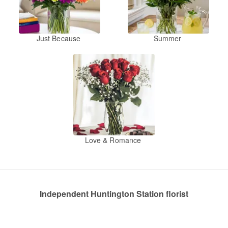
Just Because
Summer
Love & Romance
Independent Huntington Station florist