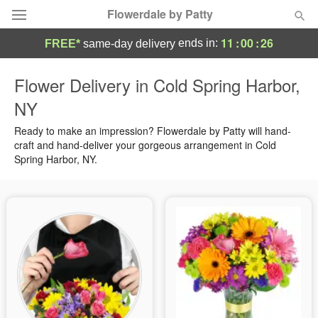
Flowerdale by Patty
11
:
00
:
25
ends in:
FREE*
same-day delivery
Deal of the Day
Flower Delivery in Cold Spring Harbor,
NY
Summer
Featured
Ready to make an impression? Flowerdale by Patty will hand-
Occasions
craft and hand-deliver your gorgeous arrangement in Cold
Spring Harbor, NY.
Birthday
Sympathy and Funeral
Flowers, Plants & Gifts
Our Shop