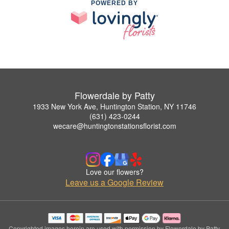
POWERED BY
Flowerdale by Patty
1933 New York Ave, Huntington Station, NY 11746
(631) 423-0244
wecare@huntingtonstationsflorist.com
Love our flowers?
Leave us a Google Review
Copyrighted images herein are used with permission by Flowerdale by Patty.