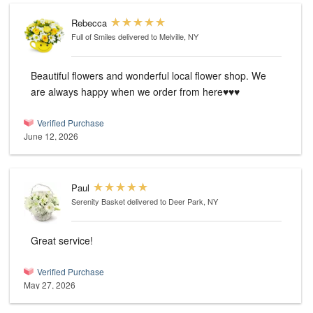
Rebecca
Full of Smiles
delivered to Melville, NY
Beautiful flowers and wonderful local flower shop. We
are always happy when we order from here♥️♥️♥️
Verified Purchase
June 12, 2026
Paul
Serenity Basket
delivered to Deer Park, NY
Great service!
Verified Purchase
May 27, 2026