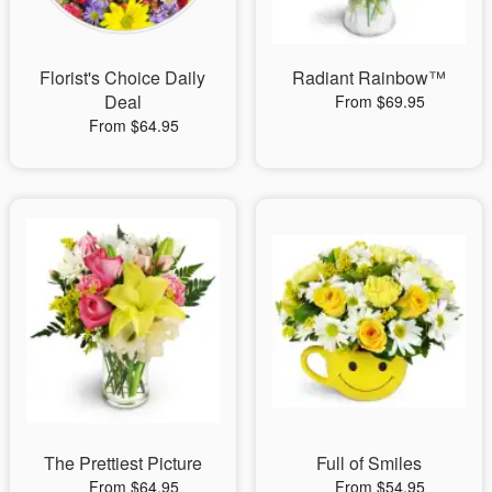
Florist's Choice Daily
Radiant Rainbow™
Deal
From $69.95
From $64.95
The Prettiest Picture
Full of Smiles
From $64.95
From $54.95