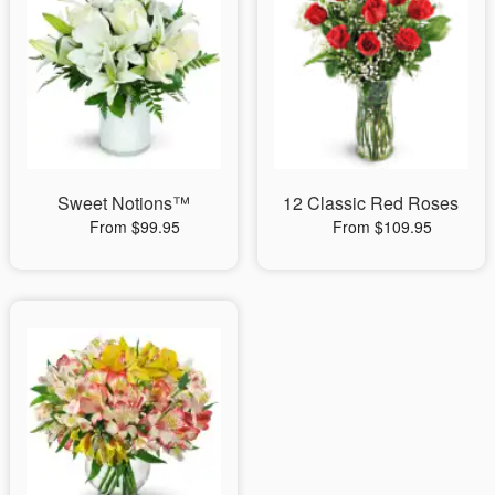
Sweet Notions™
12 Classic Red Roses
From $99.95
From $109.95