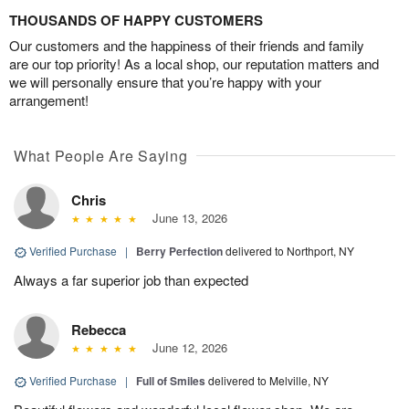
THOUSANDS OF HAPPY CUSTOMERS
Our customers and the happiness of their friends and family
are our top priority! As a local shop, our reputation matters and
we will personally ensure that you’re happy with your
arrangement!
What People Are Saying
Chris
June 13, 2026
Verified Purchase
|
Berry Perfection
delivered to Northport, NY
Always a far superior job than expected
Rebecca
June 12, 2026
Verified Purchase
|
Full of Smiles
delivered to Melville, NY