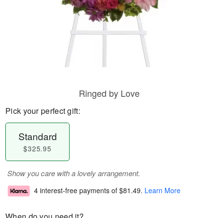
Ringed by Love
Pick your perfect gift:
Standard
$325.95
Show you care with a lovely arrangement.
4 interest-free payments of
$81.49
.
Learn More
When do you need it?