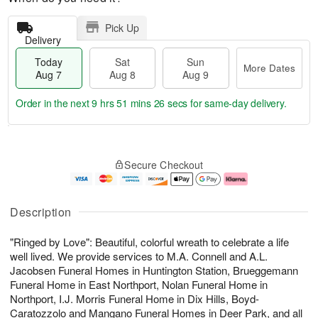
Pick Up
Delivery
Today
Sat
Sun
More Dates
Aug 7
Aug 8
Aug 9
Order in the next
9 hrs 51 mins 26 secs
for same-day delivery.
T
M
o
S
S
o
Secure Checkout
d
a
u
r
a
t
n
e
y
A
A
D
A
u
u
a
Description
u
g
g
t
g
8
9
e
"Ringed by Love": Beautiful, colorful wreath to celebrate a life
7
s
well lived. We provide services to M.A. Connell and A.L.
Jacobsen Funeral Homes in Huntington Station, Brueggemann
Funeral Home in East Northport, Nolan Funeral Home in
Northport, I.J. Morris Funeral Home in Dix Hills, Boyd-
Caratozzolo and Mangano Funeral Homes in Deer Park, and all