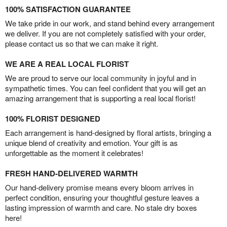
100% SATISFACTION GUARANTEE
We take pride in our work, and stand behind every arrangement
we deliver. If you are not completely satisfied with your order,
please contact us so that we can make it right.
WE ARE A REAL LOCAL FLORIST
We are proud to serve our local community in joyful and in
sympathetic times. You can feel confident that you will get an
amazing arrangement that is supporting a real local florist!
100% FLORIST DESIGNED
Each arrangement is hand-designed by floral artists, bringing a
unique blend of creativity and emotion. Your gift is as
unforgettable as the moment it celebrates!
FRESH HAND-DELIVERED WARMTH
Our hand-delivery promise means every bloom arrives in
perfect condition, ensuring your thoughtful gesture leaves a
lasting impression of warmth and care. No stale dry boxes
here!