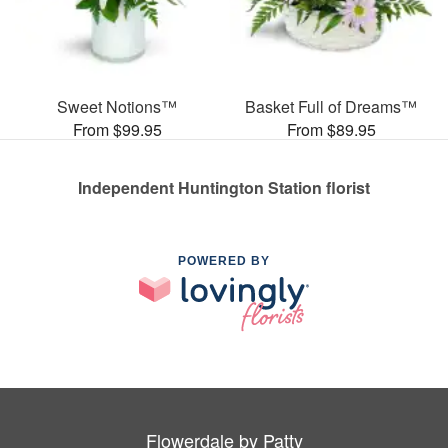
Sweet Notions™
Basket Full of Dreams™
From $99.95
From $89.95
Independent Huntington Station florist
POWERED BY
Flowerdale by Patty