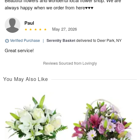
Beautiful flowers and wonderful local flower shop. We are
always happy when we order from here♥️♥️♥️
Paul
May 27, 2026
Verified Purchase
|
Serenity Basket
delivered to Deer Park, NY
Great service!
Reviews Sourced from Lovingly
You May Also Like