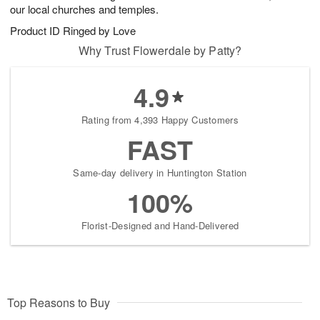
our local churches and temples.
Product ID
Ringed by Love
Why Trust Flowerdale by Patty?
4.9
Rating from 4,393 Happy Customers
FAST
Same-day delivery in Huntington Station
100%
Florist-Designed and Hand-Delivered
Top Reasons to Buy