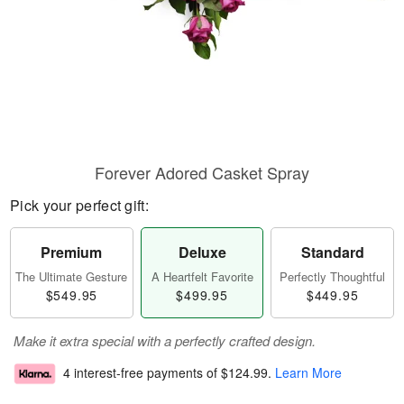
Forever Adored Casket Spray
Pick your perfect gift:
Premium
Deluxe
Standard
The Ultimate Gesture
A Heartfelt Favorite
Perfectly Thoughtful
$549.95
$499.95
$449.95
Make it extra special with a perfectly crafted design.
4 interest-free payments of
$124.99
.
Learn More