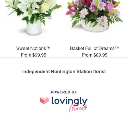
Sweet Notions™
Basket Full of Dreams™
From $99.95
From $89.95
Independent Huntington Station florist
POWERED BY