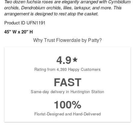
Two dozen fuchsia roses are elegantly arranged with Cymbidium
orchids, Dendrobium orchids, lilies, larkspur, and more. This
arrangement is designed to rest atop the casket.
Product ID
UFN1191
45" W x 20" H
Why Trust Flowerdale by Patty?
4.9
Rating from 4,393 Happy Customers
FAST
Same-day delivery in Huntington Station
100%
Florist-Designed and Hand-Delivered