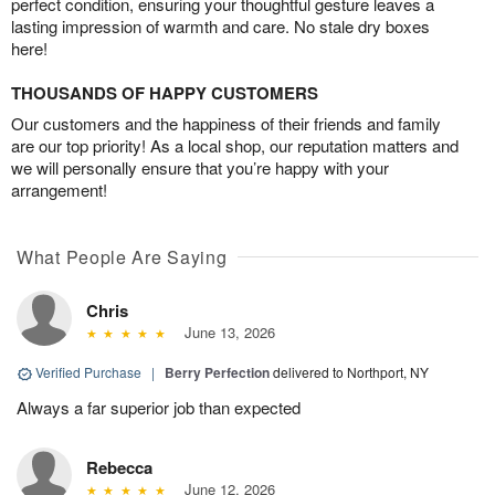
perfect condition, ensuring your thoughtful gesture leaves a
lasting impression of warmth and care. No stale dry boxes
here!
THOUSANDS OF HAPPY CUSTOMERS
Our customers and the happiness of their friends and family
are our top priority! As a local shop, our reputation matters and
we will personally ensure that you’re happy with your
arrangement!
What People Are Saying
Chris
June 13, 2026
Verified Purchase
|
Berry Perfection
delivered to Northport, NY
Always a far superior job than expected
Rebecca
June 12, 2026