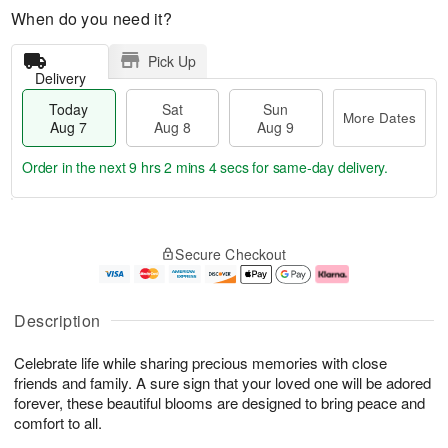
When do you need it?
Pick Up
Delivery
Today
Sat
Sun
More Dates
Aug 7
Aug 8
Aug 9
Order in the next
9 hrs 2 mins 4 secs
for same-day delivery.
T
M
o
S
S
o
Secure Checkout
d
a
u
r
a
t
n
e
y
A
A
D
A
u
u
a
Description
u
g
g
t
g
8
9
e
Celebrate life while sharing precious memories with close
7
s
friends and family. A sure sign that your loved one will be adored
forever, these beautiful blooms are designed to bring peace and
comfort to all.