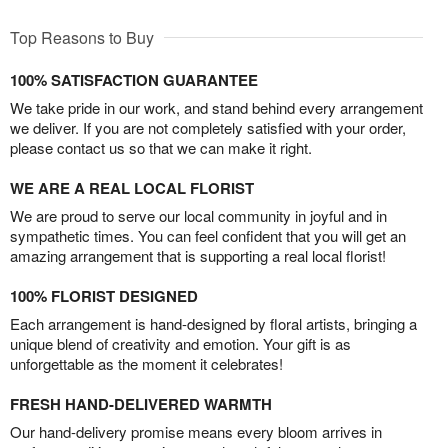
Top Reasons to Buy
100% SATISFACTION GUARANTEE
We take pride in our work, and stand behind every arrangement
we deliver. If you are not completely satisfied with your order,
please contact us so that we can make it right.
WE ARE A REAL LOCAL FLORIST
We are proud to serve our local community in joyful and in
sympathetic times. You can feel confident that you will get an
amazing arrangement that is supporting a real local florist!
100% FLORIST DESIGNED
Each arrangement is hand-designed by floral artists, bringing a
unique blend of creativity and emotion. Your gift is as
unforgettable as the moment it celebrates!
FRESH HAND-DELIVERED WARMTH
Our hand-delivery promise means every bloom arrives in