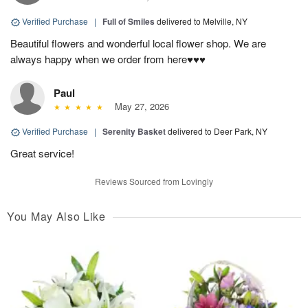
Verified Purchase
|
Full of Smiles
delivered to Melville, NY
Beautiful flowers and wonderful local flower shop. We are
always happy when we order from here♥️♥️♥️
Paul
May 27, 2026
Verified Purchase
|
Serenity Basket
delivered to Deer Park, NY
Great service!
Reviews Sourced from Lovingly
You May Also Like