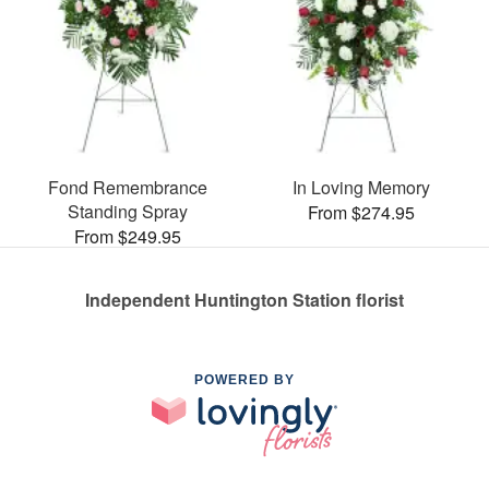
Fond Remembrance
In Loving Memory
Standing Spray
From $274.95
From $249.95
Independent Huntington Station florist
POWERED BY