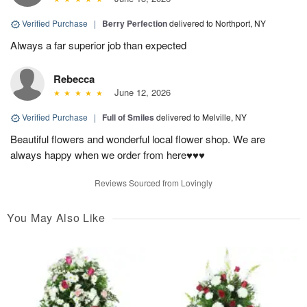
Verified Purchase
|
Berry Perfection
delivered to Northport, NY
Always a far superior job than expected
Rebecca
June 12, 2026
Verified Purchase
|
Full of Smiles
delivered to Melville, NY
Beautiful flowers and wonderful local flower shop. We are
always happy when we order from here♥️♥️♥️
Reviews Sourced from Lovingly
You May Also Like