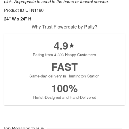
pink. Appropriate to send to the home or funeral service.
Product ID
UFN1180
24" W x 24" H
Why Trust Flowerdale by Patty?
4.9
Rating from 4,393 Happy Customers
FAST
Same-day delivery in Huntington Station
100%
Florist-Designed and Hand-Delivered
Top Reasons to Buy