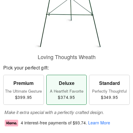
Loving Thoughts Wreath
Pick your perfect gift:
Premium
Deluxe
Standard
The Ultimate Gesture
A Heartfelt Favorite
Perfectly Thoughtful
$399.95
$374.95
$349.95
Make it extra special with a perfectly crafted design.
4 interest-free payments of
$93.74
.
Learn More