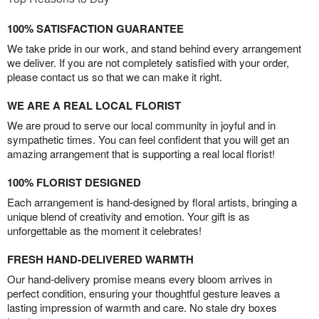
100% SATISFACTION GUARANTEE
We take pride in our work, and stand behind every arrangement
we deliver. If you are not completely satisfied with your order,
please contact us so that we can make it right.
WE ARE A REAL LOCAL FLORIST
We are proud to serve our local community in joyful and in
sympathetic times. You can feel confident that you will get an
amazing arrangement that is supporting a real local florist!
100% FLORIST DESIGNED
Each arrangement is hand-designed by floral artists, bringing a
unique blend of creativity and emotion. Your gift is as
unforgettable as the moment it celebrates!
FRESH HAND-DELIVERED WARMTH
Our hand-delivery promise means every bloom arrives in
perfect condition, ensuring your thoughtful gesture leaves a
lasting impression of warmth and care. No stale dry boxes