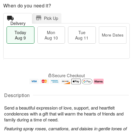
When do you need it?
Pick Up
Delivery
Today
Mon
Tue
More Dates
Aug 9
Aug 10
Aug 11
T
M
M
T
o
o
o
u
Secure Checkout
d
r
n
e
a
e
A
A
y
D
u
u
A
a
g
g
Description
u
t
1
1
g
e
0
1
Send a beautiful expression of love, support, and heartfelt
9
s
condolences with a gift that will warm the hearts of friends and
family during a time of need.
Featuring spray roses, carnations, and daisies in gentle tones of