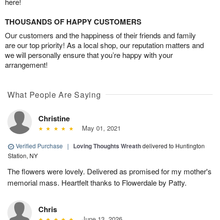
here!
THOUSANDS OF HAPPY CUSTOMERS
Our customers and the happiness of their friends and family
are our top priority! As a local shop, our reputation matters and
we will personally ensure that you’re happy with your
arrangement!
What People Are Saying
Christine
May 01, 2021
Verified Purchase
|
Loving Thoughts Wreath
delivered to Huntington
Station, NY
The flowers were lovely. Delivered as promised for my mother's
memorial mass. Heartfelt thanks to Flowerdale by Patty.
Chris
June 13, 2026