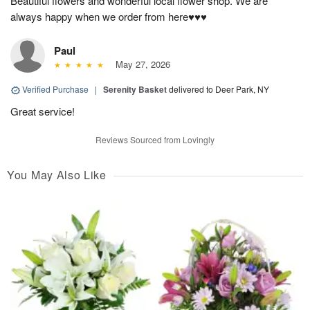
Beautiful flowers and wonderful local flower shop. We are
always happy when we order from here♥️♥️♥️
Paul
May 27, 2026
Verified Purchase
|
Serenity Basket
delivered to Deer Park, NY
Great service!
Reviews Sourced from Lovingly
You May Also Like