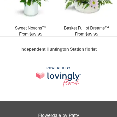
Sweet Notions™
Basket Full of Dreams™
From $99.95
From $89.95
Independent Huntington Station florist
POWERED BY
Flowerdale by Patty