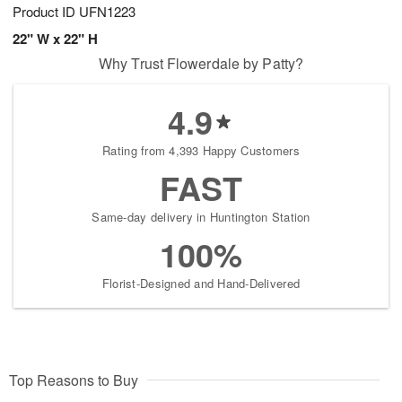
Product ID
UFN1223
22" W x 22" H
Why Trust Flowerdale by Patty?
4.9
Rating from 4,393 Happy Customers
FAST
Same-day delivery in Huntington Station
100%
Florist-Designed and Hand-Delivered
Top Reasons to Buy