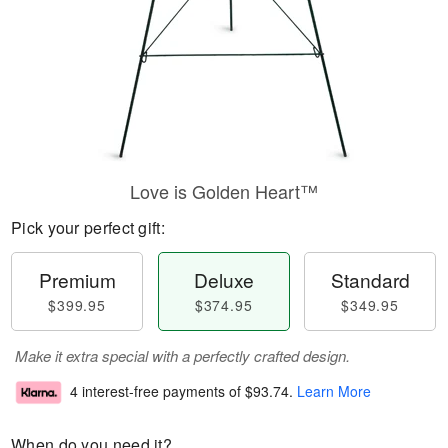
Love is Golden Heart™
Pick your perfect gift:
Premium
Deluxe
Standard
$399.95
$374.95
$349.95
Make it extra special with a perfectly crafted design.
4 interest-free payments of
$93.74
.
Learn More
When do you need it?