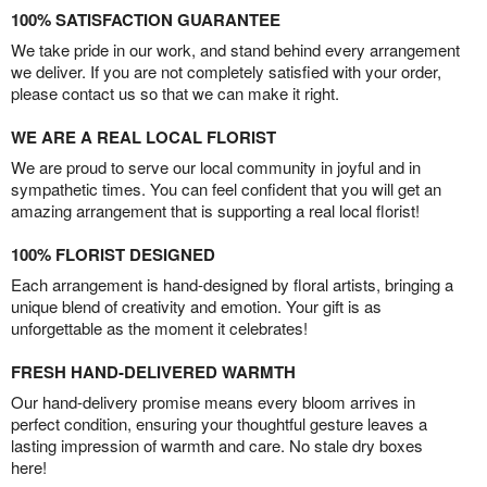
100% SATISFACTION GUARANTEE
We take pride in our work, and stand behind every arrangement
we deliver. If you are not completely satisfied with your order,
please contact us so that we can make it right.
WE ARE A REAL LOCAL FLORIST
We are proud to serve our local community in joyful and in
sympathetic times. You can feel confident that you will get an
amazing arrangement that is supporting a real local florist!
100% FLORIST DESIGNED
Each arrangement is hand-designed by floral artists, bringing a
unique blend of creativity and emotion. Your gift is as
unforgettable as the moment it celebrates!
FRESH HAND-DELIVERED WARMTH
Our hand-delivery promise means every bloom arrives in
perfect condition, ensuring your thoughtful gesture leaves a
lasting impression of warmth and care. No stale dry boxes
here!