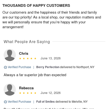
THOUSANDS OF HAPPY CUSTOMERS
Our customers and the happiness of their friends and family
are our top priority! As a local shop, our reputation matters and
we will personally ensure that you’re happy with your
arrangement!
What People Are Saying
Chris
June 13, 2026
Verified Purchase
|
Berry Perfection
delivered to Northport, NY
Always a far superior job than expected
Rebecca
June 12, 2026
Verified Purchase
|
Full of Smiles
delivered to Melville, NY