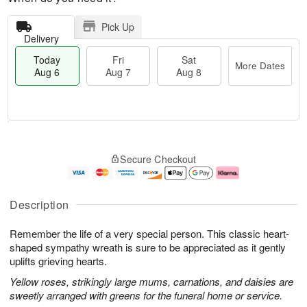
Pick Up
Delivery
Today
Fri
Sat
More Dates
Aug 6
Aug 7
Aug 8
M
T
S
o
o
F
Secure Checkout
a
r
d
ri
t
e
a
A
A
D
y
u
u
a
A
g
Description
g
t
u
7
8
e
g
Remember the life of a very special person. This classic heart-
s
6
shaped sympathy wreath is sure to be appreciated as it gently
uplifts grieving hearts.
Yellow roses, strikingly large mums, carnations, and daisies are
sweetly arranged with greens for the funeral home or service.