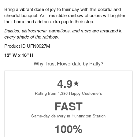
7
g
8
e
Bring a vibrant dose of joy to their day with this colorful and
6
s
cheerful bouquet. An irresistible rainbow of colors will brighten
their home and add an extra pep to their step.
Daisies, alstroemeria, carnations, and more are arranged in
every shade of the rainbow.
Product ID
UFN0927M
12" W x 16" H
Why Trust Flowerdale by Patty?
4.9
Rating from 4,386 Happy Customers
FAST
Same-day delivery in Huntington Station
100%