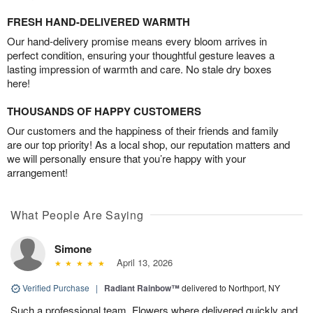
FRESH HAND-DELIVERED WARMTH
Our hand-delivery promise means every bloom arrives in
perfect condition, ensuring your thoughtful gesture leaves a
lasting impression of warmth and care. No stale dry boxes
here!
THOUSANDS OF HAPPY CUSTOMERS
Our customers and the happiness of their friends and family
are our top priority! As a local shop, our reputation matters and
we will personally ensure that you’re happy with your
arrangement!
What People Are Saying
Simone
April 13, 2026
Verified Purchase
|
Radiant Rainbow™
delivered to Northport, NY
Such a professional team. Flowers where delivered quickly and