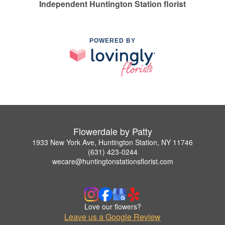
Independent Huntington Station florist
POWERED BY
Flowerdale by Patty
1933 New York Ave, Huntington Station, NY 11746
(631) 423-0244
wecare@huntingtonstationsflorist.com
Love our flowers?
Leave us a Google Review