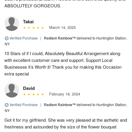
ABSOLUTELY GORGEOUS.
Takai
March 14, 2025
Verified Purchase
|
Radiant Rainbow™
delivered to Huntington Station,
NY
10 Stars of if I could, Absolutely Beautiful Arrangement along
with excellent customer care and support. Support Local
Businesses it’s Worth it! Thank you for making this Occasion
extra special
David
February 18, 2024
Verified Purchase
|
Radiant Rainbow™
delivered to Huntington Station,
NY
Got it for my girlfriend. She was very pleased at the asthetic and
freshness and astounded by the size of the flower bouquet