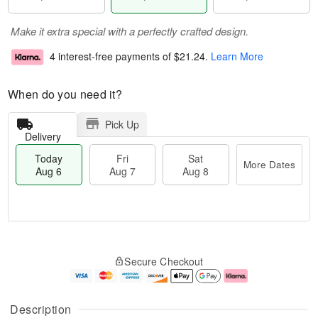
Make it extra special with a perfectly crafted design.
4 interest-free payments of
$21.24
.
Learn More
When do you need it?
Pick Up
Delivery
Today
Fri
Sat
More Dates
Aug 6
Aug 7
Aug 8
T
M
o
S
o
F
Secure Checkout
d
a
r
ri
a
t
e
A
y
A
D
u
A
u
a
g
Description
u
g
t