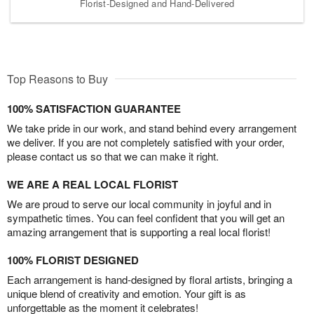
Florist-Designed and Hand-Delivered
Top Reasons to Buy
100% SATISFACTION GUARANTEE
We take pride in our work, and stand behind every arrangement
we deliver. If you are not completely satisfied with your order,
please contact us so that we can make it right.
WE ARE A REAL LOCAL FLORIST
We are proud to serve our local community in joyful and in
sympathetic times. You can feel confident that you will get an
amazing arrangement that is supporting a real local florist!
100% FLORIST DESIGNED
Each arrangement is hand-designed by floral artists, bringing a
unique blend of creativity and emotion. Your gift is as
unforgettable as the moment it celebrates!