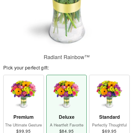
Radiant Rainbow™
Pick your perfect gift:
Premium
Deluxe
Standard
The Ultimate Gesture
A Heartfelt Favorite
Perfectly Thoughtful
$99.95
$84.95
$69.95