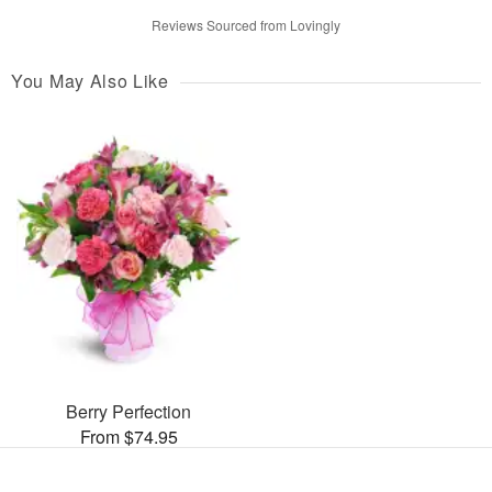
Reviews Sourced from Lovingly
You May Also Like
Berry Perfection
From $74.95