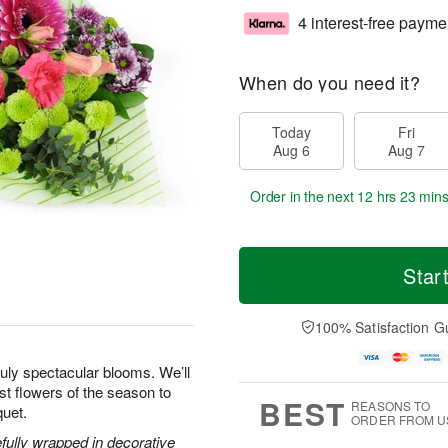
4 interest-free payme
When do you need it?
Today
Fri
Aug 6
Aug 7
Order in the next
12 hrs 23 min
Star
100% Satisfaction G
uly spectacular blooms. We’ll
est flowers of the season to
BEST
REASONS TO
quet.
ORDER FROM U
efully wrapped in decorative