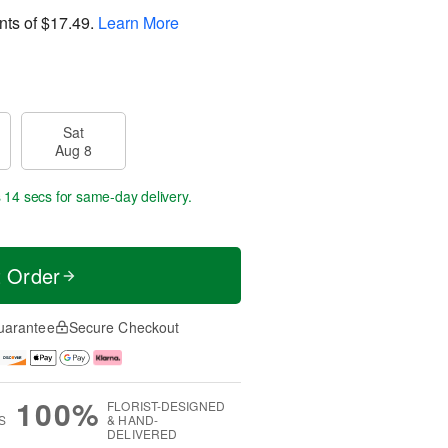
nts of
$17.49
.
Learn More
Sat
Aug 8
s 13 secs
for same-day delivery.
t Order
uarantee
Secure Checkout
100%
FLORIST-DESIGNED
S
& HAND-
DELIVERED