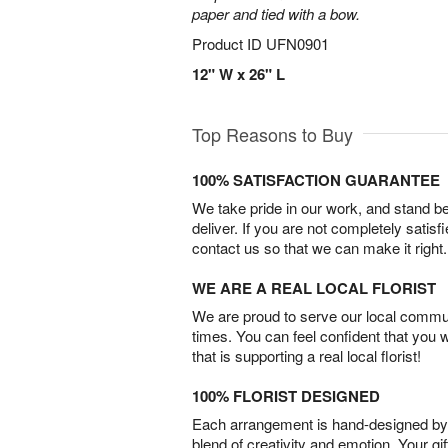
paper and tied with a bow.
Product ID
UFN0901
12" W x 26" L
Top Reasons to Buy
100% SATISFACTION GUARANTEE
We take pride in our work, and stand 
deliver. If you are not completely satisf
contact us so that we can make it right.
WE ARE A REAL LOCAL FLORIST
We are proud to serve our local commun
times. You can feel confident that you 
that is supporting a real local florist!
100% FLORIST DESIGNED
Each arrangement is hand-designed by fl
blend of creativity and emotion. Your gif