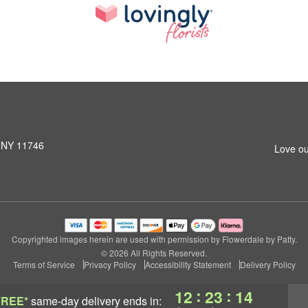
, NY 11746
Love ou
Copyrighted images herein are used with permission by Flowerdale by Patty.
© 2026 All Rights Reserved.
Terms of Service
Privacy Policy
Accessibility Statement
Delivery Policy
:
:
12
23
13
FREE*
same-day delivery
ends in: