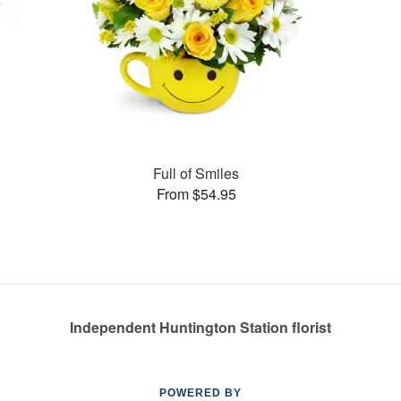
Full of Smiles
From $54.95
Independent Huntington Station florist
POWERED BY