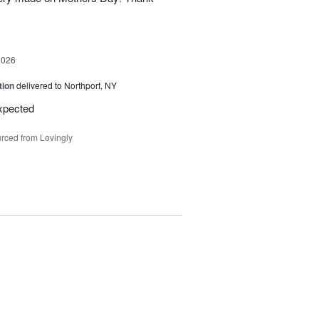
2026
tion
delivered to Northport, NY
expected
rced from Lovingly