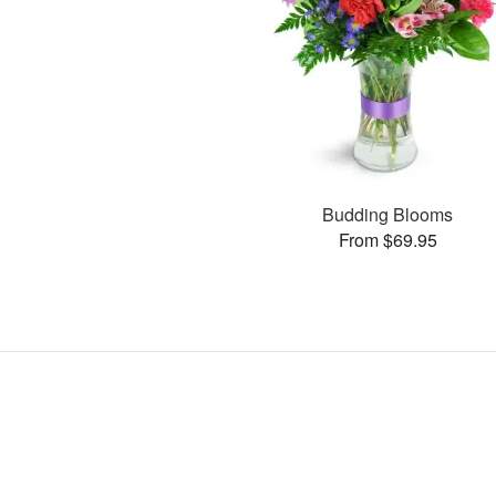
Budding Blooms
From $69.95