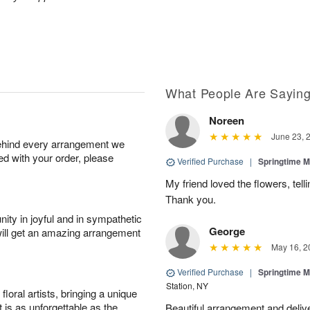
What People Are Sayin
Noreen
June 23, 
behind every arrangement we
ied with your order, please
Verified Purchase
|
Springtime M
My friend loved the flowers, tel
Thank you.
ity in joyful and in sympathetic
George
will get an amazing arrangement
May 16, 2
Verified Purchase
|
Springtime M
Station, NY
oral artists, bringing a unique
t is as unforgettable as the
Beautiful arrangement and del