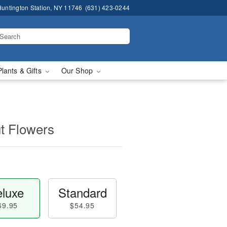
untington Station, NY 11746
(631) 423-0244
Plants & Gifts
Our Shop
t Flowers
luxe
Standard
69.95
$54.95