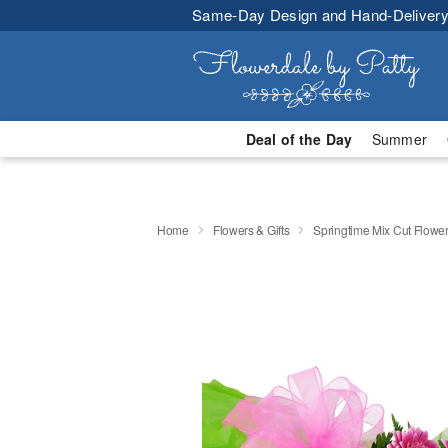
Same-Day Design and Hand-Delivery
Deal of the Day
Summer
Home
Flowers & Gifts
Springtime Mix Cut Flowe