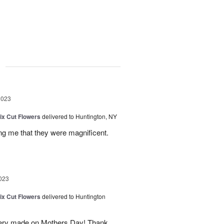
g
2023
ix Cut Flowers
delivered to Huntington, NY
ling me that they were magnificent.
023
ix Cut Flowers
delivered to Huntington
ivery made on Mothers Day! Thank