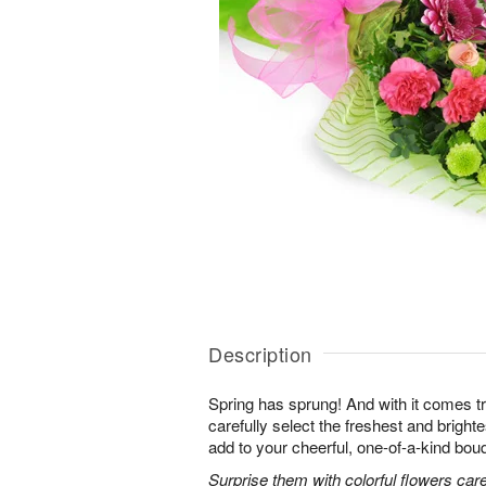
Description
Spring has sprung! And with it comes tr
carefully select the freshest and bright
add to your cheerful, one-of-a-kind bou
Surprise them with colorful flowers car