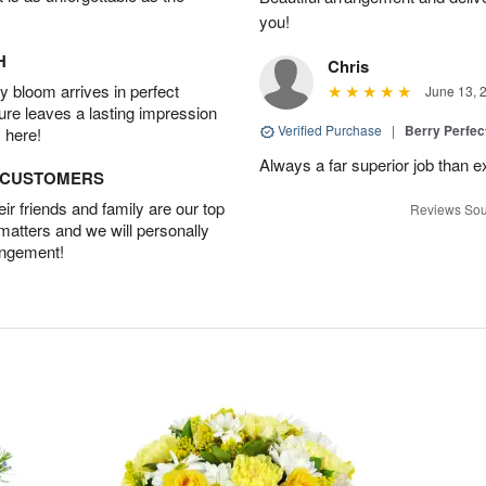
you!
H
Chris
 bloom arrives in perfect
June 13, 
ture leaves a lasting impression
Verified Purchase
|
Berry Perfec
 here!
Always a far superior job than 
D CUSTOMERS
r friends and family are our top
Reviews Sou
 matters and we will personally
angement!