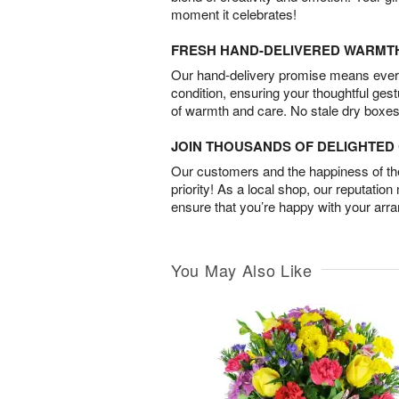
moment it celebrates!
FRESH HAND-DELIVERED WARMT
Our hand-delivery promise means every
condition, ensuring your thoughtful ges
of warmth and care. No stale dry boxes
JOIN THOUSANDS OF DELIGHTE
Our customers and the happiness of thei
priority! As a local shop, our reputation
ensure that you’re happy with your arr
You May Also Like