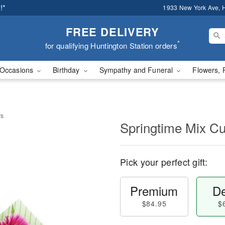
!*
1933 New York Ave, H
FREE DELIVERY
*
for qualifying Huntington Station orders
Occasions
Birthday
Sympathy and Funeral
Flowers, 
rs
Springtime Mix Cu
Pick your perfect gift:
Premium
De
$84.95
$