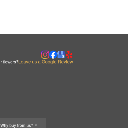
Leave us a Google Review
r flowers?
Why buy from us?
▼