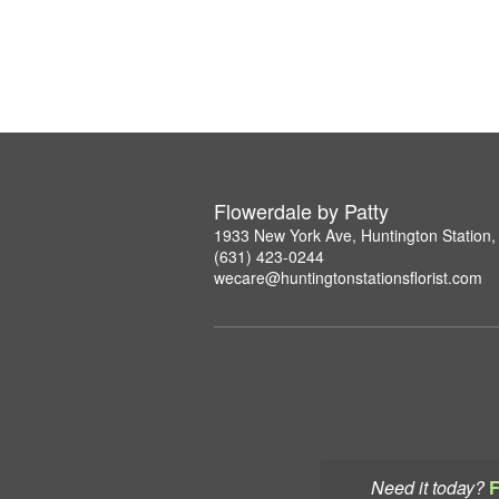
Flowerdale by Patty
1933 New York Ave, Huntington Station
(631) 423-0244
wecare@huntingtonstationsflorist.com
Need it today?