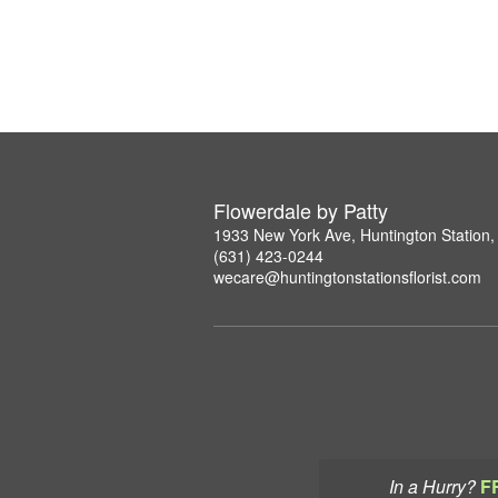
Flowerdale by Patty
1933 New York Ave, Huntington Station
(631) 423-0244
wecare@huntingtonstationsflorist.com
In a Hurry?
F