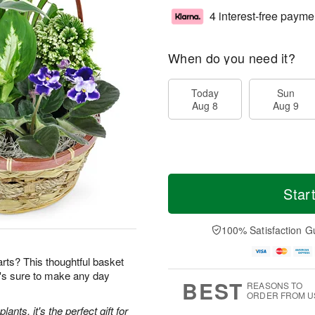
4 interest-free payme
When do you need it?
Today
Sun
Aug 8
Aug 9
Star
100% Satisfaction G
earts? This thoughtful basket
t's sure to make any day
BEST
REASONS TO
ORDER FROM U
ants, it's the perfect gift for