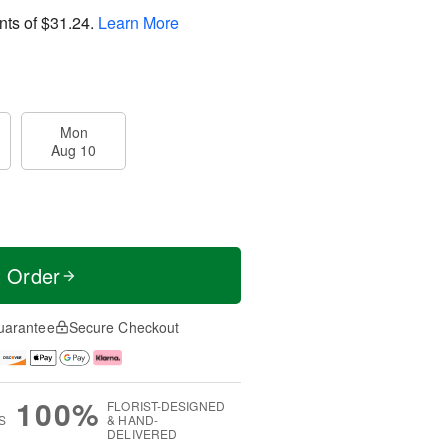
nts of
$31.24
.
Learn More
Mon
Aug 10
t Order
uarantee
Secure Checkout
100%
FLORIST-DESIGNED
S
& HAND-
DELIVERED