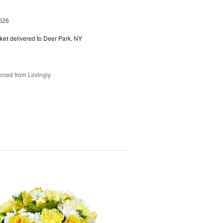
026
ket
delivered to Deer Park, NY
rced from Lovingly