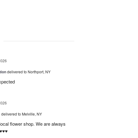
g
2026
tion
delivered to Northport, NY
expected
2026
s
delivered to Melville, NY
 local flower shop. We are always
♥️♥️