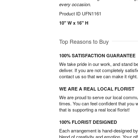
every occasion.
Product ID
UFN1161
10" W x 16" H
Top Reasons to Buy
100% SATISFACTION GUARANTEE
We take pride in our work, and stand 
deliver. If you are not completely satisf
contact us so that we can make it right.
WE ARE A REAL LOCAL FLORIST
We are proud to serve our local commun
times. You can feel confident that you 
that is supporting a real local florist!
100% FLORIST DESIGNED
Each arrangement is hand-designed by fl
blend of creativity and emotion. Your gif