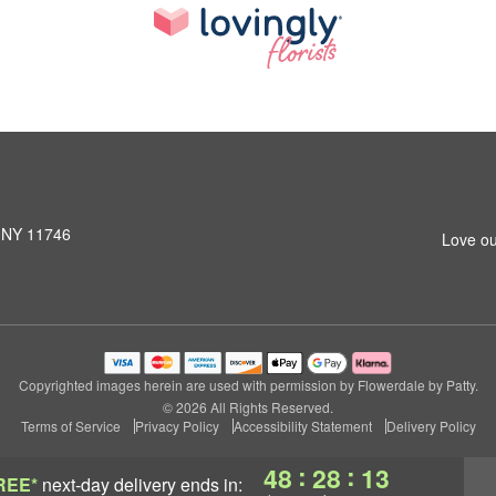
, NY 11746
Love ou
Copyrighted images herein are used with permission by Flowerdale by Patty.
© 2026 All Rights Reserved.
Terms of Service
Privacy Policy
Accessibility Statement
Delivery Policy
:
:
48
28
13
REE*
next-day delivery
ends in: