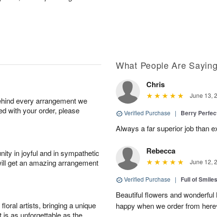
What People Are Sayin
Chris
June 13, 
behind every arrangement we
ied with your order, please
Verified Purchase
|
Berry Perfec
Always a far superior job than 
Rebecca
ity in joyful and in sympathetic
will get an amazing arrangement
June 12, 
Verified Purchase
|
Full of Smile
Beautiful flowers and wonderful
oral artists, bringing a unique
happy when we order from here♥️
t is as unforgettable as the