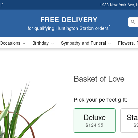
!*
1933 New York Ave, H
FREE DELIVERY
*
for qualifying Huntington Station orders
Occasions
Birthday
Sympathy and Funeral
Flowers, 
Basket of Love
Pick your perfect gift:
Deluxe
Sta
$124.95
$