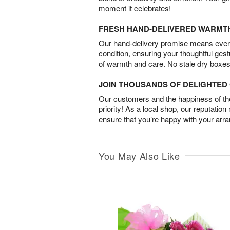
moment it celebrates!
FRESH HAND-DELIVERED WARMT
Our hand-delivery promise means every
condition, ensuring your thoughtful ges
of warmth and care. No stale dry boxes
JOIN THOUSANDS OF DELIGHTE
Our customers and the happiness of thei
priority! As a local shop, our reputation
ensure that you’re happy with your arr
You May Also Like