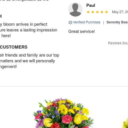
Paul
May 27, 2
H
Verified Purchase
|
Serenity Bas
 bloom arrives in perfect
ture leaves a lasting impression
Great service!
 here!
Reviews Sou
D CUSTOMERS
r friends and family are our top
 matters and we will personally
angement!