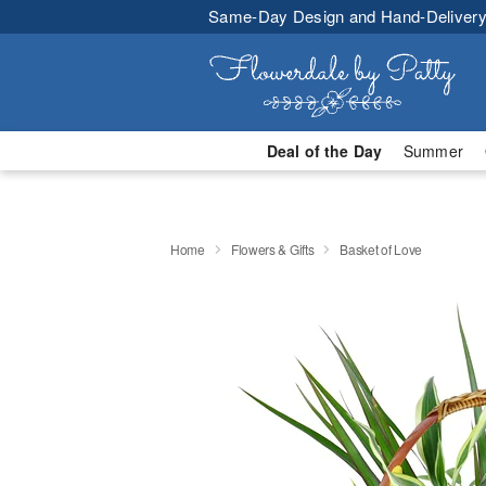
Same-Day Design and Hand-Delivery
Deal of the Day
Summer
Home
Flowers & Gifts
Basket of Love