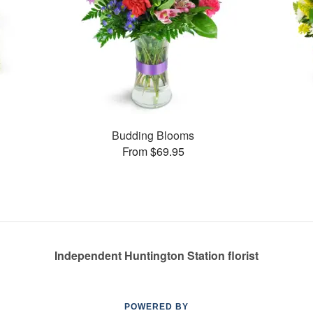
s
Budding Blooms
From $69.95
Independent Huntington Station florist
POWERED BY