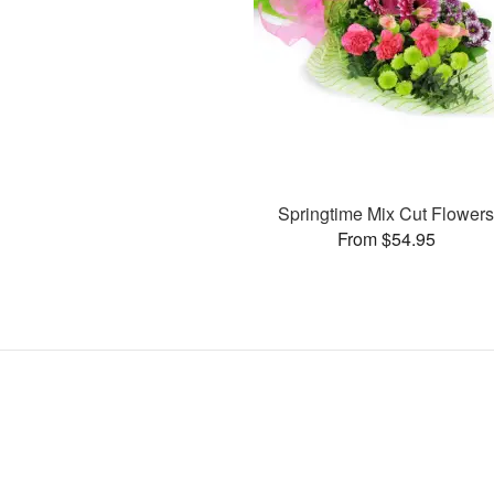
Springtime Mix Cut Flower
From $54.95