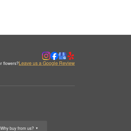
Leave us a Google Review
r flowers?
Why buy from us?
▼