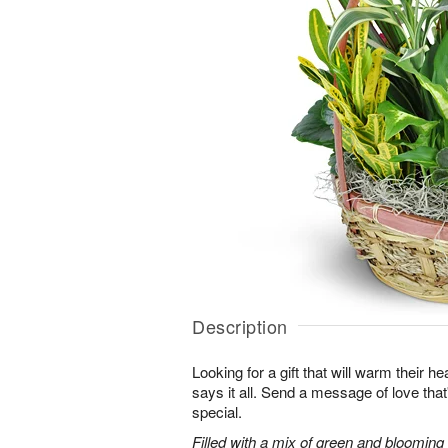
Description
Looking for a gift that will warm their h
says it all. Send a message of love tha
special.
Filled with a mix of green and blooming pl