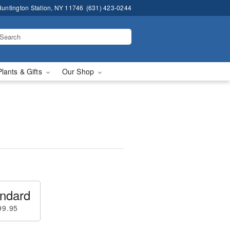
untington Station, NY 11746
(631) 423-0244
Plants & Gifts
Our Shop
ndard
99.95