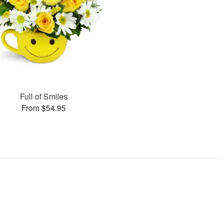
Full of Smiles
From $54.95