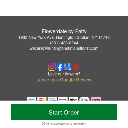
Flowerdale by Patty
1933 New York Ave, Huntington Station, NY 11746
(631) 423-0244
wecare@huntingtonstationsflorist.com
Love our flowers?
Leave us a Google Review
Copyrighted images herein are used with permission by Flowerdale by Patty.
Start Order
© 2026 All Rights Reserved.
Terms of Service
Privacy Policy
Accessibility Statement
Delivery Policy
100% Satisfaction Guarantee