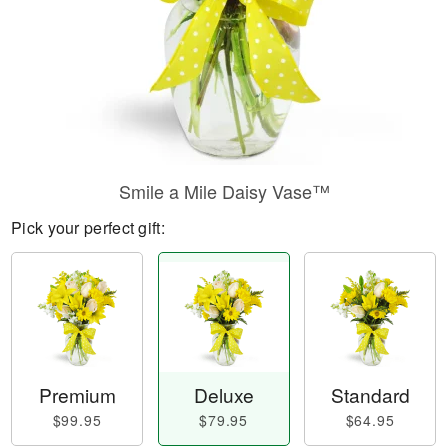
Smile a Mile Daisy Vase™
Pick your perfect gift:
Premium
Deluxe
Standard
$99.95
$79.95
$64.95