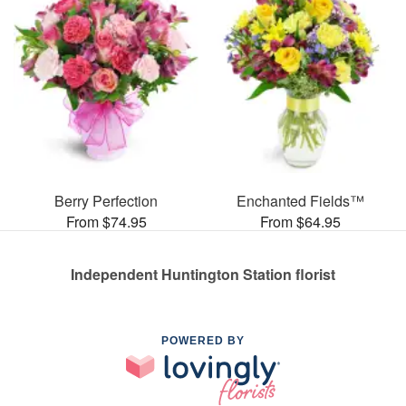
Berry Perfection
Enchanted Fields™
From $74.95
From $64.95
Independent Huntington Station florist
POWERED BY