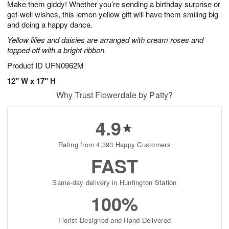
Make them giddy! Whether you’re sending a birthday surprise or
7
s
get-well wishes, this lemon yellow gift will have them smiling big
and doing a happy dance.
Yellow lilies and daisies are arranged with cream roses and
topped off with a bright ribbon.
Product ID
UFN0962M
12" W x 17" H
Why Trust Flowerdale by Patty?
4.9
Rating from 4,393 Happy Customers
FAST
Same-day delivery in Huntington Station
100%
Florist-Designed and Hand-Delivered