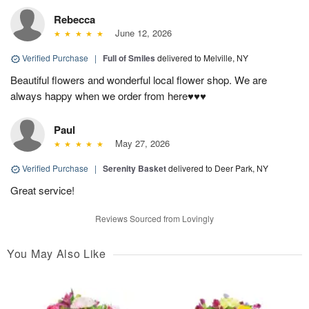
Rebecca
June 12, 2026
Verified Purchase
|
Full of Smiles
delivered to Melville, NY
Beautiful flowers and wonderful local flower shop. We are
always happy when we order from here♥️♥️♥️
Paul
May 27, 2026
Verified Purchase
|
Serenity Basket
delivered to Deer Park, NY
Great service!
Reviews Sourced from Lovingly
You May Also Like