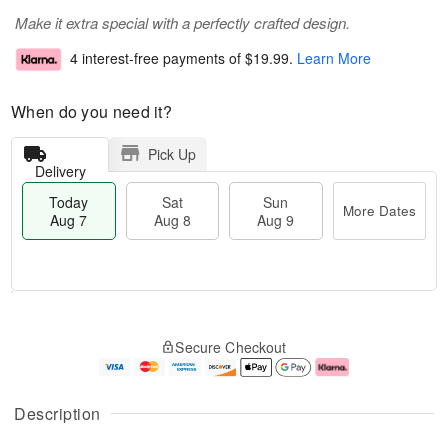
Make it extra special with a perfectly crafted design.
4 interest-free payments of
$19.99
.
Learn More
When do you need it?
Pick Up
Delivery
Today
Sat
Sun
More Dates
Aug 7
Aug 8
Aug 9
T
M
o
S
S
o
Secure Checkout
d
a
u
r
a
t
n
e
y
A
A
D
A
u
u
a
Description
u
g
g
t
g
8
9
e