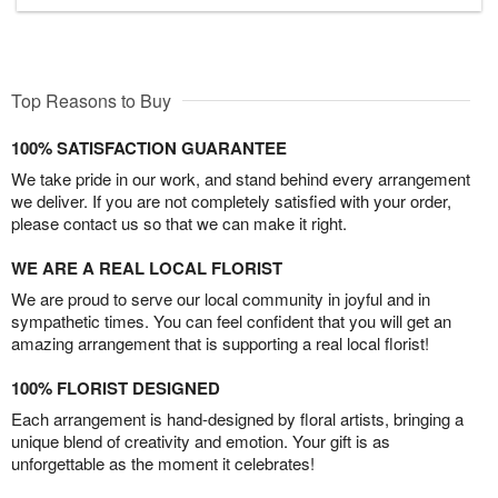
Top Reasons to Buy
100% SATISFACTION GUARANTEE
We take pride in our work, and stand behind every arrangement
we deliver. If you are not completely satisfied with your order,
please contact us so that we can make it right.
WE ARE A REAL LOCAL FLORIST
We are proud to serve our local community in joyful and in
sympathetic times. You can feel confident that you will get an
amazing arrangement that is supporting a real local florist!
100% FLORIST DESIGNED
Each arrangement is hand-designed by floral artists, bringing a
unique blend of creativity and emotion. Your gift is as
unforgettable as the moment it celebrates!