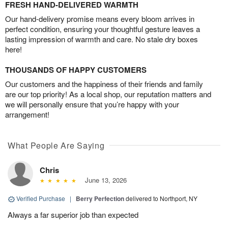
FRESH HAND-DELIVERED WARMTH
Our hand-delivery promise means every bloom arrives in
perfect condition, ensuring your thoughtful gesture leaves a
lasting impression of warmth and care. No stale dry boxes
here!
THOUSANDS OF HAPPY CUSTOMERS
Our customers and the happiness of their friends and family
are our top priority! As a local shop, our reputation matters and
we will personally ensure that you’re happy with your
arrangement!
What People Are Saying
Chris
June 13, 2026
Verified Purchase
|
Berry Perfection
delivered to Northport, NY
Always a far superior job than expected