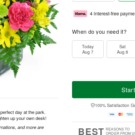
4 interest-free payme
When do you need it?
Today
Sat
Aug 7
Aug 8
Star
100% Satisfaction G
 perfect day at the park.
ighten up your own desk!
rnations, and more are
BEST
REASONS TO
ORDER FROM U