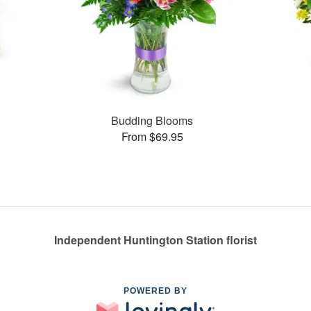
s
Budding Blooms
From $69.95
Independent Huntington Station florist
POWERED BY