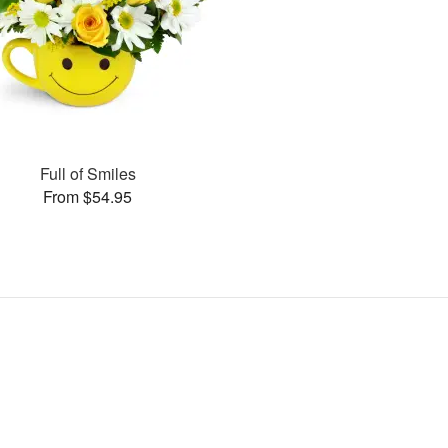
Full of Smiles
From $54.95