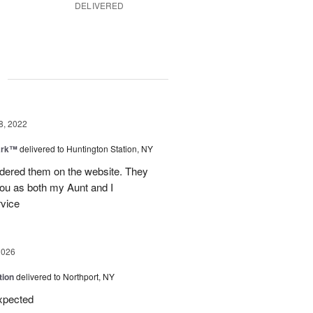
DELIVERED
g
8, 2022
ark™
delivered to Huntington Station, NY
rdered them on the website. They
you as both my Aunt and I
rvice
2026
tion
delivered to Northport, NY
expected