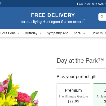
!*
1933 New York Ave, H
FREE DELIVERY
*
for qualifying Huntington Station orders
Occasions
Birthday
Sympathy and Funeral
Flowers, 
Day at the Park™
Pick your perfect gift:
Premium
D
The Ultimate Gesture
A Heart
$99.95
$