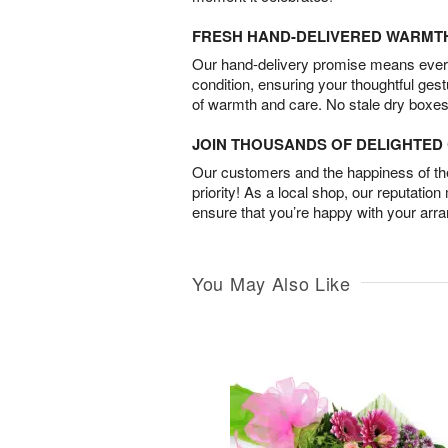
FRESH HAND-DELIVERED WARMT
Our hand-delivery promise means every
condition, ensuring your thoughtful ges
of warmth and care. No stale dry boxes
JOIN THOUSANDS OF DELIGHTE
Our customers and the happiness of thei
priority! As a local shop, our reputation
ensure that you’re happy with your arr
You May Also Like