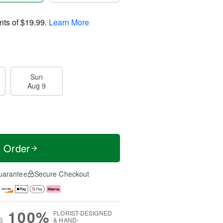
nts of
$19.99
.
Learn More
Sun
Aug 9
t Order
uarantee
Secure Checkout
100%
FLORIST-DESIGNED
S
& HAND-