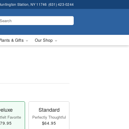
untington Station, NY 11746
(631) 423-0244
Plants & Gifts
Our Shop
eluxe
Standard
felt Favorite
Perfectly Thoughtful
79.95
$64.95