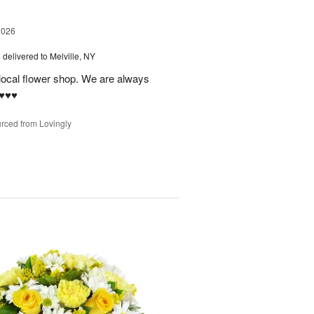
2026
s
delivered to Melville, NY
 local flower shop. We are always
♥️♥️
rced from Lovingly