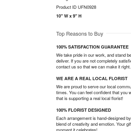
Product ID
UFN0928
10" W x 9" H
Top Reasons to Buy
100% SATISFACTION GUARANTEE
We take pride in our work, and stand 
deliver. If you are not completely satisf
contact us so that we can make it right.
WE ARE A REAL LOCAL FLORIST
We are proud to serve our local commun
times. You can feel confident that you 
that is supporting a real local florist!
100% FLORIST DESIGNED
Each arrangement is hand-designed by fl
blend of creativity and emotion. Your gif
moment it celebrates!