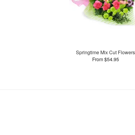
Springtime Mix Cut Flower
From $54.95