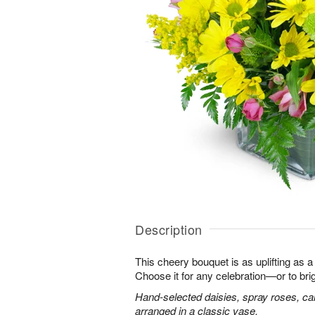
Description
This cheery bouquet is as uplifting as a
Choose it for any celebration—or to br
Hand-selected daisies, spray roses, ca
arranged in a classic vase.