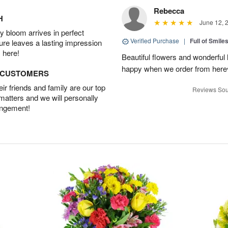
Rebecca
H
June 12, 
 bloom arrives in perfect
Verified Purchase
|
Full of Smile
ture leaves a lasting impression
 here!
Beautiful flowers and wonderful
happy when we order from here♥️
D CUSTOMERS
r friends and family are our top
Reviews Sou
 matters and we will personally
angement!