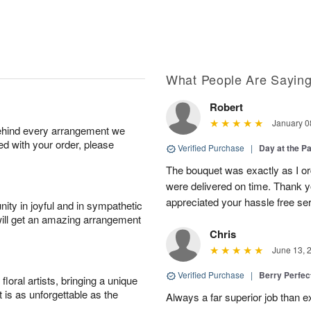
What People Are Sayin
Robert
January 0
behind every arrangement we
ied with your order, please
Verified Purchase
|
Day at the P
The bouquet was exactly as I o
were delivered on time. Thank 
appreciated your hassle free se
ity in joyful and in sympathetic
will get an amazing arrangement
Chris
June 13, 
Verified Purchase
|
Berry Perfec
oral artists, bringing a unique
t is as unforgettable as the
Always a far superior job than 