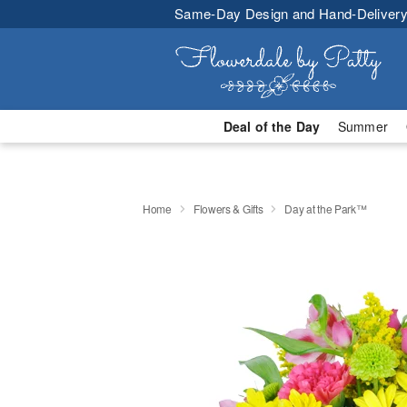
Same-Day Design and Hand-Delivery
Deal of the Day
Summer
Home
Flowers & Gifts
Day at the Park™