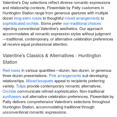
Valentine's Day selections reflect diverse romantic expressions
and relationship contexts. Flowerdale by Patty customers in
Huntington Station range from generous gestures with multiple
dozen
long-stem roses
to thoughtful
mixed arrangements
to
sophisticated orchids
. Some prefer
non-traditional choices
rejecting conventional Valentine's aesthetics. Our approach
accommodates all romantic expression styles without judgment
—traditional, contemporary, or alternative celebration preferences
all receive equal professional attention.
Valentine's Classics & Alternatives - Huntington
Station
Red roses
in various quantities—dozen, two dozen, or generous
three dozen presentations.
Pink arrangements
suit developing
relationships.
Mixed bouquets
appeal to recipients preferring
variety.
Tulips
provide contemporary romantic alternatives.
Orchids
communicate refined sophistication. Non-traditional
sunflowers
suit alternative celebration preferences. Flowerdale by
Patty delivers comprehensive Valentine's selections throughout
Huntington Station, accommodating traditional through
unconventional romantic expressions.