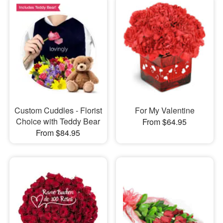
Custom Cuddles - Florist
For My Valentine
Choice with Teddy Bear
From $64.95
From $84.95