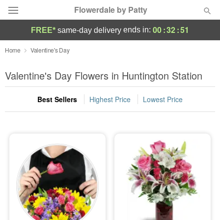
Flowerdale by Patty
00
:
32
:
51
ends in:
FREE*
same-day delivery
Deal of the Day
Home
Valentine's Day
Summer
Valentine's Day Flowers in Huntington Station
Featured
Best Sellers
Highest Price
Lowest Price
Occasions
Birthday
Sympathy and Funeral
Flowers, Plants & Gifts
Our Shop