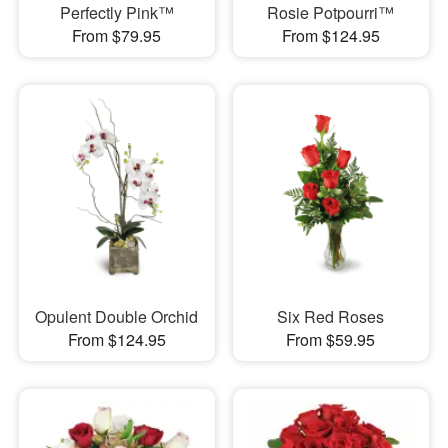
Perfectly Pink™
Rosie Potpourri™
From $79.95
From $124.95
Opulent Double Orchid
Six Red Roses
From $124.95
From $59.95