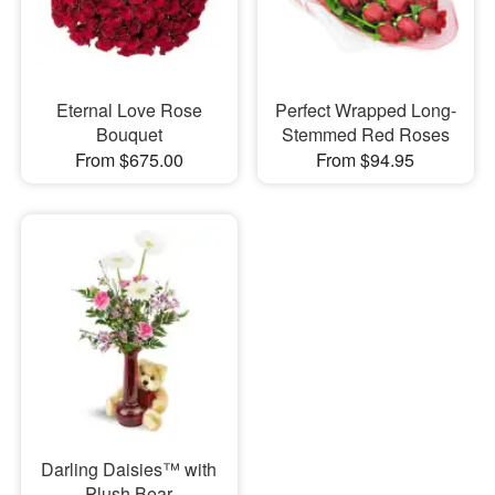
Eternal Love Rose
Perfect Wrapped Long-
Bouquet
Stemmed Red Roses
From $675.00
From $94.95
Darling Daisies™ with
Plush Bear