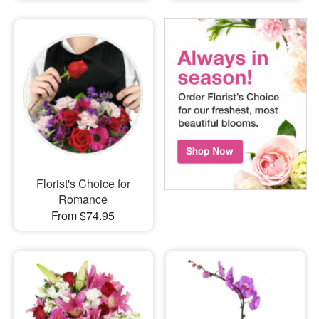
Florist's Choice for
Romance
From $74.95