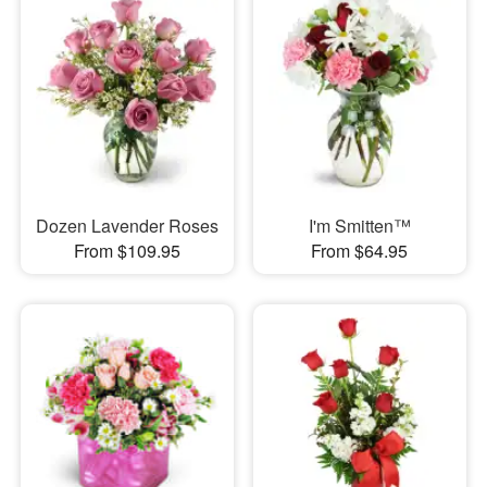
Dozen Lavender Roses
I'm Smitten™
From $109.95
From $64.95