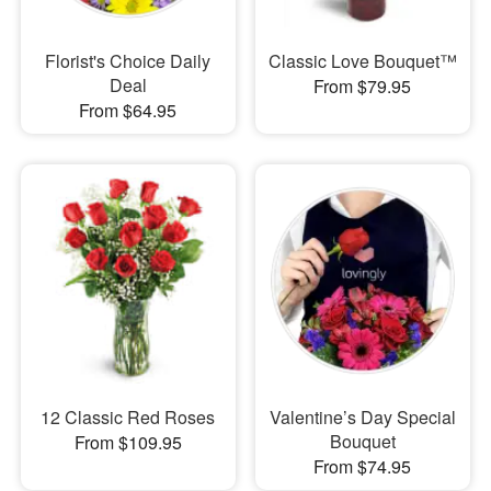
Florist's Choice Daily
Classic Love Bouquet™
Deal
From $79.95
From $64.95
12 Classic Red Roses
Valentine’s Day Special
Bouquet
From $109.95
From $74.95