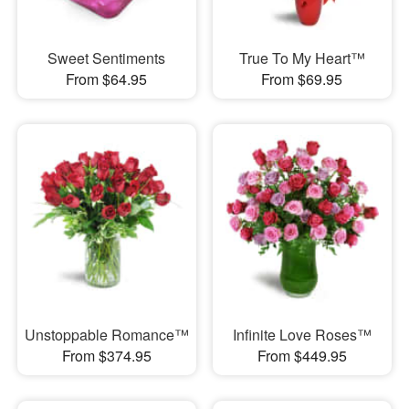
Sweet Sentiments
True To My Heart™
From $64.95
From $69.95
Unstoppable Romance™
Infinite Love Roses™
From $374.95
From $449.95