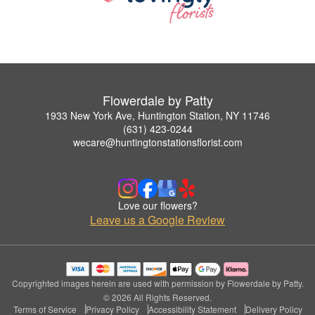
Flowerdale by Patty
1933 New York Ave, Huntington Station, NY 11746
(631) 423-0244
wecare@huntingtonstationsflorist.com
Love our flowers?
Leave us a Google Review
Copyrighted images herein are used with permission by Flowerdale by Patty.
© 2026 All Rights Reserved.
Terms of Service
Privacy Policy
Accessibility Statement
Delivery Policy