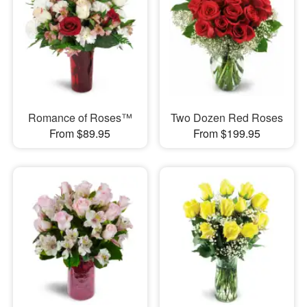
Romance of Roses™
Two Dozen Red Roses
From $89.95
From $199.95