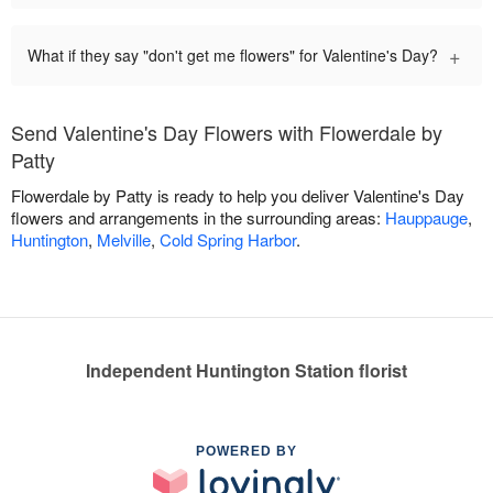
+
What if they say "don't get me flowers" for Valentine's Day?
Send Valentine's Day Flowers with Flowerdale by
Patty
Flowerdale by Patty is ready to help you deliver Valentine's Day
flowers and arrangements in the surrounding areas:
Hauppauge
,
Huntington
,
Melville
,
Cold Spring Harbor
.
Independent Huntington Station florist
POWERED BY