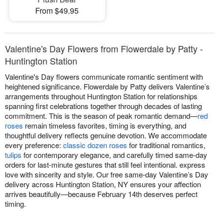
From $49.95
Valentine's Day Flowers from Flowerdale by Patty -
Huntington Station
Valentine's Day flowers communicate romantic sentiment with
heightened significance. Flowerdale by Patty delivers Valentine’s
arrangements throughout Huntington Station for relationships
spanning first celebrations together through decades of lasting
commitment. This is the season of peak romantic demand—
red
roses
remain timeless favorites, timing is everything, and
thoughtful delivery reflects genuine devotion. We accommodate
every preference:
classic dozen roses
for traditional romantics,
tulips
for contemporary elegance, and carefully timed same-day
orders for last-minute gestures that still feel intentional. express
love with sincerity and style. Our free same-day Valentine’s Day
delivery across Huntington Station, NY ensures your affection
arrives beautifully—because February 14th deserves perfect
timing.