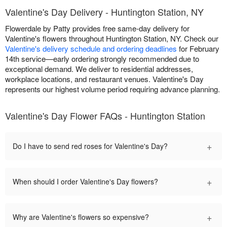
Valentine's Day Delivery - Huntington Station, NY
Flowerdale by Patty provides free same-day delivery for
Valentine's flowers throughout Huntington Station, NY. Check our
Valentine's delivery schedule and ordering deadlines
for February
14th service—early ordering strongly recommended due to
exceptional demand. We deliver to residential addresses,
workplace locations, and restaurant venues. Valentine's Day
represents our highest volume period requiring advance planning.
Valentine's Day Flower FAQs - Huntington Station
+
Do I have to send red roses for Valentine's Day?
+
When should I order Valentine's Day flowers?
+
Why are Valentine's flowers so expensive?