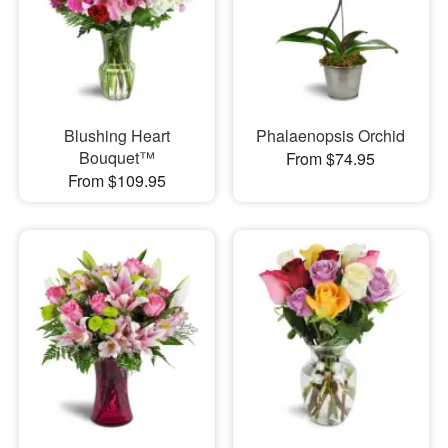
Blushing Heart
Phalaenopsis Orchid
Bouquet™
From $74.95
From $109.95