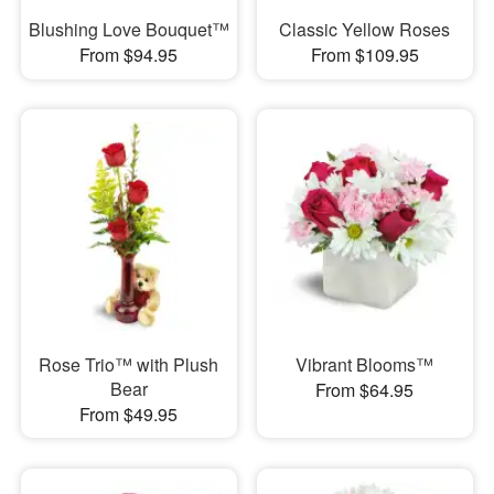
Blushing Love Bouquet™
Classic Yellow Roses
From $94.95
From $109.95
Rose Trio™ with Plush
Vibrant Blooms™
Bear
From $64.95
From $49.95