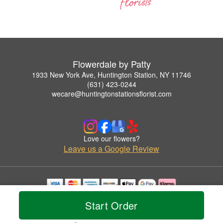
Flowerdale by Patty
1933 New York Ave, Huntington Station, NY 11746
(631) 423-0244
wecare@huntingtonstationsflorist.com
Love our flowers?
Leave us a Google Review
Copyrighted images herein are used with permission by Flowerdale by Patty.
Start Order
© 2026 All Rights Reserved.
Terms of Service
Privacy Policy
Accessibility Statement
Delivery Policy