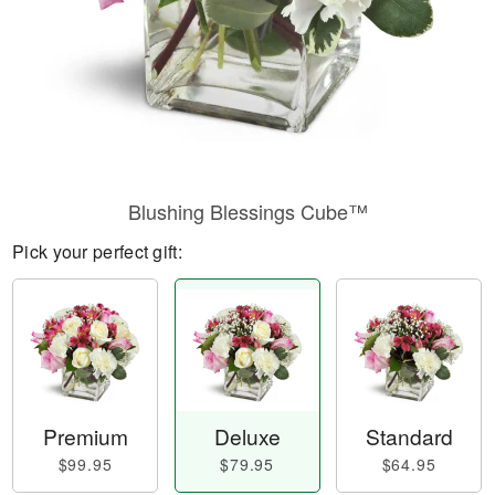
Blushing Blessings Cube™
Pick your perfect gift:
Premium
Deluxe
Standard
$99.95
$79.95
$64.95