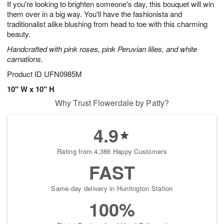
If you're looking to brighten someone's day, this bouquet will win
6
s
them over in a big way. You'll have the fashionista and
traditionalist alike blushing from head to toe with this charming
beauty.
Handcrafted with pink roses, pink Peruvian lilies, and white
carnations.
Product ID
UFN0985M
10" W x 10" H
Why Trust Flowerdale by Patty?
4.9
Rating from 4,386 Happy Customers
FAST
Same-day delivery in Huntington Station
100%