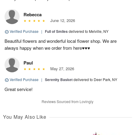
Rebecca
June 12, 2026
Verified Purchase
|
Full of Smiles
delivered to Melville, NY
Beautiful flowers and wonderful local flower shop. We are
always happy when we order from here♥️♥️♥️
Paul
May 27, 2026
Verified Purchase
|
Serenity Basket
delivered to Deer Park, NY
Great service!
Reviews Sourced from Lovingly
You May Also Like