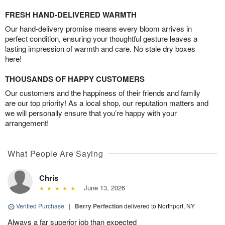
FRESH HAND-DELIVERED WARMTH
Our hand-delivery promise means every bloom arrives in
perfect condition, ensuring your thoughtful gesture leaves a
lasting impression of warmth and care. No stale dry boxes
here!
THOUSANDS OF HAPPY CUSTOMERS
Our customers and the happiness of their friends and family
are our top priority! As a local shop, our reputation matters and
we will personally ensure that you’re happy with your
arrangement!
What People Are Saying
Chris
June 13, 2026
Verified Purchase
|
Berry Perfection
delivered to Northport, NY
Always a far superior job than expected