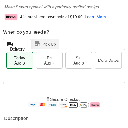
Make it extra special with a perfectly crafted design.
4 interest-free payments of
$19.99
.
Learn More
When do you need it?
Pick Up
Delivery
Today
Fri
Sat
More Dates
Aug 6
Aug 7
Aug 8
T
M
o
S
o
F
Secure Checkout
d
a
r
ri
a
t
e
A
y
A
D
u
A
u
a
g
Description
u
g
t
7
g
8
e