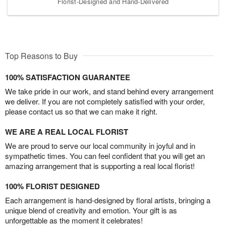
Florist-Designed and Hand-Delivered
Top Reasons to Buy
100% SATISFACTION GUARANTEE
We take pride in our work, and stand behind every arrangement
we deliver. If you are not completely satisfied with your order,
please contact us so that we can make it right.
WE ARE A REAL LOCAL FLORIST
We are proud to serve our local community in joyful and in
sympathetic times. You can feel confident that you will get an
amazing arrangement that is supporting a real local florist!
100% FLORIST DESIGNED
Each arrangement is hand-designed by floral artists, bringing a
unique blend of creativity and emotion. Your gift is as
unforgettable as the moment it celebrates!