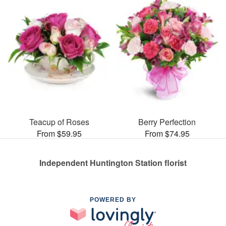
Teacup of Roses
Berry Perfection
From $59.95
From $74.95
Independent Huntington Station florist
POWERED BY