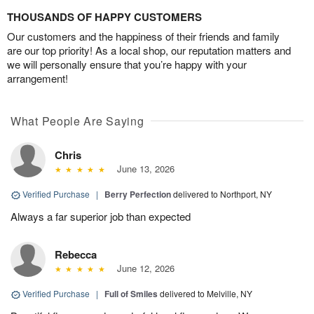
THOUSANDS OF HAPPY CUSTOMERS
Our customers and the happiness of their friends and family
are our top priority! As a local shop, our reputation matters and
we will personally ensure that you’re happy with your
arrangement!
What People Are Saying
Chris
June 13, 2026
Verified Purchase
|
Berry Perfection
delivered to Northport, NY
Always a far superior job than expected
Rebecca
June 12, 2026
Verified Purchase
|
Full of Smiles
delivered to Melville, NY