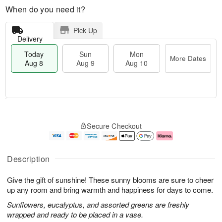
When do you need it?
Pick Up
Delivery
Today
Sun
Mon
More Dates
Aug 8
Aug 9
Aug 10
T
M
M
o
S
o
o
Secure Checkout
d
u
r
n
a
n
e
A
y
A
D
u
A
u
a
g
Description
u
g
t
1
g
9
e
0
Give the gift of sunshine! These sunny blooms are sure to cheer
8
s
up any room and bring warmth and happiness for days to come.
Sunflowers, eucalyptus, and assorted greens are freshly
wrapped and ready to be placed in a vase.