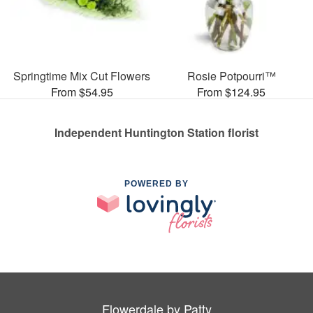
Springtime Mix Cut Flowers
Rosie Potpourri™
From $54.95
From $124.95
Independent Huntington Station florist
POWERED BY
Flowerdale by Patty