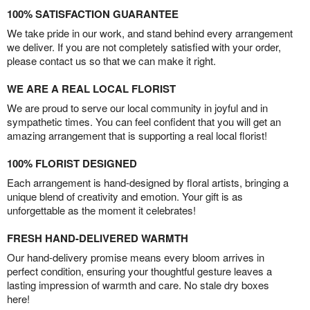
100% SATISFACTION GUARANTEE
We take pride in our work, and stand behind every arrangement
we deliver. If you are not completely satisfied with your order,
please contact us so that we can make it right.
WE ARE A REAL LOCAL FLORIST
We are proud to serve our local community in joyful and in
sympathetic times. You can feel confident that you will get an
amazing arrangement that is supporting a real local florist!
100% FLORIST DESIGNED
Each arrangement is hand-designed by floral artists, bringing a
unique blend of creativity and emotion. Your gift is as
unforgettable as the moment it celebrates!
FRESH HAND-DELIVERED WARMTH
Our hand-delivery promise means every bloom arrives in
perfect condition, ensuring your thoughtful gesture leaves a
lasting impression of warmth and care. No stale dry boxes
here!