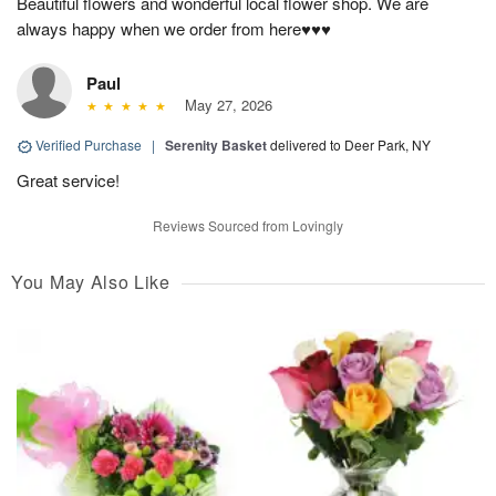
Beautiful flowers and wonderful local flower shop. We are
always happy when we order from here♥️♥️♥️
Paul
May 27, 2026
Verified Purchase
|
Serenity Basket
delivered to Deer Park, NY
Great service!
Reviews Sourced from Lovingly
You May Also Like