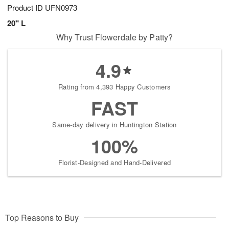
Product ID
UFN0973
20" L
Why Trust Flowerdale by Patty?
4.9
Rating from 4,393 Happy Customers
FAST
Same-day delivery in Huntington Station
100%
Florist-Designed and Hand-Delivered
Top Reasons to Buy