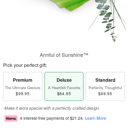
Armful of Sunshine™
Pick your perfect gift:
Premium
Deluxe
Standard
The Ultimate Gesture
A Heartfelt Favorite
Perfectly Thoughtful
$99.95
$84.95
$69.95
Make it extra special with a perfectly crafted design.
4 interest-free payments of
$21.24
.
Learn More