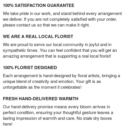
100% SATISFACTION GUARANTEE
We take pride in our work, and stand behind every arrangement
we deliver. If you are not completely satisfied with your order,
please contact us so that we can make it right.
WE ARE A REAL LOCAL FLORIST
We are proud to serve our local community in joyful and in
sympathetic times. You can feel confident that you will get an
amazing arrangement that is supporting a real local florist!
100% FLORIST DESIGNED
Each arrangement is hand-designed by floral artists, bringing a
unique blend of creativity and emotion. Your gift is as
unforgettable as the moment it celebrates!
FRESH HAND-DELIVERED WARMTH
Our hand-delivery promise means every bloom arrives in
perfect condition, ensuring your thoughtful gesture leaves a
lasting impression of warmth and care. No stale dry boxes
here!