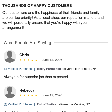
THOUSANDS OF HAPPY CUSTOMERS
Our customers and the happiness of their friends and family
are our top priority! As a local shop, our reputation matters and
we will personally ensure that you’re happy with your
arrangement!
What People Are Saying
Chris
June 13, 2026
Verified Purchase
|
Berry Perfection
delivered to Northport, NY
Always a far superior job than expected
Rebecca
June 12, 2026
Verified Purchase
|
Full of Smiles
delivered to Melville, NY