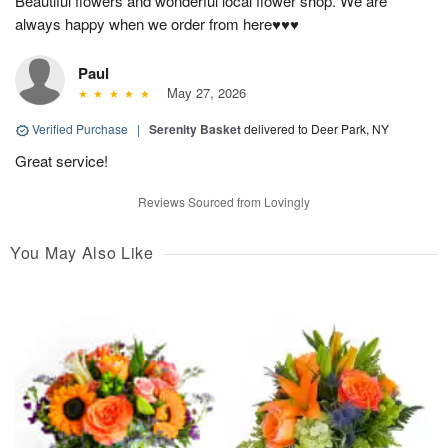
Beautiful flowers and wonderful local flower shop. We are
always happy when we order from here♥️♥️♥️
Paul
May 27, 2026
Verified Purchase
|
Serenity Basket
delivered to Deer Park, NY
Great service!
Reviews Sourced from Lovingly
You May Also Like