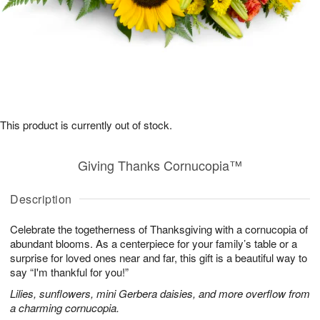
This product is currently out of stock.
Giving Thanks Cornucopia™
Description
Celebrate the togetherness of Thanksgiving with a cornucopia of
abundant blooms. As a centerpiece for your family’s table or a
surprise for loved ones near and far, this gift is a beautiful way to
say “I'm thankful for you!”
Lilies, sunflowers, mini Gerbera daisies, and more overflow from
a charming cornucopia.