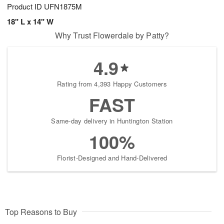
Product ID
UFN1875M
18" L x 14" W
Why Trust Flowerdale by Patty?
4.9
Rating from 4,393 Happy Customers
FAST
Same-day delivery in Huntington Station
100%
Florist-Designed and Hand-Delivered
Top Reasons to Buy