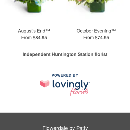
August's End™
October Evening™
From $84.95
From $74.95
Independent Huntington Station florist
POWERED BY
Flowerdale by Patty