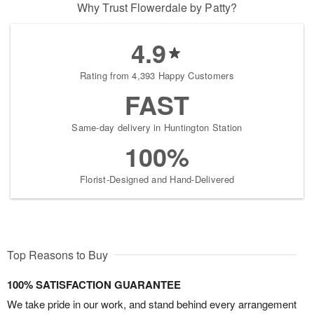
Why Trust Flowerdale by Patty?
4.9
Rating from 4,393 Happy Customers
FAST
Same-day delivery in Huntington Station
100%
Florist-Designed and Hand-Delivered
Top Reasons to Buy
100% SATISFACTION GUARANTEE
We take pride in our work, and stand behind every arrangement