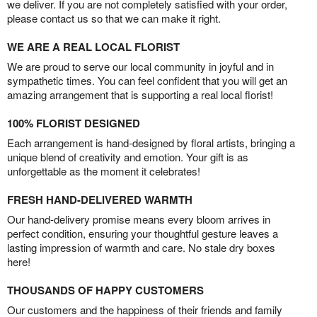
we deliver. If you are not completely satisfied with your order,
please contact us so that we can make it right.
WE ARE A REAL LOCAL FLORIST
We are proud to serve our local community in joyful and in
sympathetic times. You can feel confident that you will get an
amazing arrangement that is supporting a real local florist!
100% FLORIST DESIGNED
Each arrangement is hand-designed by floral artists, bringing a
unique blend of creativity and emotion. Your gift is as
unforgettable as the moment it celebrates!
FRESH HAND-DELIVERED WARMTH
Our hand-delivery promise means every bloom arrives in
perfect condition, ensuring your thoughtful gesture leaves a
lasting impression of warmth and care. No stale dry boxes
here!
THOUSANDS OF HAPPY CUSTOMERS
Our customers and the happiness of their friends and family