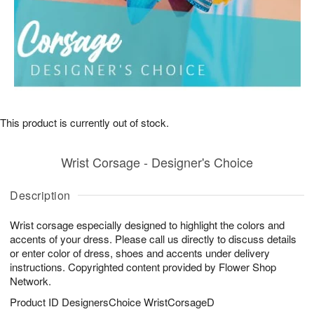
This product is currently out of stock.
Wrist Corsage - Designer's Choice
Description
Wrist corsage especially designed to highlight the colors and
accents of your dress. Please call us directly to discuss details
or enter color of dress, shoes and accents under delivery
instructions. Copyrighted content provided by Flower Shop
Network.
Product ID
DesignersChoice WristCorsageD