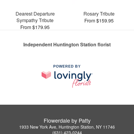
Dearest Departure
Rosary Tribute
Sympathy Tribute
From $159.95
From $179.95
Independent Huntington Station florist
POWERED BY
Flowerdale by Patty
1933 New York Ave, Huntington Station, NY 11746
(631) 423-0244