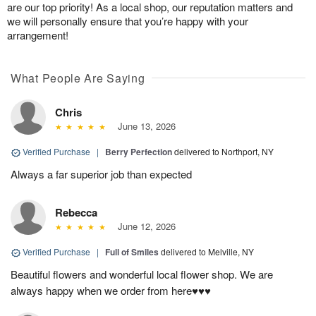
are our top priority! As a local shop, our reputation matters and
we will personally ensure that you’re happy with your
arrangement!
What People Are Saying
Chris
June 13, 2026
Verified Purchase
|
Berry Perfection
delivered to Northport, NY
Always a far superior job than expected
Rebecca
June 12, 2026
Verified Purchase
|
Full of Smiles
delivered to Melville, NY
Beautiful flowers and wonderful local flower shop. We are
always happy when we order from here♥️♥️♥️