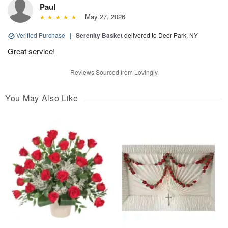
Paul
May 27, 2026
Verified Purchase
|
Serenity Basket
delivered to Deer Park, NY
Great service!
Reviews Sourced from Lovingly
You May Also Like